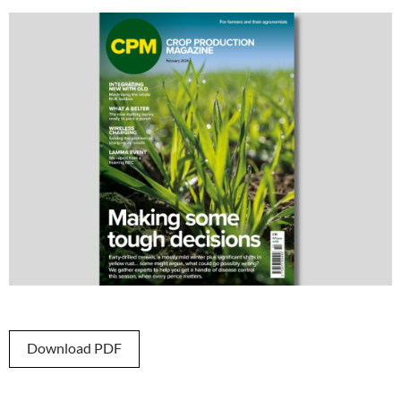
Download PDF