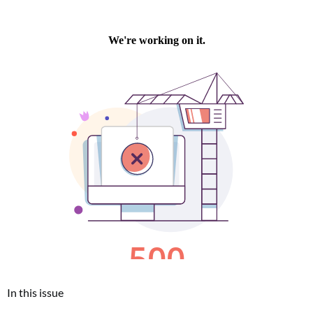
In this issue