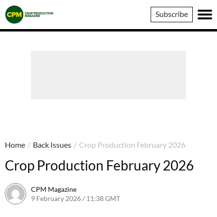
Crop
Subscribe
Production
Magazine
Home
/
Back Issues
/
Crop Production February 2026
Crop Production February 2026
CPM Magazine
9 February 2026 / 11:38 GMT
9 February 2026 / 11:38 GMT