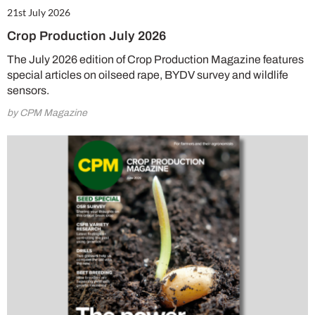
21st July 2026
Crop Production July 2026
The July 2026 edition of Crop Production Magazine features
special articles on oilseed rape, BYDV survey and wildlife
sensors.
by CPM Magazine