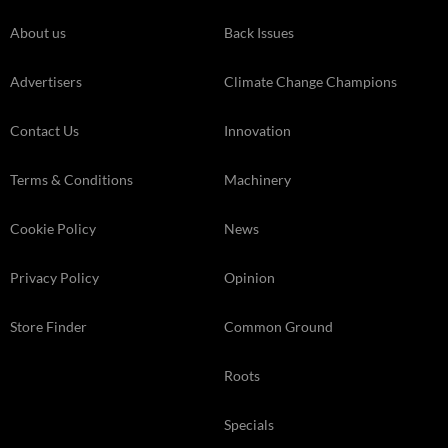
About us
Back Issues
Advertisers
Climate Change Champions
Contact Us
Innovation
Terms & Conditions
Machinery
Cookie Policy
News
Privacy Policy
Opinion
Store Finder
Common Ground
Roots
Specials