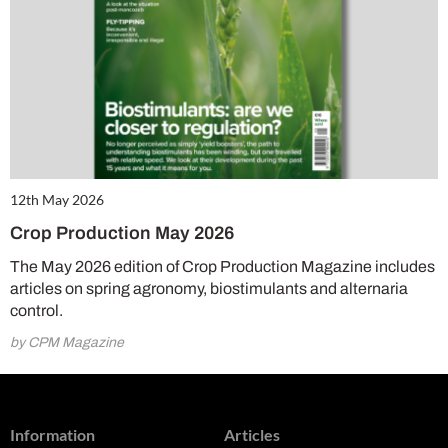
12th May 2026
Crop Production May 2026
The May 2026 edition of Crop Production Magazine includes
articles on spring agronomy, biostimulants and alternaria
control.
by CPM Magazine
Information
Articles