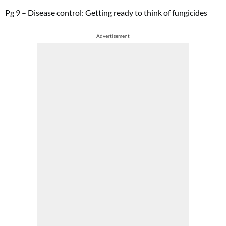
Pg 9 – Disease control: Getting ready to think of fungicides
Advertisement