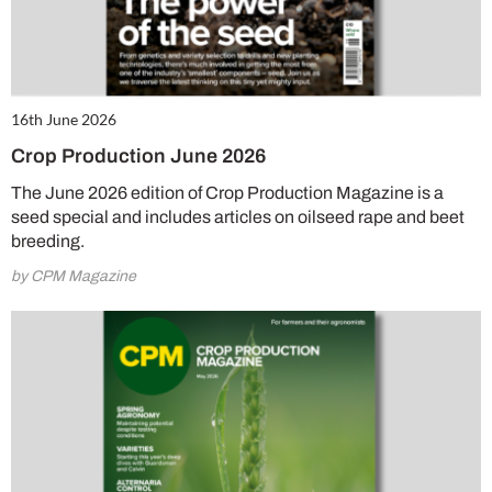
16th June 2026
Crop Production June 2026
The June 2026 edition of Crop Production Magazine is a
seed special and includes articles on oilseed rape and beet
breeding.
by CPM Magazine