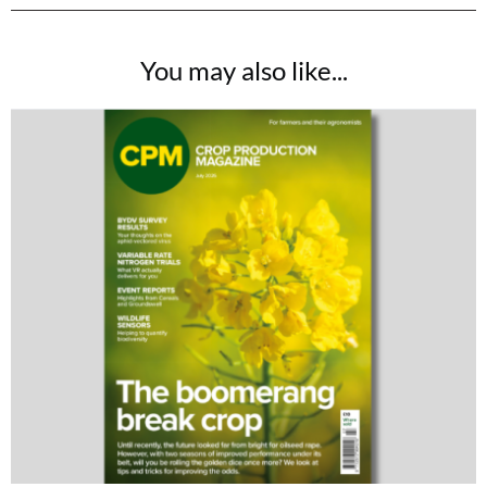
You may also like...