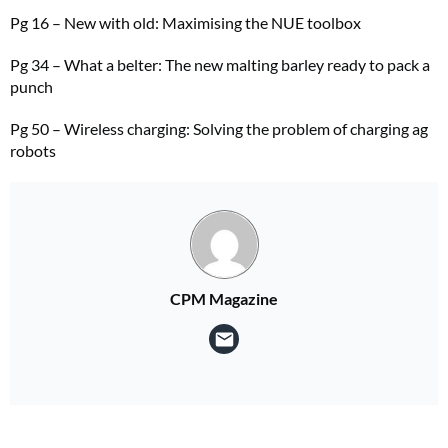
Pg 16 – New with old: Maximising the NUE toolbox
Pg 34 – What a belter: The new malting barley ready to pack a
punch
Pg 50 – Wireless charging: Solving the problem of charging ag
robots
CPM Magazine