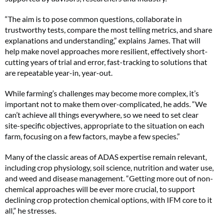
“The aim is to pose common questions, collaborate in
trustworthy tests, compare the most telling metrics, and share
explanations and understanding,” explains James. That will
help make novel approaches more resilient, effectively short-
cutting years of trial and error, fast-tracking to solutions that
are repeatable year-in, year-out.
While farming’s challenges may become more complex, it’s
important not to make them over-complicated, he adds. “We
can’t achieve all things everywhere, so we need to set clear
site-specific objectives, appropriate to the situation on each
farm, focusing on a few factors, maybe a few species.”
Many of the classic areas of ADAS expertise remain relevant,
including crop physiology, soil science, nutrition and water use,
and weed and disease management. “Getting more out of non-
chemical approaches will be ever more crucial, to support
declining crop protection chemical options, with IFM core to it
all,” he stresses.