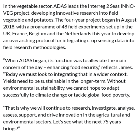
In the vegetable sector, ADAS leads the Interreg 2 Seas INNO-
VEG project, developing innovative research into field
vegetable and potatoes. The four-year project began in August
2018, with a programme of 48 field experiments set up in the
UK, France, Belgium and the Netherlands this year to develop
an overarching protocol for integrating crop sensing data into
field research methodologies.
“When ADAS began, its function was to alleviate the main
concern of the day – enhancing food security,” reflects James.
“Today we must look to integrating that in a wider context.
Yields need to be sustainable in the longer-term. Without
environmental sustainability, we cannot hope to adapt
successfully to climate change or tackle global food poverty.
“That is why we will continue to research, investigate, analyse,
assess, support, and drive innovation in the agricultural and
environmental sectors. Let’s see what the next 75 years
brings!”