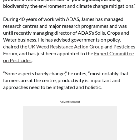
biodiversity, the environment and climate change mitigations.”
During 40 years of work with ADAS, James has managed
research centres and major research programmes and was
until recently managing director of ADAS’s Soils, Crops and
Water business. He has advised governments on policy,
chaired the
UK Weed Resistance Action Group
and Pesticides
Forum, and has just been appointed to the
Expert Committee
on Pesticides
.
“Some aspects barely change,” he notes, “most notably that
farmers are at the centre, productivity is important and
approaches need to be integrated and holistic.
Advertisement