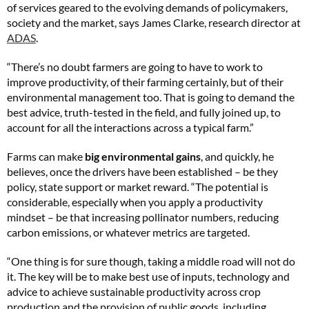
of services geared to the evolving demands of policymakers,
society and the market, says James Clarke, research director at
ADAS
.
“There’s no doubt farmers are going to have to work to
improve productivity, of their farming certainly, but of their
environmental management too. That is going to demand the
best advice, truth-tested in the field, and fully joined up, to
account for all the interactions across a typical farm.”
Farms can make
big environmental gains
, and quickly, he
believes, once the drivers have been established – be they
policy, state support or market reward. “The potential is
considerable, especially when you apply a productivity
mindset – be that increasing pollinator numbers, reducing
carbon emissions, or whatever metrics are targeted.
“One thing is for sure though, taking a middle road will not do
it. The key will be to make best use of inputs, technology and
advice to achieve sustainable productivity across crop
production and the provision of public goods, including