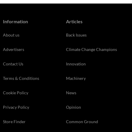
Information
Articles
About us
Back Issues
Advertisers
Climate Change Champions
Contact Us
Innovation
Terms & Conditions
Machinery
Cookie Policy
News
Privacy Policy
Opinion
Store Finder
Common Ground