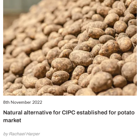
8th November 2022
Natural alternative for CIPC established for potato
market
by Rachael Harper