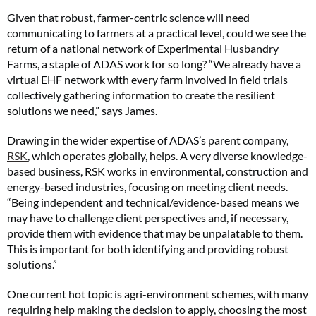
Given that robust, farmer-centric science will need
communicating to farmers at a practical level, could we see the
return of a national network of Experimental Husbandry
Farms, a staple of ADAS work for so long? “We already have a
virtual EHF network with every farm involved in field trials
collectively gathering information to create the resilient
solutions we need,” says James.
Drawing in the wider expertise of ADAS’s parent company,
RSK
, which operates globally, helps. A very diverse knowledge-
based business, RSK works in environmental, construction and
energy-based industries, focusing on meeting client needs.
“Being independent and technical/evidence-based means we
may have to challenge client perspectives and, if necessary,
provide them with evidence that may be unpalatable to them.
This is important for both identifying and providing robust
solutions.”
One current hot topic is agri-environment schemes, with many
requiring help making the decision to apply, choosing the most