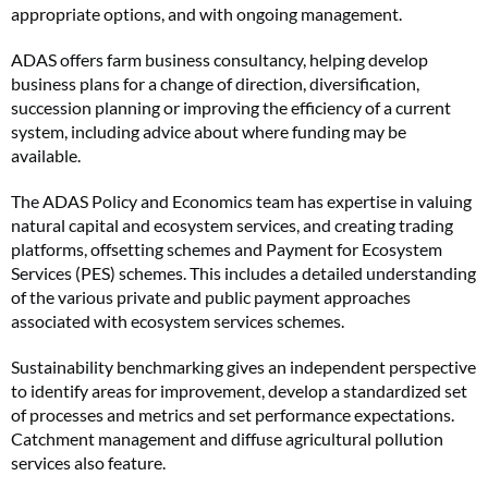
appropriate options, and with ongoing management.
ADAS offers farm business consultancy, helping develop
business plans for a change of direction, diversification,
succession planning or improving the efficiency of a current
system, including advice about where funding may be
available.
The ADAS Policy and Economics team has expertise in valuing
natural capital and ecosystem services, and creating trading
platforms, offsetting schemes and Payment for Ecosystem
Services (PES) schemes. This includes a detailed understanding
of the various private and public payment approaches
associated with ecosystem services schemes.
Sustainability benchmarking gives an independent perspective
to identify areas for improvement, develop a standardized set
of processes and metrics and set performance expectations.
Catchment management and diffuse agricultural pollution
services also feature.