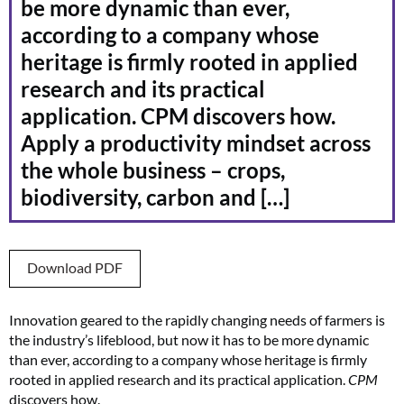
be more dynamic than ever,
according to a company whose
heritage is firmly rooted in applied
research and its practical
application. CPM discovers how.
Apply a productivity mindset across
the whole business – crops,
biodiversity, carbon and […]
Download PDF
Innovation geared to the rapidly changing needs of farmers is
the industry’s lifeblood, but now it has to be more dynamic
than ever, according to a company whose heritage is firmly
rooted in applied research and its practical application.
CPM
discovers how.