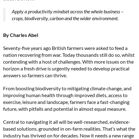
Apply a productivity mindset across the whole business –
crops, biodiversity, carbon and the wider environment.
By Charles Abel
Seventy-five years ago British farmers were asked to feed a
nation recovering from war. Today thousands still do so, whilst
contending with a host of challenges. With more issues on the
horizon a fresh drive is urgently needed to develop practical
answers so farmers can thrive.
From boosting biodiversity to mitigating climate change, and
improving human health through improved diets, access to
exercise, leisure and landscape, farmers face a fast-changing
future, with pitfalls and potential in almost equal measure.
Central to navigating it all will be well-researched, evidence-
based solutions, grounded in on-farm realities. That’s what the
industry has thrived on for decades. Now it needs a new range