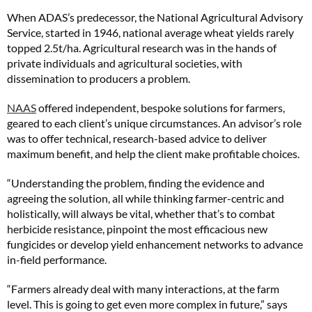
When ADAS’s predecessor, the National Agricultural Advisory
Service, started in 1946, national average wheat yields rarely
topped 2.5t/ha. Agricultural research was in the hands of
private individuals and agricultural societies, with
dissemination to producers a problem.
NAAS
offered independent, bespoke solutions for farmers,
geared to each client’s unique circumstances. An advisor’s role
was to offer technical, research-based advice to deliver
maximum benefit, and help the client make profitable choices.
“Understanding the problem, finding the evidence and
agreeing the solution, all while thinking farmer-centric and
holistically, will always be vital, whether that’s to combat
herbicide resistance, pinpoint the most efficacious new
fungicides or develop yield enhancement networks to advance
in-field performance.
“Farmers already deal with many interactions, at the farm
level. This is going to get even more complex in future,” says