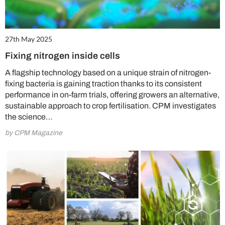
27th May 2025
Fixing nitrogen inside cells
A flagship technology based on a unique strain of nitrogen-
fixing bacteria is gaining traction thanks to its consistent
performance in on-farm trials, offering growers an alternative,
sustainable approach to crop fertilisation. CPM investigates
the science…
by CPM Magazine