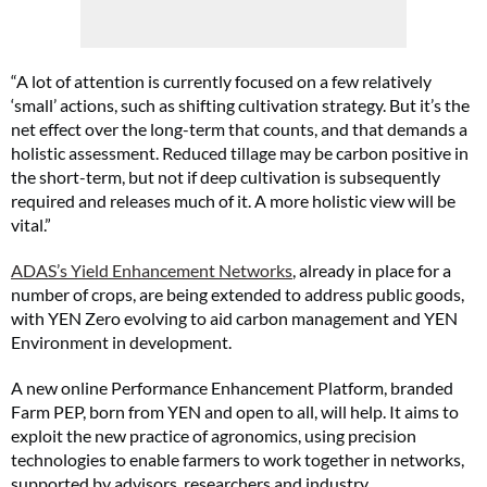
“A lot of attention is currently focused on a few relatively
‘small’ actions, such as shifting cultivation strategy. But it’s the
net effect over the long-term that counts, and that demands a
holistic assessment. Reduced tillage may be carbon positive in
the short-term, but not if deep cultivation is subsequently
required and releases much of it. A more holistic view will be
vital.”
ADAS’s Yield Enhancement Networks
, already in place for a
number of crops, are being extended to address public goods,
with YEN Zero evolving to aid carbon management and YEN
Environment in development.
A new online Performance Enhancement Platform, branded
Farm PEP, born from YEN and open to all, will help. It aims to
exploit the new practice of agronomics, using precision
technologies to enable farmers to work together in networks,
supported by advisors, researchers and industry.