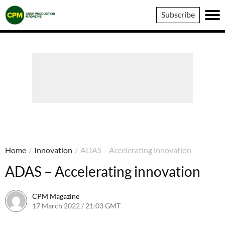
Crop
Subscribe
Production
Magazine
Home
/
Innovation
/
ADAS – Accelerating innovation
ADAS – Accelerating innovation
CPM Magazine
17 March 2022 / 21:03 GMT
23 September 2022 / 17:58 BST