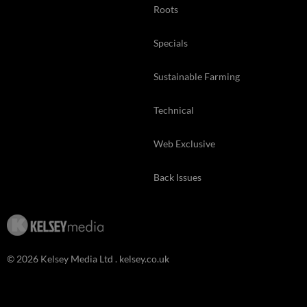
Roots
Specials
Sustainable Farming
Technical
Web Exclusive
Back Issues
© 2026 Kelsey Media Ltd .
kelsey.co.uk