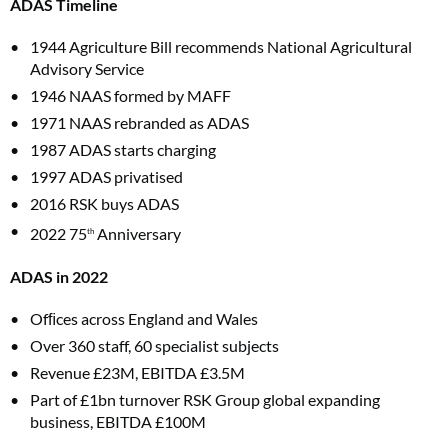
ADAS Timeline
1944 Agriculture Bill recommends National Agricultural
Advisory Service
1946 NAAS formed by MAFF
1971 NAAS rebranded as ADAS
1987 ADAS starts charging
1997 ADAS privatised
2016 RSK buys ADAS
2022 75
Anniversary
th
ADAS in 2022
Ofﬁces across England and Wales
Over 360 staff, 60 specialist subjects
Revenue £23M, EBITDA £3.5M
Part of £1bn turnover RSK Group global expanding
business, EBITDA £100M