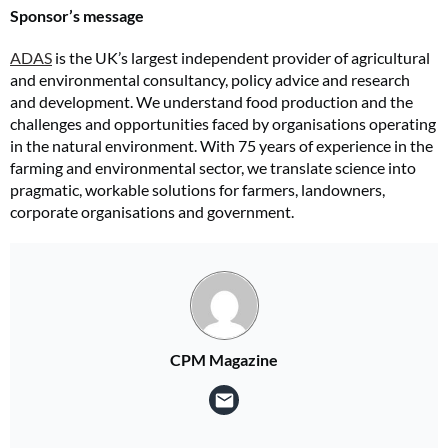
Sponsor’s message
ADAS
is the UK’s largest independent provider of agricultural
and environmental consultancy, policy advice and research
and development. We understand food production and the
challenges and opportunities faced by organisations operating
in the natural environment. With 75 years of experience in the
farming and environmental sector, we translate science into
pragmatic, workable solutions for farmers, landowners,
corporate organisations and government.
CPM Magazine