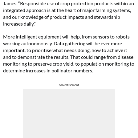
James. “Responsible use of crop protection products within an
integrated approach is at the heart of major farming systems,
and our knowledge of product impacts and stewardship
increases daily.”
More intelligent equipment will help, from sensors to robots
working autonomously. Data gathering will be ever more
important, to prioritise what needs doing, how to achieve it
and to demonstrate the results. That could range from disease
monitoring to preserve crop yield, to population monitoring to
determine increases in pollinator numbers.
Advertisement