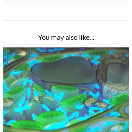
You may also like...