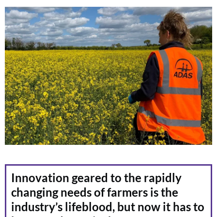
Innovation geared to the rapidly
changing needs of farmers is the
industry’s lifeblood, but now it has to