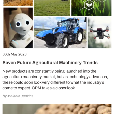
30th May 2023
Seven Future Agricultural Machinery Trends
New products are constantly being launched into the
agriculture machinery market, but as technology advances,
these could soon look very different to what the industry’s
come to expect. CPM takes a closer look.
by Melanie Jenkins