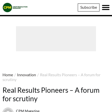
Crop
Subscribe
Production
Magazine
Home
/
Innovation
/
Real Results Pioneers – A forum for
scrutiny
Real Results Pioneers – A forum
for scrutiny
CPM Magazine