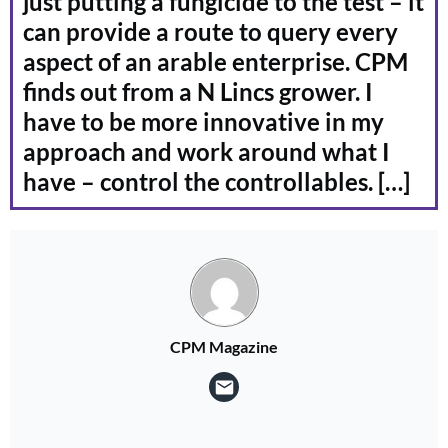
just putting a fungicide to the test – it
can provide a route to query every
aspect of an arable enterprise. CPM
finds out from a N Lincs grower. I
have to be more innovative in my
approach and work around what I
have – control the controllables. […]
CPM Magazine