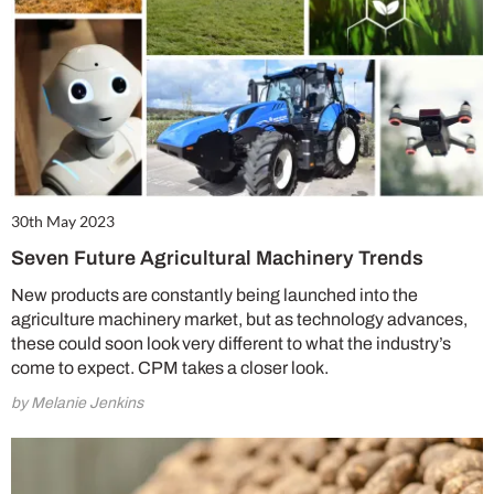
30th May 2023
Seven Future Agricultural Machinery Trends
New products are constantly being launched into the
agriculture machinery market, but as technology advances,
these could soon look very different to what the industry’s
come to expect. CPM takes a closer look.
by Melanie Jenkins