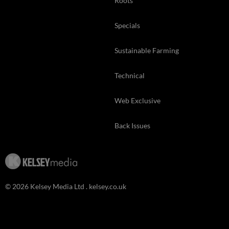
Roots
Specials
Sustainable Farming
Technical
Web Exclusive
Back Issues
© 2026 Kelsey Media Ltd .
kelsey.co.uk