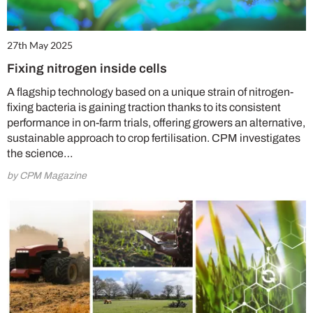
27th May 2025
Fixing nitrogen inside cells
A flagship technology based on a unique strain of nitrogen-
fixing bacteria is gaining traction thanks to its consistent
performance in on-farm trials, offering growers an alternative,
sustainable approach to crop fertilisation. CPM investigates
the science…
by CPM Magazine