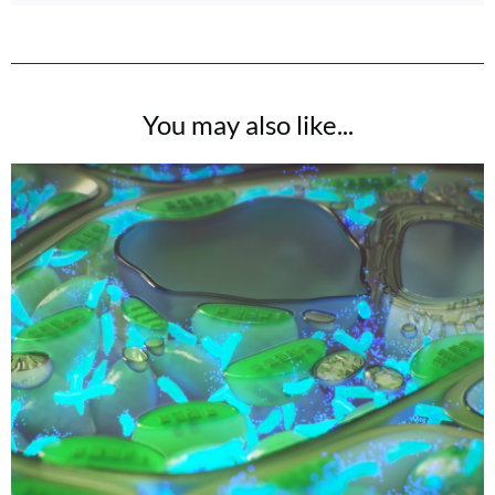
You may also like...