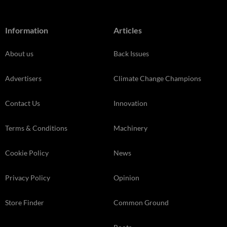
Information
Articles
About us
Back Issues
Advertisers
Climate Change Champions
Contact Us
Innovation
Terms & Conditions
Machinery
Cookie Policy
News
Privacy Policy
Opinion
Store Finder
Common Ground