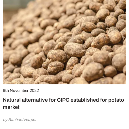
8th November 2022
Natural alternative for CIPC established for potato
market
by Rachael Harper