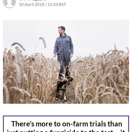
10 April 2018 / 21:50 BST
12 April 2018 / 16:43 BST
There’s more to on-farm trials than