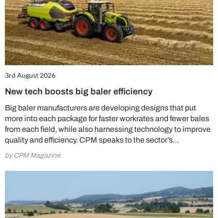
3rd August 2026
New tech boosts big baler efficiency
Big baler manufacturers are developing designs that put
more into each package for faster workrates and fewer bales
from each field, while also harnessing technology to improve
quality and efficiency. CPM speaks to the sector’s…
by CPM Magazine