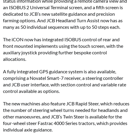
status information while providing a remote camera view and
an ISOBUS 2 Universal Terminal screen, and a fifth screen is
dedicated to JCB’s new satellite guidance and precision
farming options. And JCB Headland Turn Assist now has as
many as 50 individual sequences with up to 50 steps each.
The iCON now has integrated ISOBUS control of rear and
front mounted implements using the touch screen, with the
auxiliary joystick providing further bespoke control
allocations.
A fully integrated GPS guidance system is also available,
comprising a Novatel Smart-7 receiver, a steering controller
and JCB user interface, with section control and variable rate
control available as options.
The new machines also feature JCB Rapid Steer, which reduces
the number of steering wheel turns needed for headlands and
other manoeuvres, and JCB’s Twin Steer is available for the
four-wheel steer Fastrac 4000 Series tractors, which provides
individual axle guidance.