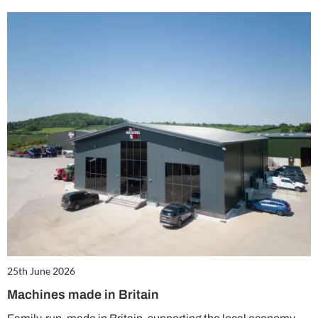
25th June 2026
Machines made in Britain