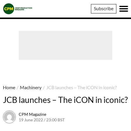
Crop
Subscribe
Production
Magazine
Home
/
Machinery
/
JCB launches – The iCON in iconic?
JCB launches – The iCON in iconic?
CPM Magazine
19 June 2022 / 23:00 BST
23 September 2022 / 17:57 BST