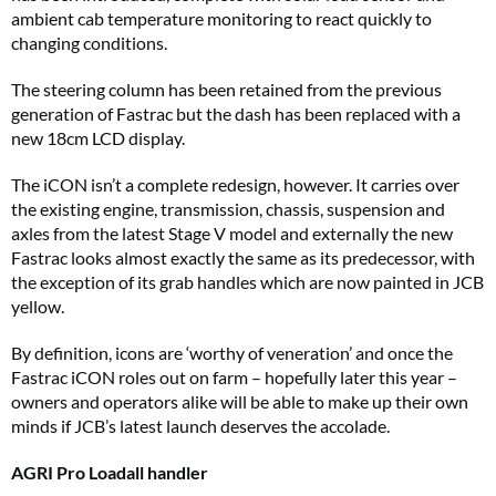
ambient cab temperature monitoring to react quickly to
changing conditions.
The steering column has been retained from the previous
generation of Fastrac but the dash has been replaced with a
new 18cm LCD display.
The iCON isn’t a complete redesign, however. It carries over
the existing engine, transmission, chassis, suspension and
axles from the latest Stage V model and externally the new
Fastrac looks almost exactly the same as its predecessor, with
the exception of its grab handles which are now painted in JCB
yellow.
By definition, icons are ‘worthy of veneration’ and once the
Fastrac iCON roles out on farm – hopefully later this year –
owners and operators alike will be able to make up their own
minds if JCB’s latest launch deserves the accolade.
AGRI Pro Loadall handler