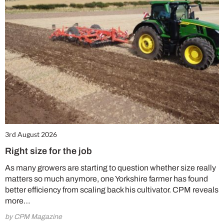
3rd August 2026
Right size for the job
As many growers are starting to question whether size really
matters so much anymore, one Yorkshire farmer has found
better efficiency from scaling back his cultivator. CPM reveals
more…
by CPM Magazine