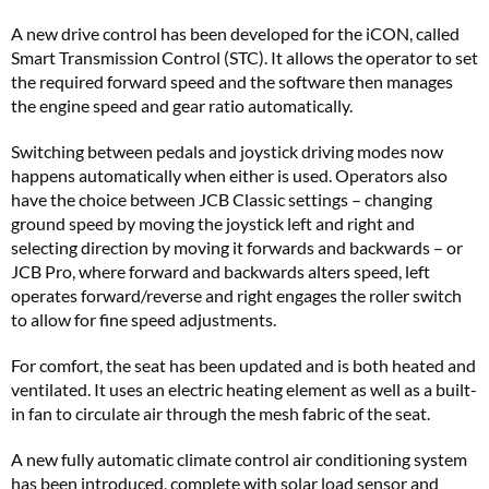
A new drive control has been developed for the iCON, called
Smart Transmission Control (STC). It allows the operator to set
the required forward speed and the software then manages
the engine speed and gear ratio automatically.
Switching between pedals and joystick driving modes now
happens automatically when either is used. Operators also
have the choice between JCB Classic settings – changing
ground speed by moving the joystick left and right and
selecting direction by moving it forwards and backwards – or
JCB Pro, where forward and backwards alters speed, left
operates forward/reverse and right engages the roller switch
to allow for fine speed adjustments.
For comfort, the seat has been updated and is both heated and
ventilated. It uses an electric heating element as well as a built-
in fan to circulate air through the mesh fabric of the seat.
A new fully automatic climate control air conditioning system
has been introduced, complete with solar load sensor and