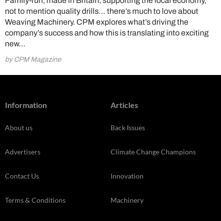
Family-run, made in Britain, supporting the local economy,
not to mention quality drills… there’s much to love about
Weaving Machinery. CPM explores what’s driving the
company’s success and how this is translating into exciting
new…
by CPM Magazine
Information
Articles
About us
Back Issues
Advertisers
Climate Change Champions
Contact Us
Innovation
Terms & Conditions
Machinery