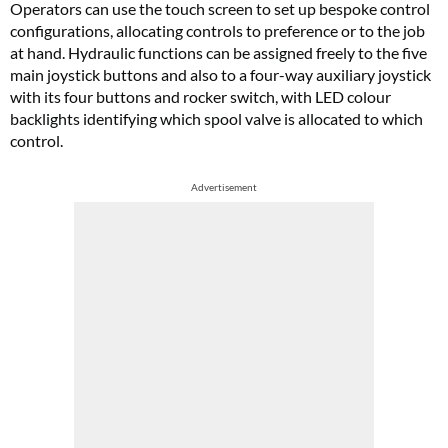
Operators can use the touch screen to set up bespoke control
configurations, allocating controls to preference or to the job
at hand. Hydraulic functions can be assigned freely to the five
main joystick buttons and also to a four-way auxiliary joystick
with its four buttons and rocker switch, with LED colour
backlights identifying which spool valve is allocated to which
control.
Advertisement