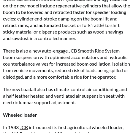
on the new model include regenerative cylinders that allow the
boom to be lowered and retracted faster for speedier loading
cycles; cylinder end-stroke damping on the boom lift and
retract rams; and automated bucket or fork ‘rattle’ to shift
sticky material or dispense products such as wood shavings
and sawdust in a controlled manner.
There is also a new auto-engage JCB Smooth Ride System
boom suspension with optimised accumulators and hydraulic
counterbalance valves for increased boom oscillation, isolation
from vehicle movements, reduced risk of loads being spilled or
dislodged, and a more comfortable ride for the operator.
The new Loadall also has climate-control air conditioning and
a half leather heated and ventilated air suspension seat with
electric lumbar support adjustment.
Wheeled loader
In 1983
JCB
introduced its first agricultural wheeled loader,