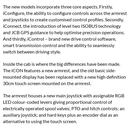
The new models incorporate three core aspects. Firstly,
iConfigure, the ability to configure controls across the armrest
and joysticks to create customised control profiles. Secondly,
iConnect, the introduction of level two ISOBUS technology
and JCB GPS guidance to help optimise precision operations.
And thirdly, iControl – brand new drive control software,
smart transmission control and the ability to seamlessly
switch between driving style.
Inside the cab is where the big differences have been made.
The iCON features a new armrest, and the old basic side-
mounted display has been replaced with a new high definition
30cm touch screen mounted on the armrest.
The armrest houses a new main joystick with assignable RGB
LED colour-coded levers giving proportional control of
electrically operated spool valves; PTO and hitch controls; an
auxiliary joystick; and hard keys plus an encoder dial as an
alternative to using the touch screen.