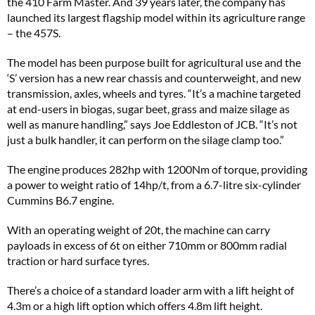
the 410 Farm Master. And 39 years later, the company has
launched its largest flagship model within its agriculture range
– the 457S.
The model has been purpose built for agricultural use and the
‘S’ version has a new rear chassis and counterweight, and new
transmission, axles, wheels and tyres. “It’s a machine targeted
at end-users in biogas, sugar beet, grass and maize silage as
well as manure handling,” says Joe Eddleston of JCB. “It’s not
just a bulk handler, it can perform on the silage clamp too.”
The engine produces 282hp with 1200Nm of torque, providing
a power to weight ratio of 14hp/t, from a 6.7-litre six-cylinder
Cummins B6.7 engine.
With an operating weight of 20t, the machine can carry
payloads in excess of 6t on either 710mm or 800mm radial
traction or hard surface tyres.
There’s a choice of a standard loader arm with a lift height of
4.3m or a high lift option which offers 4.8m lift height.