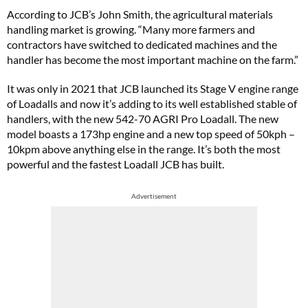
According to JCB’s John Smith, the agricultural materials
handling market is growing. “Many more farmers and
contractors have switched to dedicated machines and the
handler has become the most important machine on the farm.”
It was only in 2021 that JCB launched its Stage V engine range
of Loadalls and now it’s adding to its well established stable of
handlers, with the new 542-70 AGRI Pro Loadall. The new
model boasts a 173hp engine and a new top speed of 50kph –
10kpm above anything else in the range. It’s both the most
powerful and the fastest Loadall JCB has built.
Advertisement