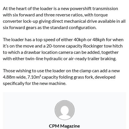
At the heart of the loader is a new powershift transmission
with six forward and three reverse ratios, with torque
converter lock-up giving direct mechanical drive available in all
six forward gears as the standard configuration.
The loader has a top speed of either 40kph or 48kph for when
it’s on the move and a 20-tonne capacity Rockinger tow hitch
to which a drawbar location camera can be added, together
with either twin-line hydraulic or air-ready trailer braking.
Those wishing to use the loader on the clamp can add a new
4.88m wide, 7.10m³ capacity folding grass fork, developed
specifically for the new machine.
CPM Magazine