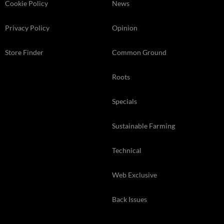
Cookie Policy
News
Privacy Policy
Opinion
Store Finder
Common Ground
Roots
Specials
Sustainable Farming
Technical
Web Exclusive
Back Issues