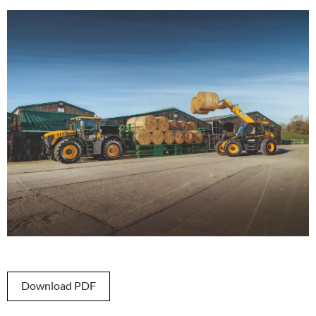
Download PDF