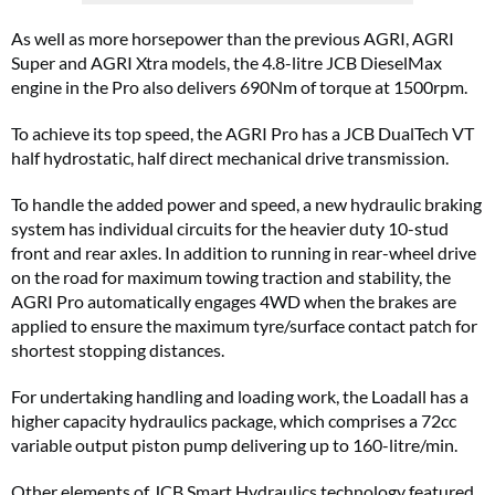
As well as more horsepower than the previous AGRI, AGRI
Super and AGRI Xtra models, the 4.8-litre JCB DieselMax
engine in the Pro also delivers 690Nm of torque at 1500rpm.
To achieve its top speed, the AGRI Pro has a JCB DualTech VT
half hydrostatic, half direct mechanical drive transmission.
To handle the added power and speed, a new hydraulic braking
system has individual circuits for the heavier duty 10-stud
front and rear axles. In addition to running in rear-wheel drive
on the road for maximum towing traction and stability, the
AGRI Pro automatically engages 4WD when the brakes are
applied to ensure the maximum tyre/surface contact patch for
shortest stopping distances.
For undertaking handling and loading work, the Loadall has a
higher capacity hydraulics package, which comprises a 72cc
variable output piston pump delivering up to 160-litre/min.
Other elements of JCB Smart Hydraulics technology featured