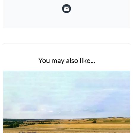
You may also like...