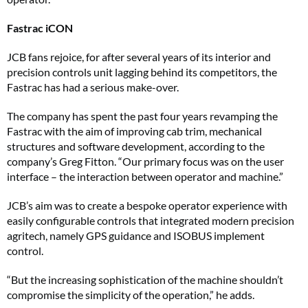
Fastrac iCON
JCB fans rejoice, for after several years of its interior and
precision controls unit lagging behind its competitors, the
Fastrac has had a serious make-over.
The company has spent the past four years revamping the
Fastrac with the aim of improving cab trim, mechanical
structures and software development, according to the
company’s Greg Fitton. “Our primary focus was on the user
interface – the interaction between operator and machine.”
JCB’s aim was to create a bespoke operator experience with
easily configurable controls that integrated modern precision
agritech, namely GPS guidance and ISOBUS implement
control.
“But the increasing sophistication of the machine shouldn’t
compromise the simplicity of the operation,” he adds.