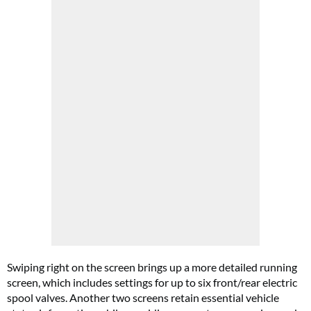
Swiping right on the screen brings up a more detailed running
screen, which includes settings for up to six front/rear electric
spool valves. Another two screens retain essential vehicle