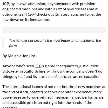
JCB, by its own admission, is synonymous with precision
engineered machines and with a raft of new releases has it
outdone itself?
CPM
checks out its latest launches to get the
low-down on its innovations.
The handler has become the most important machine on the
farm.
By Melanie Jenkins
Anyone who’s seen
JCB
’s global headquarters, just outside
Uttoxeter in Staffordshire, will know the company doesn’t do
things by half, and its latest set of launches are no exception.
The international launch of not one, but three new machines at
the end of April, boasted bespoke operator experience, more
power, greater torque, refined finesse, enhanced performance
and accessible precision put right into the hands of the
operator.