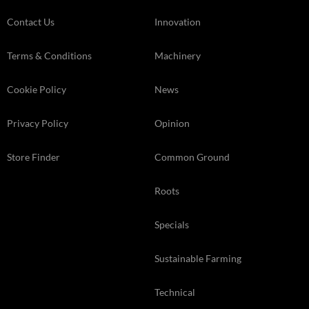
Contact Us
Innovation
Terms & Conditions
Machinery
Cookie Policy
News
Privacy Policy
Opinion
Store Finder
Common Ground
Roots
Specials
Sustainable Farming
Technical