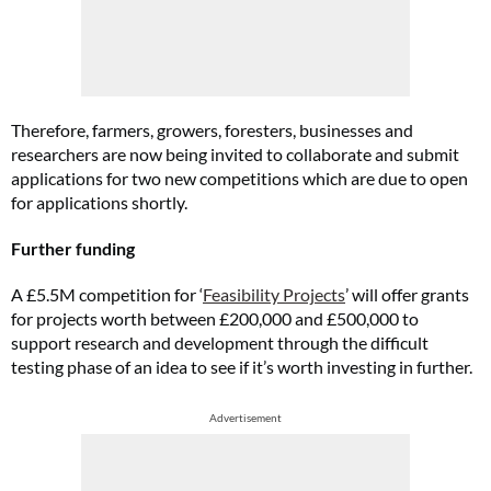
Therefore, farmers, growers, foresters, businesses and
researchers are now being invited to collaborate and submit
applications for two new competitions which are due to open
for applications shortly.
Further funding
A £5.5M competition for ‘
Feasibility Projects
’ will offer grants
for projects worth between £200,000 and £500,000 to
support research and development through the difficult
testing phase of an idea to see if it’s worth investing in further.
Advertisement