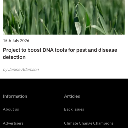
15th July 2026
Project to boost DNA tools for pest and disease
detection
by Janine Adamson
Information
Articles
About us
Back Issues
Advertisers
Climate Change Champions