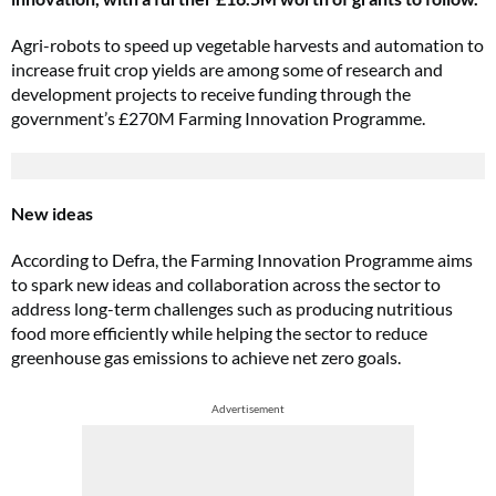
Agri-robots to speed up vegetable harvests and automation to
increase fruit crop yields are among some of research and
development projects to receive funding through the
government’s £270M Farming Innovation Programme.
New ideas
According to Defra, the Farming Innovation Programme aims
to spark new ideas and collaboration across the sector to
address long-term challenges such as producing nutritious
food more efficiently while helping the sector to reduce
greenhouse gas emissions to achieve net zero goals.
Advertisement