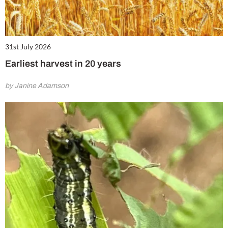
31st July 2026
Earliest harvest in 20 years
by Janine Adamson