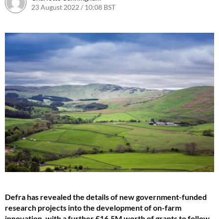
23 August 2022 / 10:08 BST
23 September 2022 / 17:57 BST
Defra has revealed the details of new government-funded
research projects into the development of on-farm
innovation, with a further £16.5M worth of grants to follow.