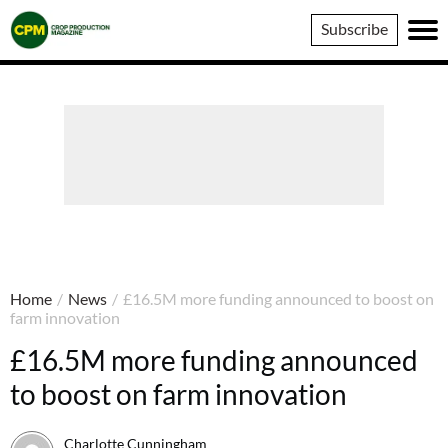
Crop
Subscribe
Production
Magazine
Home
/
News
/
£16.5M more funding announced to boost on
farm innovation
£16.5M more funding announced
to boost on farm innovation
Charlotte Cunningham