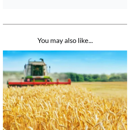
You may also like...