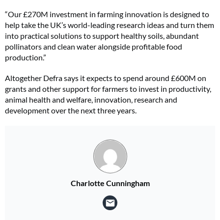
“Our £270M investment in farming innovation is designed to
help take the UK’s world-leading research ideas and turn them
into practical solutions to support healthy soils, abundant
pollinators and clean water alongside profitable food
production.”
Altogether Defra says it expects to spend around £600M on
grants and other support for farmers to invest in productivity,
animal health and welfare, innovation, research and
development over the next three years.
Charlotte Cunningham