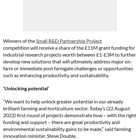
Winners of the
Small R&D Partnership Project
competition will receive a share of the £11M grant funding for
industrial research projects worth between £1-£3M to further
develop new solutions that will ultimately address major on-
farm or immediate post farmgate challenges or opportunities
such as enhancing productivity and sustainability.
‘Unlocking potential’
“We want to help unlock greater potential in our already
brilliant farming and horticulture sector. Today’s (22 August
2022) first round of projects demonstrate how – with the right
funding and support – there are great productivity and
environmental sustainability gains to be made,” said farming
innovation minister, Steve Double.