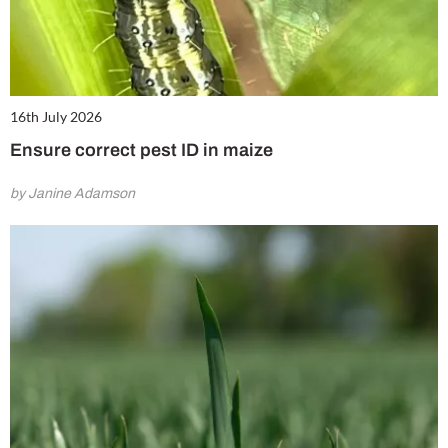
16th July 2026
Ensure correct pest ID in maize
by Janine Adamson