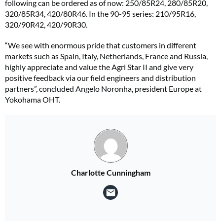
following can be ordered as of now: 250/85R24, 280/85R20,
320/85R34, 420/80R46. In the 90-95 series: 210/95R16,
320/90R42, 420/90R30.
“We see with enormous pride that customers in different
markets such as Spain, Italy, Netherlands, France and Russia,
highly appreciate and value the Agri Star II and give very
positive feedback via our field engineers and distribution
partners”, concluded Angelo Noronha, president Europe at
‎Yokohama OHT.
Charlotte Cunningham