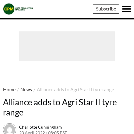
Crop
Subscribe
Production
Magazine
Home
/
News
/
Alliance adds to Agri Star II tyre range
Alliance adds to Agri Star II tyre
range
Charlotte Cunningham
20 April 2022 / 08:05 BST