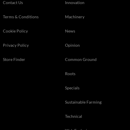
Contact Us
Innovation
Terms & Conditions
Machinery
Cookie Policy
News
Privacy Policy
Opinion
Store Finder
Common Ground
Roots
Specials
Sustainable Farming
Technical