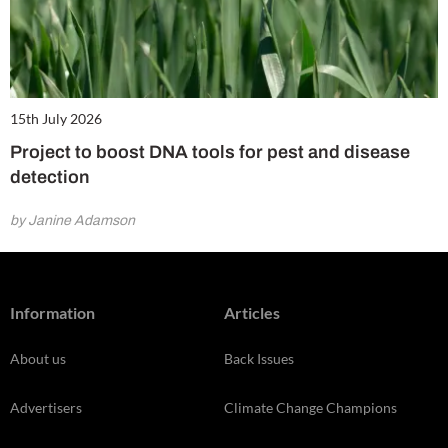
15th July 2026
Project to boost DNA tools for pest and disease
detection
by Janine Adamson
Information
Articles
About us
Back Issues
Advertisers
Climate Change Champions