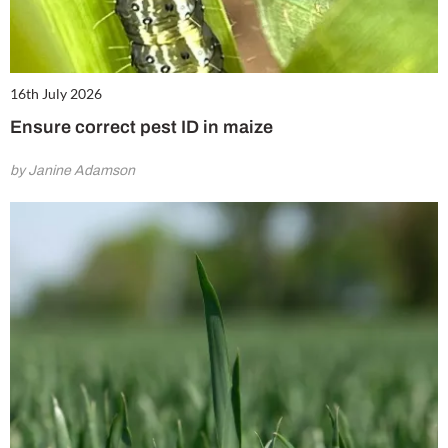
16th July 2026
Ensure correct pest ID in maize
by Janine Adamson