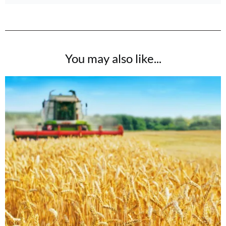
You may also like...