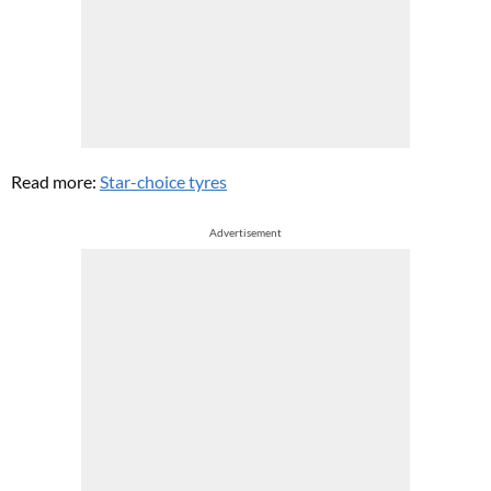
Read more:
Star-choice tyres
Advertisement