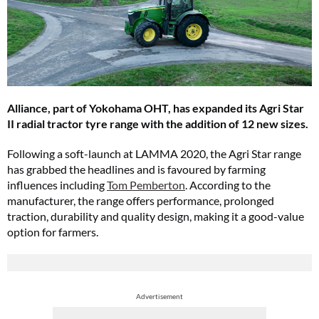
Alliance, part of Yokohama OHT, has expanded its Agri Star
II radial tractor tyre range with the addition of 12 new sizes.
Following a soft-launch at LAMMA 2020, the Agri Star range
has grabbed the headlines and is favoured by farming
influences including
Tom Pemberton
. According to the
manufacturer, the range offers performance, prolonged
traction, durability and quality design, making it a good-value
option for farmers.
Advertisement