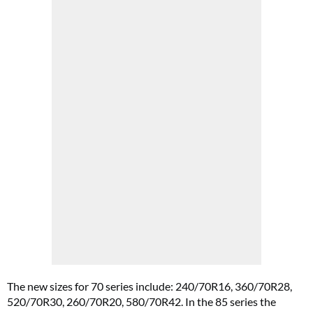
The new sizes for 70 series include: 240/70R16, 360/70R28,
520/70R30, 260/70R20, 580/70R42. In the 85 series the