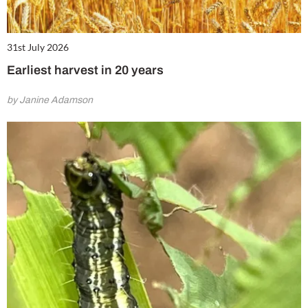
31st July 2026
Earliest harvest in 20 years
by Janine Adamson