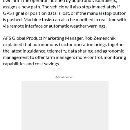
own until the operator, notified by audio and visual alerts,
assigns a new path. The vehicle will also stop immediately if
GPS signal or position data is lost, or if the manual stop button
is pushed. Machine tasks can also be modified in real time with
via remote interface or automatic weather warnings.
AFS Global Product Marketing Manager, Rob Zemenchik
explained that autonomous tractor operation brings together
the latest in guidance, telemetry, data sharing, and agronomic
management to offer farm managers more control, monitoring
capabilities and cost savings.
Advertisement