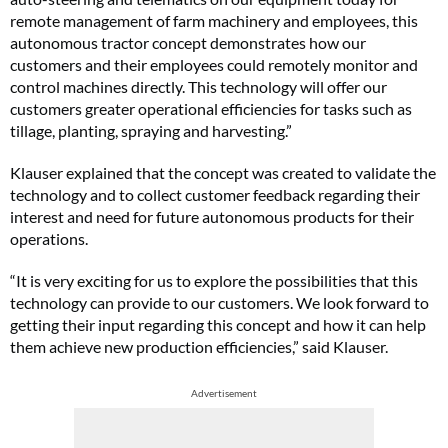
remote management of farm machinery and employees, this
autonomous tractor concept demonstrates how our
customers and their employees could remotely monitor and
control machines directly. This technology will offer our
customers greater operational efficiencies for tasks such as
tillage, planting, spraying and harvesting.”
Klauser explained that the concept was created to validate the
technology and to collect customer feedback regarding their
interest and need for future autonomous products for their
operations.
“It is very exciting for us to explore the possibilities that this
technology can provide to our customers. We look forward to
getting their input regarding this concept and how it can help
them achieve new production efficiencies,” said Klauser.
Advertisement