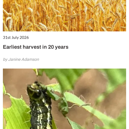
31st July 2026
Earliest harvest in 20 years
by Janine Adamson