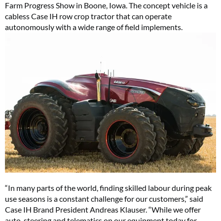
Farm Progress Show in Boone, Iowa. The concept vehicle is a
cabless Case IH row crop tractor that can operate
autonomously with a wide range of field implements.
“In many parts of the world, finding skilled labour during peak
use seasons is a constant challenge for our customers,” said
Case IH Brand President Andreas Klauser. “While we offer
auto-steering and telematics on our equipment today for