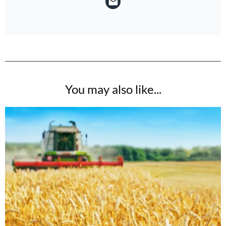
You may also like...