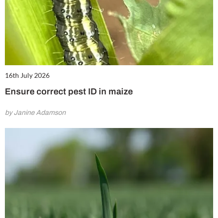
16th July 2026
Ensure correct pest ID in maize
by Janine Adamson