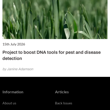
15th July 2026
Project to boost DNA tools for pest and disease
detection
by Janine Adamson
Information
Articles
About us
Back Issues