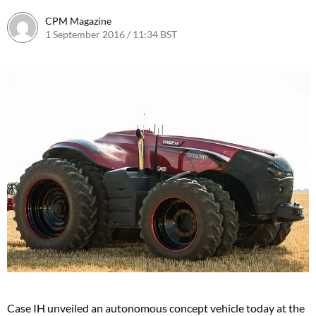
CPM Magazine
1 September 2016 / 11:34 BST
Case IH unveiled an autonomous concept vehicle today at the