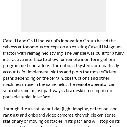
Case IH and CNH Industrial’s Innovation Group based the
cabless autonomous concept on an existing Case IH Magnum
tractor with reimagined styling. The vehicle was built for a fully
interactive interface to allow for remote monitoring of pre-
programmed operations. The onboard system automatically
accounts for implement widths and plots the most efficient
paths depending on the terrain, obstructions and other
machines in use in the same field. The remote operator can
supervise and adjust pathways via a desktop computer or
portable tablet interface.
Through the use of radar, lidar (light imaging, detection, and
ranging) and onboard video cameras, the vehicle can sense
stationary or moving obstacles in its path and will stop on its