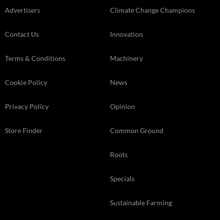
Advertisers
Climate Change Champions
Contact Us
Innovation
Terms & Conditions
Machinery
Cookie Policy
News
Privacy Policy
Opinion
Store Finder
Common Ground
Roots
Specials
Sustainable Farming