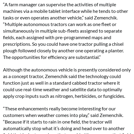
“A farm manager can supervise the activities of multiple
machines via a mobile tablet interface while he tends to other
tasks or even operates another vehicle,” said Zemenchik.
“Multiple autonomous tractors can work as one fleet or
simultaneously in multiple sub-fleets assigned to separate
fields, each assigned with pre-programmed maps and
prescriptions. So you could have one tractor pulling a chisel
plough followed closely by another one operating a planter.
The opportunities for efficiency are substantial.”
Although the autonomous vehicle is presently considered only
as a concept tractor, Zemenchik said the technology could
function just as well in a standard cabbed tractor where it
could use real-time weather and satellite data to optimally
apply crop inputs such as nitrogen, herbicides, or fungicides.
“These enhancements really become interesting for our
customers when weather comes into play,” said Zemenchik.
“Because if it starts to rain in one field, the tractor will
automatically stop what it’s doing and head over to another