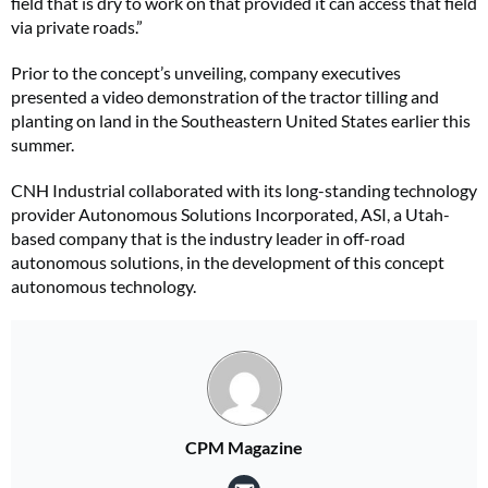
field that is dry to work on that provided it can access that field
via private roads.”
Prior to the concept’s unveiling, company executives
presented a video demonstration of the tractor tilling and
planting on land in the Southeastern United States earlier this
summer.
CNH Industrial collaborated with its long-standing technology
provider Autonomous Solutions Incorporated, ASI, a Utah-
based company that is the industry leader in off-road
autonomous solutions, in the development of this concept
autonomous technology.
CPM Magazine