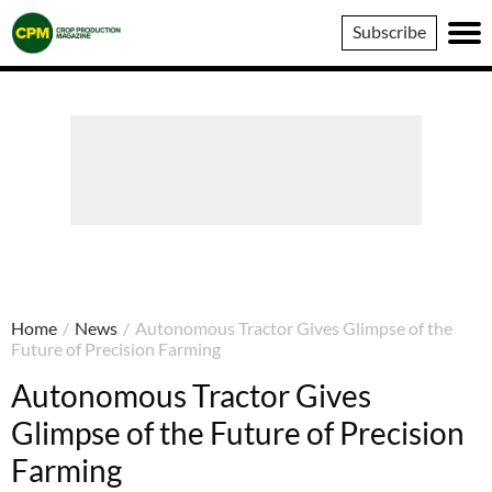
Crop
Subscribe
Production
Magazine
Home
/
News
/
Autonomous Tractor Gives Glimpse of the
Future of Precision Farming
Autonomous Tractor Gives
Glimpse of the Future of Precision
Farming