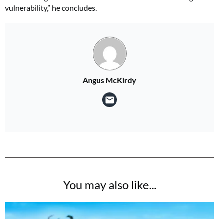
vulnerability,” he concludes.
Angus McKirdy
You may also like...