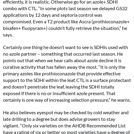
efficiently, it is realistic. Otherwise go for an azole+ SDHI
combo with CTL. “In some plots last season we delayed GS32
applications by 12 days and septoria control was
compromised. Even a T2 product like Ascra (prothioconazole+
bixafen+ fluopyram+) couldn’t fully retrieve the situation,” he
says.
Certainly one thing he doesn’t want to see is SDHIs used with
no azole partner – something that occurred last season. He
points out that when we hear calls about azole decline it is
curative activity that has fallen away the most. “It is only the
primary azoles like prothioconazole that provide effective
support to the SDHI within the leaf, CTL is a surface protectant
and doesn’t penetrate the leaf, leaving the SDHI totally
exposed if there is no or insufficient azole present. That
certainly is one way of increasing selection pressure,” he warns.
He also believes eyespot may be checked by cold weather and
late drilling to a degree but does advise growers to stay
vigilant. “Only six varieties on the AHDB Recommended List
have a rating of six or better so most varieties have a degree of