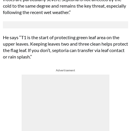
cold to the same degree and remains the key threat, especially
following the recent wet weather.”
He says “T1 is the start of protecting green leaf area on the
upper leaves. Keeping leaves two and three clean helps protect
the flag leaf. If you don’t, septoria can transfer via leaf contact
or rain splash.”
Advertisement