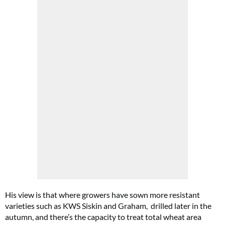
His view is that where growers have sown more resistant
varieties such as KWS Siskin and Graham, drilled later in the
autumn, and there’s the capacity to treat total wheat area