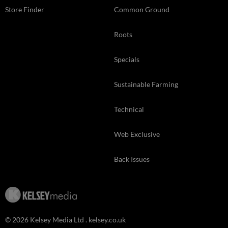
Store Finder
Common Ground
Roots
Specials
Sustainable Farming
Technical
Web Exclusive
Back Issues
© 2026 Kelsey Media Ltd .
kelsey.co.uk