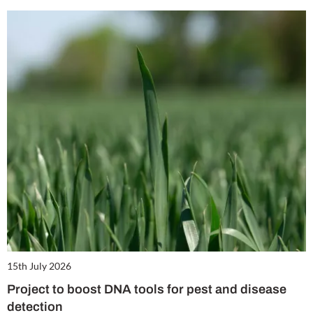
15th July 2026
Project to boost DNA tools for pest and disease
detection