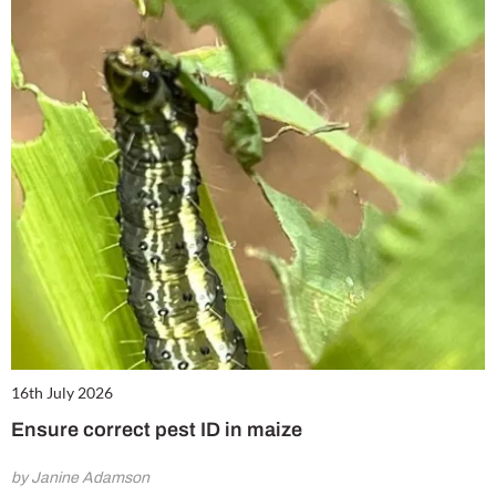
16th July 2026
Ensure correct pest ID in maize
by Janine Adamson