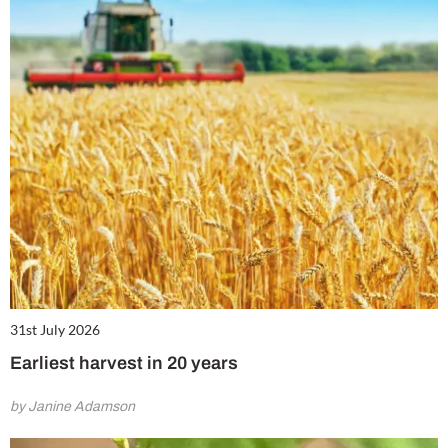
31st July 2026
Earliest harvest in 20 years
by Janine Adamson