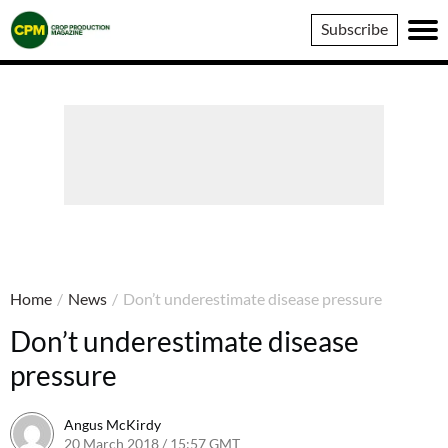
Crop
Subscribe
Production
Magazine
Home
/
News
/
Don’t underestimate disease pressure
Don’t underestimate disease
pressure
Angus McKirdy
20 March 2018 / 15:57 GMT
21 March 2018 / 12:39 GMT