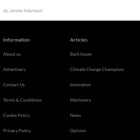
by Janine Adamson
Information
Articles
About us
Back Issues
Advertisers
Climate Change Champions
Contact Us
Innovation
Terms & Conditions
Machinery
Cookie Policy
News
Privacy Policy
Opinion