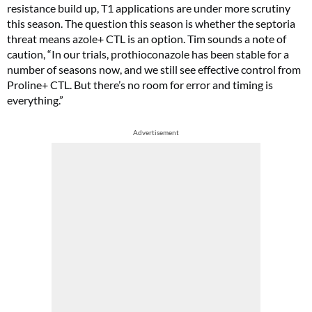
resistance build up, T1 applications are under more scrutiny
this season. The question this season is whether the septoria
threat means azole+ CTL is an option. Tim sounds a note of
caution, “In our trials, prothioconazole has been stable for a
number of seasons now, and we still see effective control from
Proline+ CTL. But there’s no room for error and timing is
everything.”
Advertisement