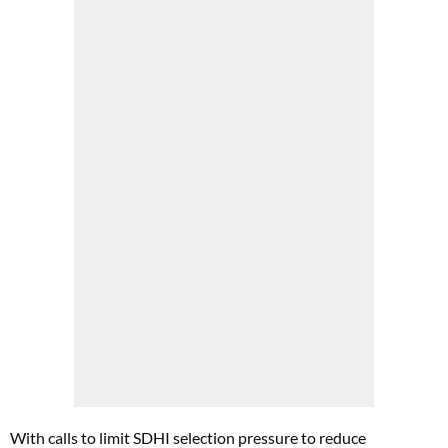
With calls to limit SDHI selection pressure to reduce