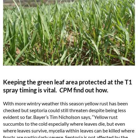
Keeping the green leaf area protected at the T1
spray timing is vital.
CPM
find out how.
With more wintry weather this season yellow rust has been
checked but septoria could still threaten despite being less
evident so far. Bayer’s Tim Nicholson says, “Yellow rust
succumbs to the cold especially where leaves die, but even
where leaves survive, mycelia within leaves can be killed where
frosts are particularly severe. Septoria is not affected by the