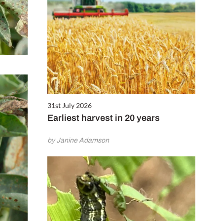
31st July 2026
Earliest harvest in 20 years
by Janine Adamson