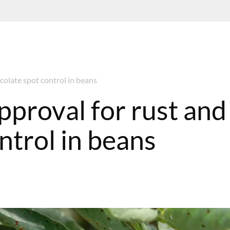
ocolate spot control in beans
approval for rust and
ntrol in beans