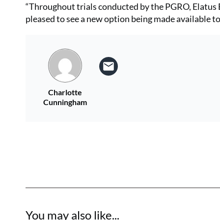
“Throughout trials conducted by the PGRO, Elatus E
pleased to see a new option being made available to 
Charlotte
Cunningham
You may also like...