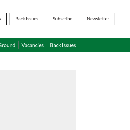
s
Back Issues
Subscribe
Newsletter
Ground
Vacancies
Back Issues