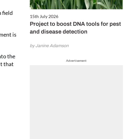
 field
15th July 2026
Project to boost DNA tools for pest
and disease detection
ment is
by Janine Adamson
nto the
Advertisement
t that