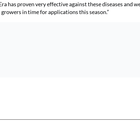
ra has proven very effective against these diseases and we
growers in time for applications this season.”