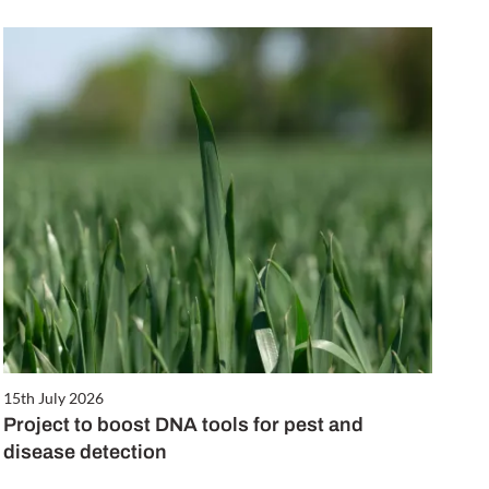
15th July 2026
Project to boost DNA tools for pest and
disease detection