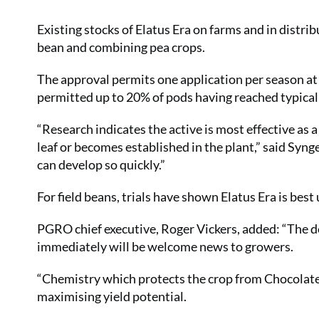
Existing stocks of Elatus Era on farms and in distrib
bean and combining pea crops.
The approval permits one application per season at a
permitted up to 20% of pods having reached typical
“Research indicates the active is most effective as a
leaf or becomes established in the plant,” said Syng
can develop so quickly.”
For field beans, trials have shown Elatus Era is bes
PGRO chief executive, Roger Vickers, added: “The de
immediately will be welcome news to growers.
“Chemistry which protects the crop from Chocolate S
maximising yield potential.