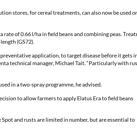
ution stores, for cereal treatments, can also now be used on
 rate of 0.66 l/ha in field beans and combining peas. Treat
 length (GS72).
 preventative application, to target disease before it gets i
enta technical manager, Michael Tait. “Particularly with rus
t used in a two-spray programme, he advised.
cision to allow farmers to apply Elatus Era to field beans
pot and rusts are limited in number, but are essential to