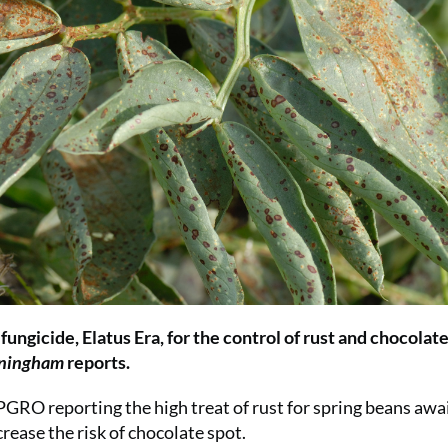
ngicide, Elatus Era, for the control of rust and chocolate
nningham
reports.
PGRO reporting the high treat of rust for spring beans awa
rease the risk of chocolate spot.