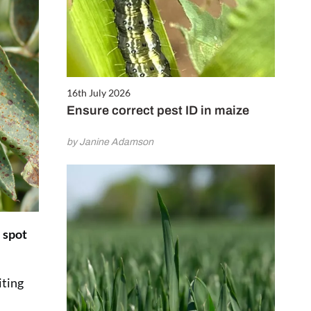
16th July 2026
Ensure correct pest ID in maize
by Janine Adamson
 spot
iting