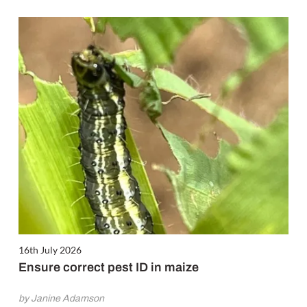
16th July 2026
Ensure correct pest ID in maize
by Janine Adamson