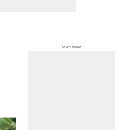
Advertisement