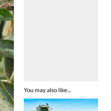
You may also like...