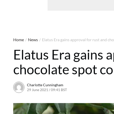
Home
/
News
/
Elatus Era gains approval for rust and ch
Elatus Era gains 
chocolate spot co
Charlotte Cunningham
29 June 2021 / 09:41 BST