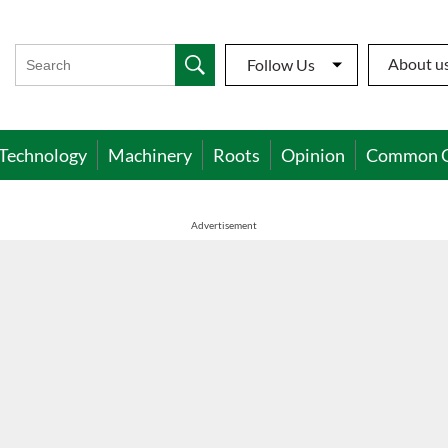
About u
Follow Us
Technology
Machinery
Roots
Opinion
Common 
Advertisement