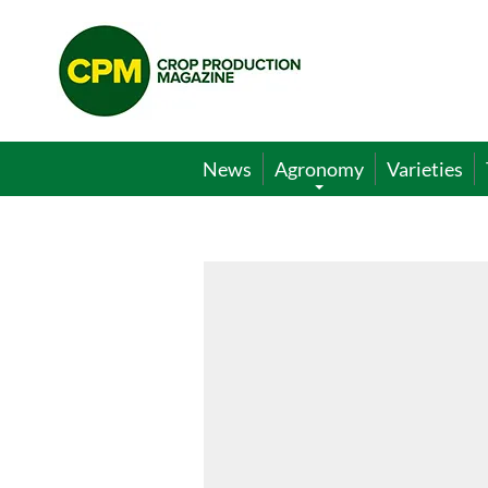
Crop
Production
Magazine
News
Agronomy
Varieties