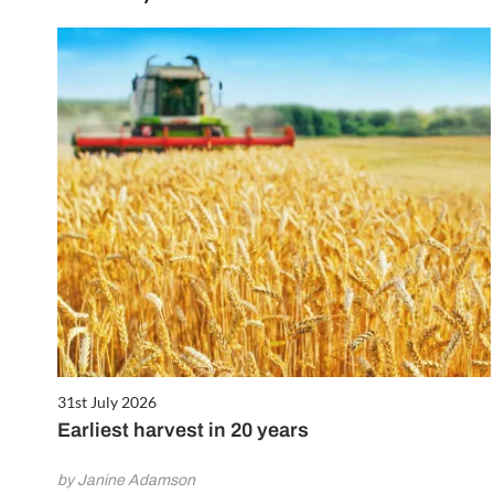
31st July 2026
Earliest harvest in 20 years
by Janine Adamson