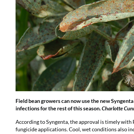
Field bean growers can now use the new Syngenta fu
infections for the rest of this season.
Charlotte Cu
According to Syngenta, the approval is timely with 
fungicide applications. Cool, wet conditions also inc