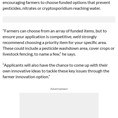
encouraging farmers to choose funded options that prevent
pesticides, nitrates or cryptosporidium reaching water.
“Farmers can choose from an array of funded items, but to
ensure your application is competitive, we’d strongly
recommend choosing a priority item for your specific area.
These could include a pesticide washdown area, cover crops or
livestock fencing, to name a few,” he says.
“Applicants will also have the chance to come up with their
own innovative ideas to tackle these key issues through the
farmer innovation option.”
Advertisement