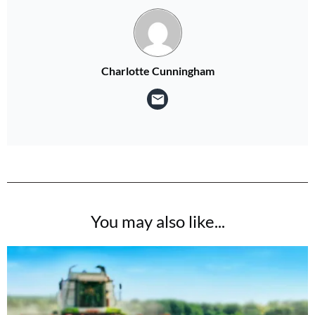
Charlotte Cunningham
You may also like...