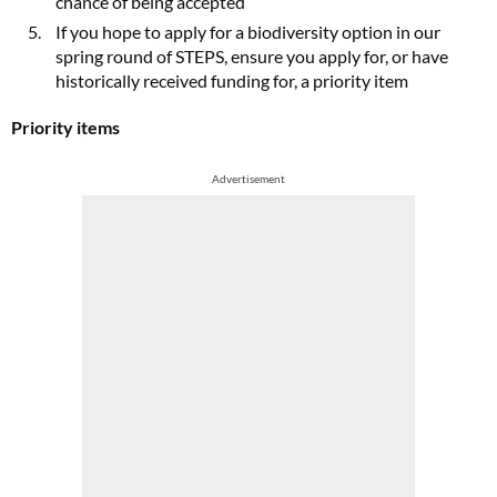
chance of being accepted
If you hope to apply for a biodiversity option in our
spring round of STEPS, ensure you apply for, or have
historically received funding for, a priority item
Priority items
Advertisement