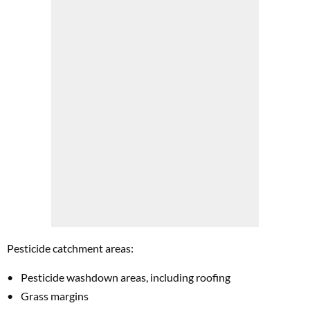
Pesticide catchment areas:
Pesticide washdown areas, including roofing
Grass margins