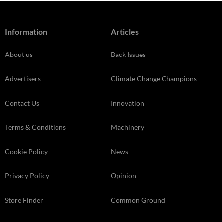
Information
Articles
About us
Back Issues
Advertisers
Climate Change Champions
Contact Us
Innovation
Terms & Conditions
Machinery
Cookie Policy
News
Privacy Policy
Opinion
Store Finder
Common Ground