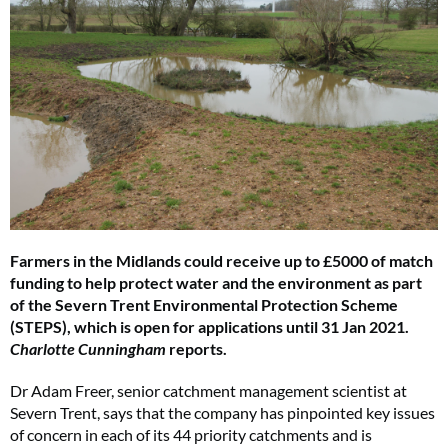
Farmers in the Midlands could receive up to £5000 of match
funding to help protect water and the environment as part
of the Severn Trent Environmental Protection Scheme
(STEPS), which is open for applications until 31 Jan 2021.
Charlotte Cunningham
reports.
Dr Adam Freer, senior catchment management scientist at
Severn Trent, says that the company has pinpointed key issues
of concern in each of its 44 priority catchments and is