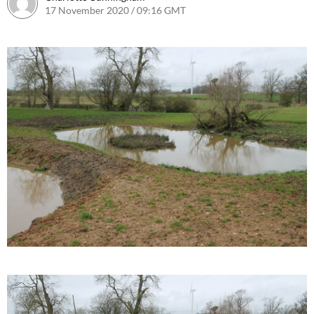
17 November 2020 / 09:16 GMT
17 November 2020 / 09:18 