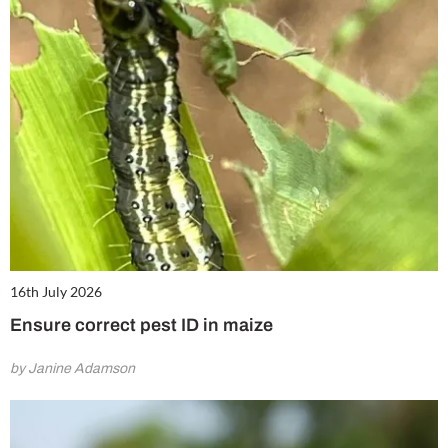
16th July 2026
Ensure correct pest ID in maize
by Janine Adamson