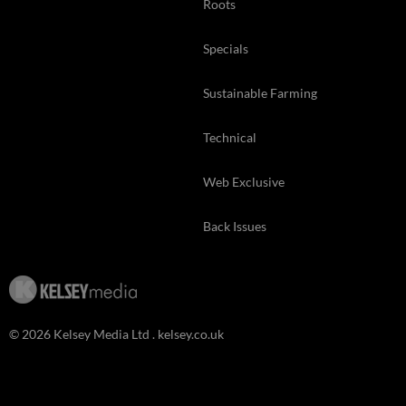
Roots
Specials
Sustainable Farming
Technical
Web Exclusive
Back Issues
© 2026 Kelsey Media Ltd .
kelsey.co.uk