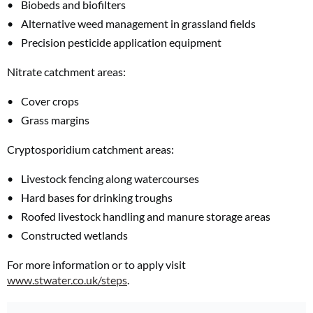
Biobeds and biofilters
Alternative weed management in grassland fields
Precision pesticide application equipment
Nitrate catchment areas:
Cover crops
Grass margins
Cryptosporidium catchment areas:
Livestock fencing along watercourses
Hard bases for drinking troughs
Roofed livestock handling and manure storage areas
Constructed wetlands
For more information or to apply visit
www.stwater.co.uk/steps
.