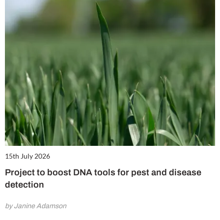
15th July 2026
Project to boost DNA tools for pest and disease
detection
by Janine Adamson