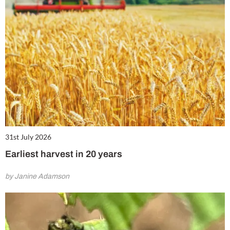
31st July 2026
Earliest harvest in 20 years
by Janine Adamson