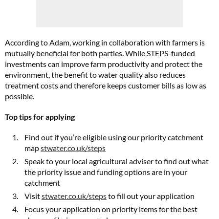
According to Adam, working in collaboration with farmers is
mutually beneficial for both parties. While STEPS-funded
investments can improve farm productivity and protect the
environment, the benefit to water quality also reduces
treatment costs and therefore keeps customer bills as low as
possible.
Top tips for applying
Find out if you’re eligible using our priority catchment
map
stwater.co.uk/steps
Speak to your local agricultural adviser to find out what
the priority issue and funding options are in your
catchment
Visit
stwater.co.uk/steps
to fill out your application
Focus your application on priority items for the best