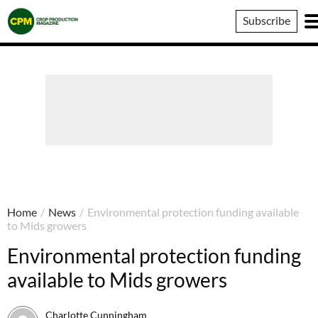
Crop
Subscribe
Production
Magazine
Home
/
News
/
Environmental protection funding available
to Mids growers
Environmental protection funding
available to Mids growers
Charlotte Cunningham