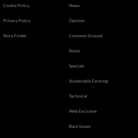
Cookie Policy
News
Privacy Policy
Opinion
Store Finder
Common Ground
Roots
Specials
Sustainable Farming
Technical
Web Exclusive
Back Issues