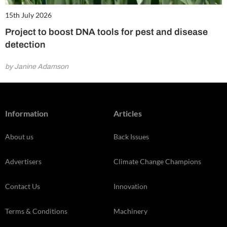
15th July 2026
Project to boost DNA tools for pest and disease
detection
by Janine Adamson
Information
Articles
About us
Back Issues
Advertisers
Climate Change Champions
Contact Us
Innovation
Terms & Conditions
Machinery