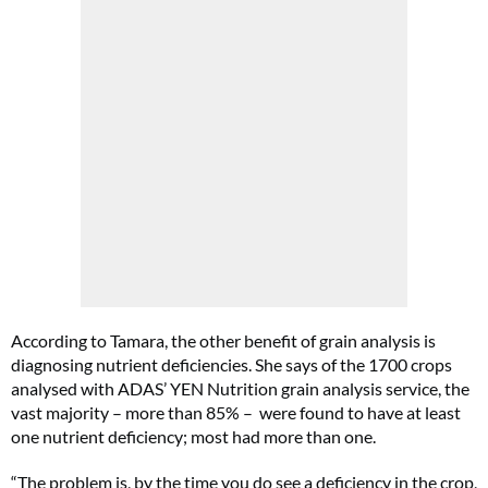
According to Tamara, the other benefit of grain analysis is
diagnosing nutrient deficiencies. She says of the 1700 crops
analysed with ADAS’ YEN Nutrition grain analysis service, the
vast majority – more than 85% – were found to have at least
one nutrient deficiency; most had more than one.
“The problem is, by the time you do see a deficiency in the crop,