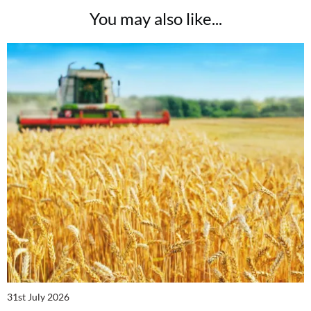
You may also like...
31st July 2026