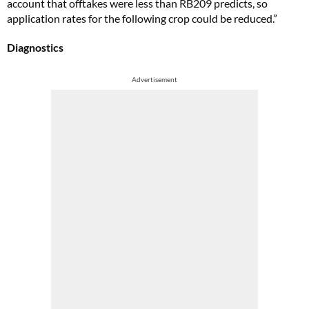
account that offtakes were less than RB209 predicts, so
application rates for the following crop could be reduced.”
Diagnostics
Advertisement