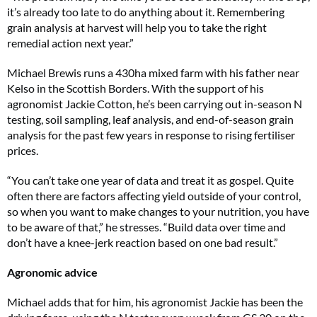
it’s already too late to do anything about it. Remembering
grain analysis at harvest will help you to take the right
remedial action next year.”
Michael Brewis runs a 430ha mixed farm with his father near
Kelso in the Scottish Borders. With the support of his
agronomist Jackie Cotton, he’s been carrying out in-season N
testing, soil sampling, leaf analysis, and end-of-season grain
analysis for the past few years in response to rising fertiliser
prices.
“You can’t take one year of data and treat it as gospel. Quite
often there are factors affecting yield outside of your control,
so when you want to make changes to your nutrition, you have
to be aware of that,” he stresses. “Build data over time and
don’t have a knee-jerk reaction based on one bad result.”
Agronomic advice
Michael adds that for him, his agronomist Jackie has been the