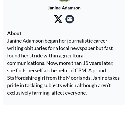
Janine Adamson
About
Janine Adamson began her journalistic career
writing obituaries for a local newspaper but fast
found her stride within agricultural
communications. Now, more than 15 years later,
she finds herself at the helm of CPM. A proud
Staffordshire girl from the Moorlands, Janine takes
pride in tackling subjects which although aren’t
exclusively farming, affect everyone.