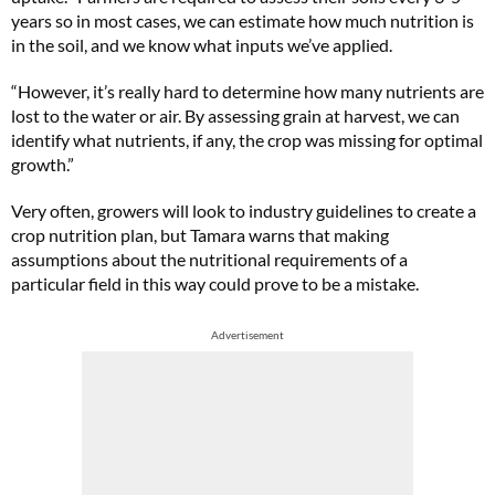
years so in most cases, we can estimate how much nutrition is
in the soil, and we know what inputs we’ve applied.
“However, it’s really hard to determine how many nutrients are
lost to the water or air. By assessing grain at harvest, we can
identify what nutrients, if any, the crop was missing for optimal
growth.”
Very often, growers will look to industry guidelines to create a
crop nutrition plan, but Tamara warns that making
assumptions about the nutritional requirements of a
particular field in this way could prove to be a mistake.
Advertisement