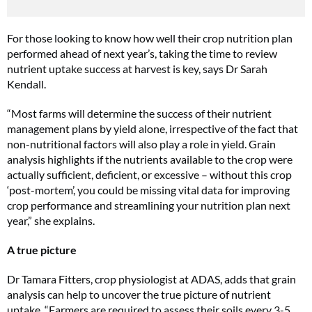
For those looking to know how well their crop nutrition plan
performed ahead of next year’s, taking the time to review
nutrient uptake success at harvest is key, says Dr Sarah
Kendall.
“Most farms will determine the success of their nutrient
management plans by yield alone, irrespective of the fact that
non-nutritional factors will also play a role in yield. Grain
analysis highlights if the nutrients available to the crop were
actually sufficient, deficient, or excessive – without this crop
‘post-mortem’, you could be missing vital data for improving
crop performance and streamlining your nutrition plan next
year,” she explains.
A true picture
Dr Tamara Fitters, crop physiologist at ADAS, adds that grain
analysis can help to uncover the true picture of nutrient
uptake. “Farmers are required to assess their soils every 3-5