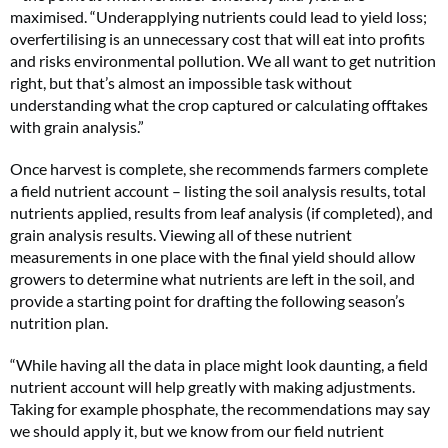
maximised. “Underapplying nutrients could lead to yield loss;
overfertilising is an unnecessary cost that will eat into profits
and risks environmental pollution. We all want to get nutrition
right, but that’s almost an impossible task without
understanding what the crop captured or calculating offtakes
with grain analysis.”
Once harvest is complete, she recommends farmers complete
a field nutrient account – listing the soil analysis results, total
nutrients applied, results from leaf analysis (if completed), and
grain analysis results. Viewing all of these nutrient
measurements in one place with the final yield should allow
growers to determine what nutrients are left in the soil, and
provide a starting point for drafting the following season’s
nutrition plan.
“While having all the data in place might look daunting, a field
nutrient account will help greatly with making adjustments.
Taking for example phosphate, the recommendations may say
we should apply it, but we know from our field nutrient