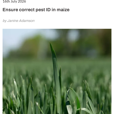
16th July 2026
Ensure correct pest ID in maize
by Janine Adamson