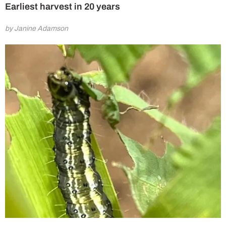
Earliest harvest in 20 years
by Janine Adamson