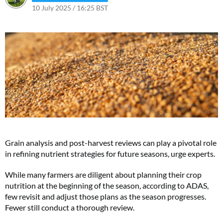
10 July 2025 / 16:25 BST
10 July 2025 / 16:25 BST
Grain analysis and post-harvest reviews can play a pivotal role
in refining nutrient strategies for future seasons, urge experts.
While many farmers are diligent about planning their crop
nutrition at the beginning of the season, according to ADAS,
few revisit and adjust those plans as the season progresses.
Fewer still conduct a thorough review.