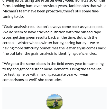
driving force, using the N tester every week from GS 30 on the
farm. Looking back over previous years, Jackie notes that while
Michael’s team have been proactive, there’s still some fine-
tuning to do.
“Grain analysis results don’t always come back as you expect.
We do seem to have cracked nutrition with the oilseed rape
crops, getting green results back all the time. But with the
cereals – winter wheat, winter barley, spring barley – we’re
having more difficulty. Sometimes the leaf analysis comes back
fine but later the grain analysis is identifying deficiencies.
“We go to the same places in the field every year for sampling
to try and get consistent measurements. Using the same lab
for testing helps with making accurate year-on-year
comparisons as well,” she concludes.