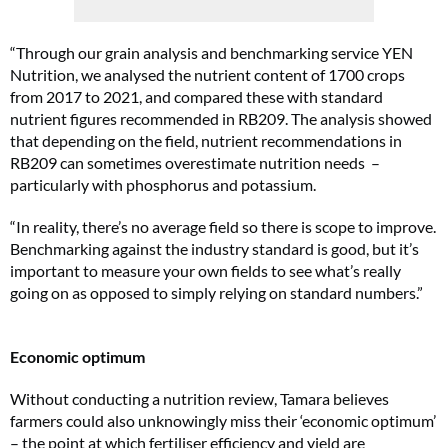
“Through our grain analysis and benchmarking service YEN
Nutrition, we analysed the nutrient content of 1700 crops
from 2017 to 2021, and compared these with standard
nutrient figures recommended in RB209. The analysis showed
that depending on the field, nutrient recommendations in
RB209 can sometimes overestimate nutrition needs –
particularly with phosphorus and potassium.
“In reality, there’s no average field so there is scope to improve.
Benchmarking against the industry standard is good, but it’s
important to measure your own fields to see what’s really
going on as opposed to simply relying on standard numbers.”
Economic optimum
Without conducting a nutrition review, Tamara believes
farmers could also unknowingly miss their ‘economic optimum’
– the point at which fertiliser efficiency and yield are