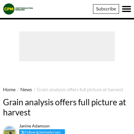
Crop
Subscribe
Production
Magazine
Home
/
News
/
Grain analysis offers full picture at harvest
Grain analysis offers full picture at
harvest
Janine Adamson
Follow @JanineAcrops