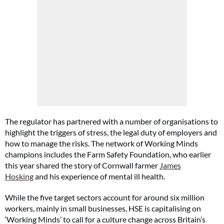
The regulator has partnered with a number of organisations to
highlight the triggers of stress, the legal duty of employers and
how to manage the risks. The network of Working Minds
champions includes the Farm Safety Foundation, who earlier
this year shared the story of Cornwall farmer
James
Hosking
and his experience of mental ill health.
While the five target sectors account for around six million
workers, mainly in small businesses, HSE is capitalising on
‘Working Minds’ to call for a culture change across Britain’s