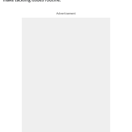
Advertisement