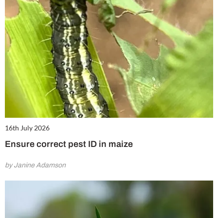
16th July 2026
Ensure correct pest ID in maize
by Janine Adamson