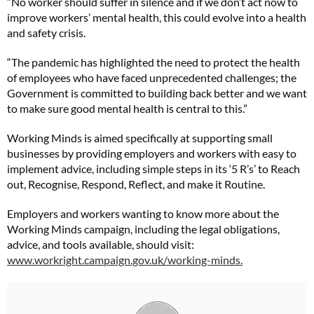
“No worker should suffer in silence and if we don’t act now to
improve workers’ mental health, this could evolve into a health
and safety crisis.
“The pandemic has highlighted the need to protect the health
of employees who have faced unprecedented challenges; the
Government is committed to building back better and we want
to make sure good mental health is central to this.”
Working Minds is aimed specifically at supporting small
businesses by providing employers and workers with easy to
implement advice, including simple steps in its ‘5 R’s’ to Reach
out, Recognise, Respond, Reflect, and make it Routine.
Employers and workers wanting to know more about the
Working Minds campaign, including the legal obligations,
advice, and tools available, should visit:
www.workright.campaign.gov.uk/working-minds.