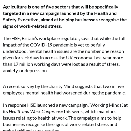
Agriculture is one of five sectors that will be specifically
targeted in a new campaign launched by the Health and
Safety Executive, aimed at helping businesses recognise the
signs of work-related stress
.
The HSE, Britain’s workplace regulator, says that while the full
impact of the COVID-19 pandemic is yet to be fully
understood, mental health issues are the number one reason
given for sick days in across the UK economy. Last year more
than 17 million working days were lost as a result of stress,
anxiety, or depression.
A recent survey by the charity Mind suggests that two in five
employees mental health had worsened during the pandemic.
In response HSE launched a new campaign, ‘Working Minds’, at
its
Health and Work Conference
this week, which examines
issues relating to health at work. The campaign aims to help
businesses recognise the signs of work-related stress and
make tackling issues routine.