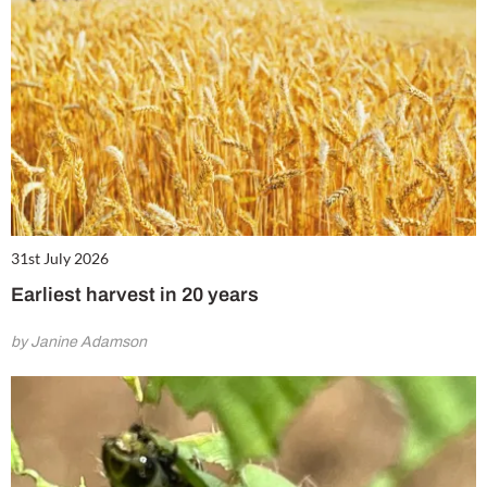
31st July 2026
Earliest harvest in 20 years
by Janine Adamson