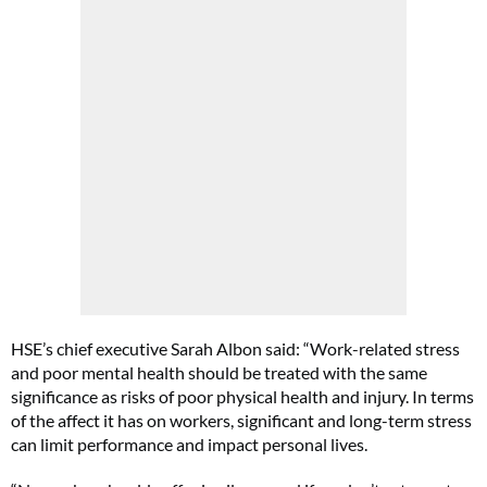
HSE’s chief executive Sarah Albon said: “Work-related stress
and poor mental health should be treated with the same
significance as risks of poor physical health and injury. In terms
of the affect it has on workers, significant and long-term stress
can limit performance and impact personal lives.