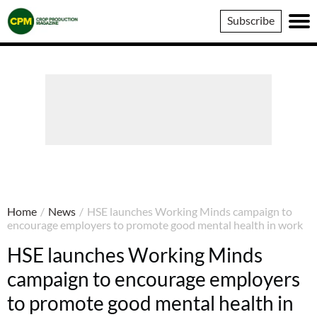
Crop
Subscribe
Production
Magazine
Home
/
News
/
HSE launches Working Minds campaign to
encourage employers to promote good mental health in work
HSE launches Working Minds
campaign to encourage employers
to promote good mental health in