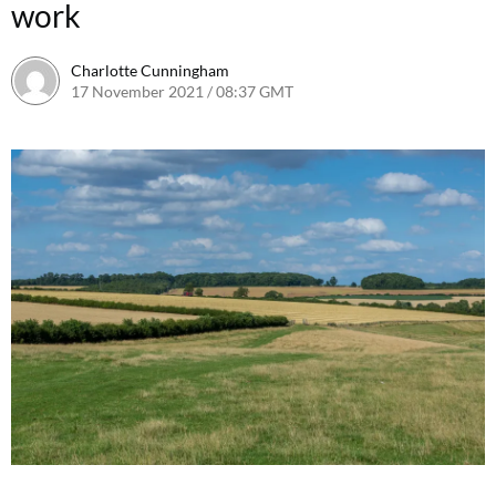
work
Charlotte Cunningham
17 November 2021 / 08:37 GMT
23 September 2022 / 17:58 B