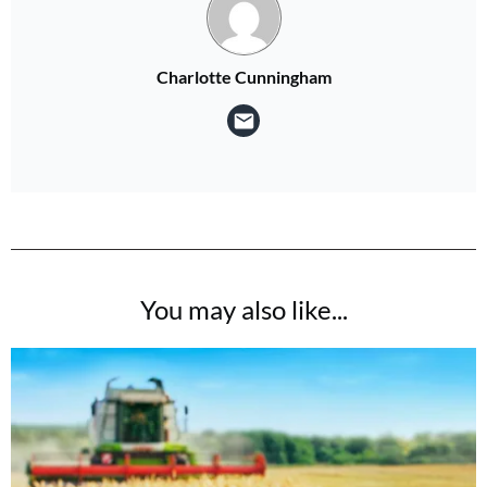
Charlotte Cunningham
You may also like...