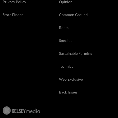
Privacy Policy
Opinion
Store Finder
Common Ground
Roots
Specials
Sustainable Farming
Technical
Web Exclusive
Back Issues