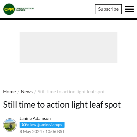
Crop
Subscribe
Production
Magazine
Home
/
News
/
Still time to action light leaf spot
Still time to action light leaf spot
Janine Adamson
Follow @JanineAcrops
8 May 2024 / 10:06 BST
9 May 2024 / 15:25 BST