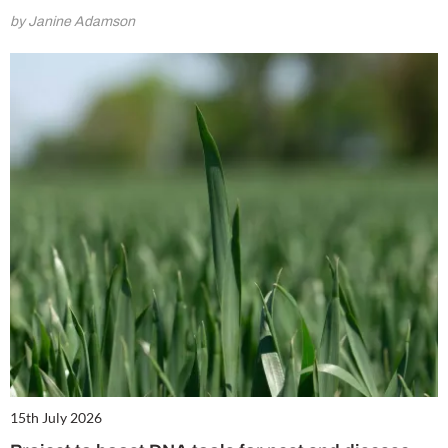
by Janine Adamson
15th July 2026