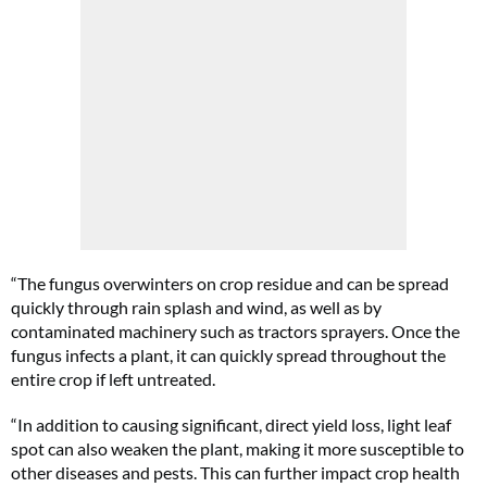
“The fungus overwinters on crop residue and can be spread
quickly through rain splash and wind, as well as by
contaminated machinery such as tractors sprayers. Once the
fungus infects a plant, it can quickly spread throughout the
entire crop if left untreated.
“In addition to causing significant, direct yield loss, light leaf
spot can also weaken the plant, making it more susceptible to
other diseases and pests. This can further impact crop health