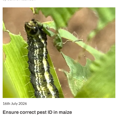
16th July 2026
Ensure correct pest ID in maize