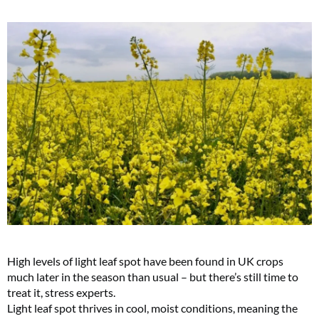
High levels of light leaf spot have been found in UK crops
much later in the season than usual – but there’s still time to
treat it, stress experts.
Light leaf spot thrives in cool, moist conditions, meaning the