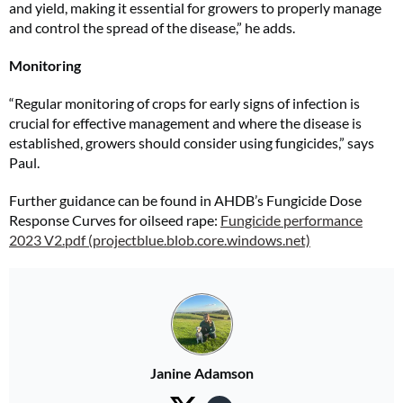
and yield, making it essential for growers to properly manage
and control the spread of the disease,” he adds.
Monitoring
“Regular monitoring of crops for early signs of infection is
crucial for effective management and where the disease is
established, growers should consider using fungicides,” says
Paul.
Further guidance can be found in AHDB’s Fungicide Dose
Response Curves for oilseed rape:
Fungicide performance
2023 V2.pdf (projectblue.blob.core.windows.net)
Janine Adamson