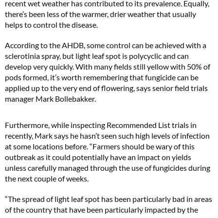
recent wet weather has contributed to its prevalence. Equally,
there’s been less of the warmer, drier weather that usually
helps to control the disease.
According to the AHDB, some control can be achieved with a
sclerotinia spray, but light leaf spot is polycyclic and can
develop very quickly. With many fields still yellow with 50% of
pods formed, it’s worth remembering that fungicide can be
applied up to the very end of flowering, says senior field trials
manager Mark Bollebakker.
Furthermore, while inspecting Recommended List trials in
recently, Mark says he hasn’t seen such high levels of infection
at some locations before. “Farmers should be wary of this
outbreak as it could potentially have an impact on yields
unless carefully managed through the use of fungicides during
the next couple of weeks.
“The spread of light leaf spot has been particularly bad in areas
of the country that have been particularly impacted by the