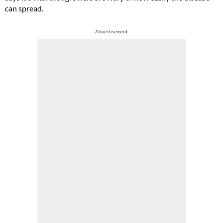
can spread.
Advertisement