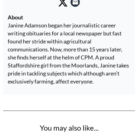
About
Janine Adamson began her journalistic career
writing obituaries for a local newspaper but fast
found her stride within agricultural
communications. Now, more than 15 years later,
she finds herself at the helm of CPM. A proud
Staffordshire girl from the Moorlands, Janine takes
pride in tackling subjects which although aren’t
exclusively farming, affect everyone.
You may also like...