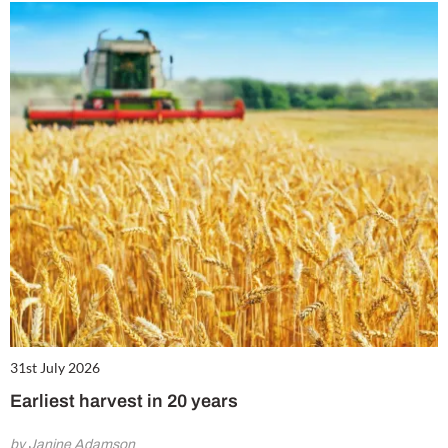
31st July 2026
Earliest harvest in 20 years
by Janine Adamson