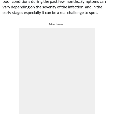
poor conditions during the past few months. Symptoms can
vary depending on the severity of the infection, and in the
early stages especially it can be a real challenge to spot.
Advertisement