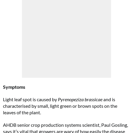
Symptoms
Light leaf spot is caused by
Pyrenopeziza brassicae
and is
characterised by small, light green or brown spots on the
leaves of the plant.
AHDB senior crop production systems scientist, Paul Gosling,
says it’s vital that growers are wary of how easily the disease