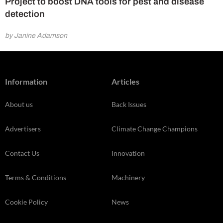
Project to boost DNA tools for pest and disease
detection
by Janine Adamson
Information
Articles
About us
Back Issues
Advertisers
Climate Change Champions
Contact Us
Innovation
Terms & Conditions
Machinery
Cookie Policy
News