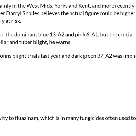
ainly in the West Mids, Yorks and Kent, and more recently 
 Darryl Shailes believes the actual figure could be higher 
y at risk.
than the dominant blue 13_A2 and pink 6_A1, but the crucial
oliar and tuber blight, he warns.
ofins blight trials last year and dark green 37_A2 was impl
ity to fluazinam, which is in many fungicides often used 