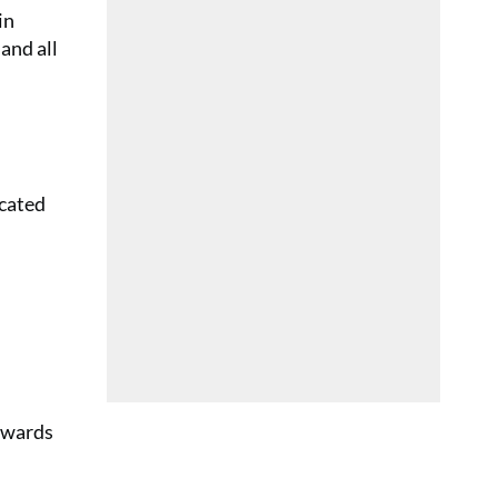
in
and all
icated
towards