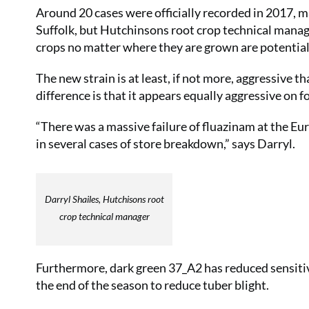
Around 20 cases were officially recorded in 2017, m
Suffolk, but Hutchinsons root crop technical manager
crops no matter where they are grown are potentiall
The new strain is at least, if not more, aggressive 
difference is that it appears equally aggressive on f
“There was a massive failure of fluazinam at the Eur
in several cases of store breakdown,” says Darryl.
Darryl Shailes, Hutchisons root
crop technical manager
Furthermore, dark green 37_A2 has reduced sensitiv
the end of the season to reduce tuber blight.