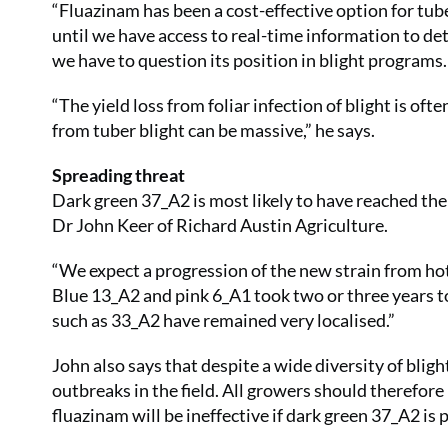
“Fluazinam has been a cost-effective option for tuber
until we have access to real-time information to det
we have to question its position in blight programs.
“The yield loss from foliar infection of blight is of
from tuber blight can be massive,” he says.
Spreading threat
Dark green 37_A2 is most likely to have reached the
Dr John Keer of Richard Austin Agriculture.
“We expect a progression of the new strain from hotsp
Blue 13_A2 and pink 6_A1 took two or three years
such as 33_A2 have remained very localised.”
John also says that despite a wide diversity of bligh
outbreaks in the field. All growers should therefore
fluazinam will be ineffective if dark green 37_A2 is 