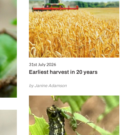
31st July 2026
Earliest harvest in 20 years
by Janine Adamson