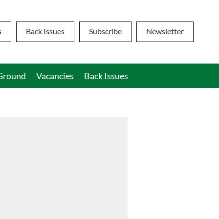
s
Back Issues
Subscribe
Newsletter
Ground
Vacancies
Back Issues