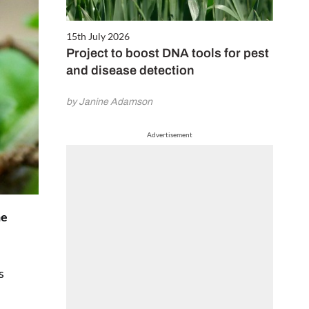
15th July 2026
Project to boost DNA tools for pest
and disease detection
by Janine Adamson
Advertisement
he
s