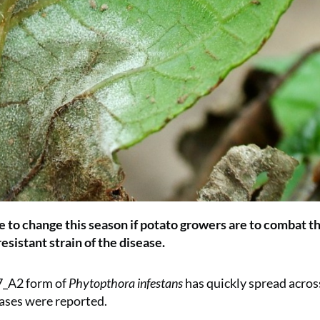
ve to change this season if potato growers are to combat t
esistant strain of the disease.
7_A2 form of
Phytopthora infestans
has quickly spread acros
ases were reported.