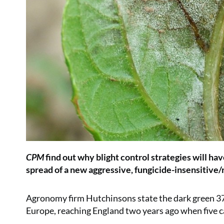
CPM
find out why blight control strategies will ha
spread of a new aggressive, fungicide-insensitive/r
Agronomy firm Hutchinsons state the dark green 3
Europe, reaching England two years ago when five c