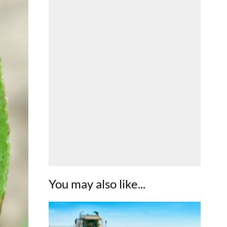
You may also like...