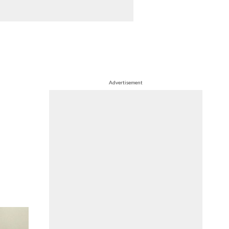
Advertisement