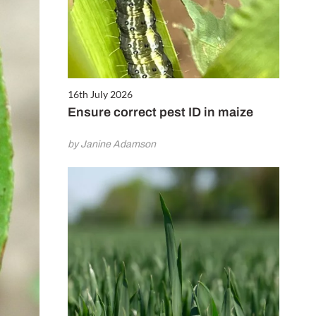
16th July 2026
Ensure correct pest ID in maize
by Janine Adamson