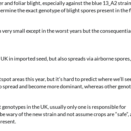
 and foliar blight, especially against the blue 13_A2 strain
ermine the exact genotype of blight spores present in the f
ten very small except in the worst years but the consequentia
 UK in imported seed, but also spreads via airborne spores,
ot areas this year, but it’s hard to predict where we’ll see
 to spread and become more dominant, whereas other geno
t genotypes in the UK, usually only one is responsible for
 be wary of the new strain and not assume crops are “safe”, 
present.