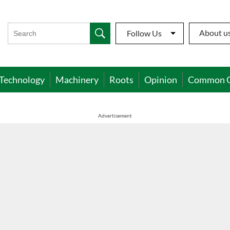
About u
Follow Us
Technology
Machinery
Roots
Opinion
Common 
Advertisement