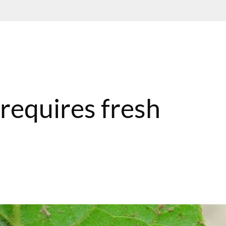
h
 requires fresh