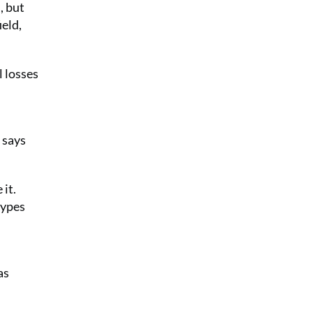
, but
ield,
l losses
 says
 it.
types
as