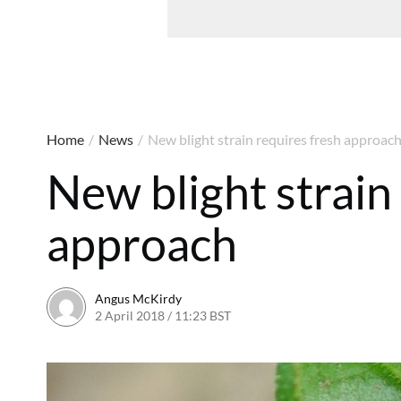
Home
/
News
/
New blight strain requires fresh approac
New blight strain
approach
Angus McKirdy
2 April 2018 / 11:23 BST
2 April 2018 / 11:55 BST