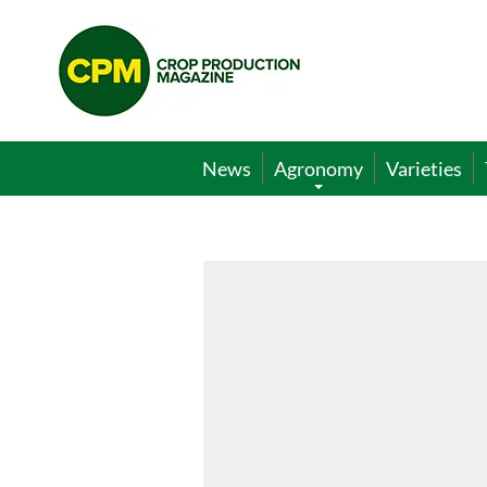
Crop
Production
Magazine
News
Agronomy
Varieties