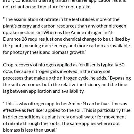
not reliant on soil moisture for root uptake.
“The assimilation of nitrate in the leaf utilises more of the
plant’s energy and carbon resources than any other nitrogen
uptake mechanism. Whereas the Amine nitrogen in N-
Durance 28 requires just one chemical change to be utilised by
the plant, meaning more energy and more carbon are available
for photosynthesis and biomass growth.”
Crop recovery of nitrogen applied as fertiliser is typically 50-
60%, because nitrogen gets involved in the many soil
processes that make up the nitrogen cycle, he adds. “Bypassing
the soil overcomes both the relative inefficiency and the time-
lag between application and availability.
“This is why nitrogen applied as Amine N can be five-times as
effective as fertiliser applied to the soil. This is particularly true
in drier conditions, as plants rely on soil water for movement
of nitrate through the roots. The same applies where root
biomass is less than usual.”