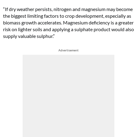
“If dry weather persists, nitrogen and magnesium may become
the biggest limiting factors to crop development, especially as
biomass growth accelerates. Magnesium deficiency is a greater
risk on lighter soils and applying a sulphate product would also
supply valuable sulphur.”
Advertisement