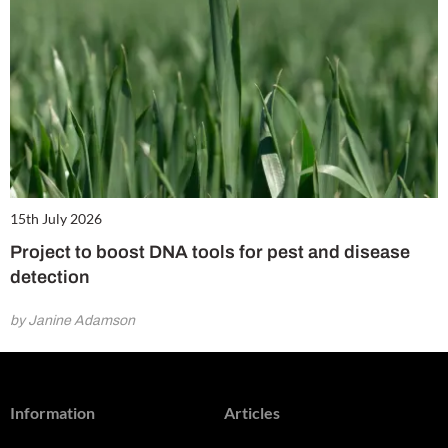
15th July 2026
Project to boost DNA tools for pest and disease
detection
by Janine Adamson
Information
Articles