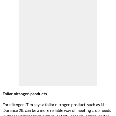
Foliar nitrogen products
For nitrogen, Tim says a foliar nitrogen product, such as N-
Durance 28, can be a more reliable way of meeting crop needs
in dry conditions than a granular fertiliser application, as it is