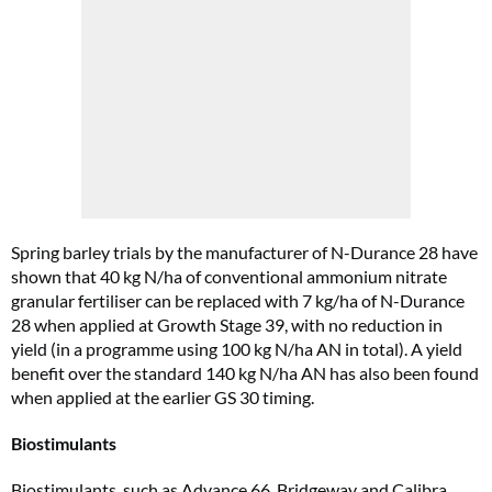
Spring barley trials by the manufacturer of N-Durance 28 have
shown that 40 kg N/ha of conventional ammonium nitrate
granular fertiliser can be replaced with 7 kg/ha of N-Durance
28 when applied at Growth Stage 39, with no reduction in
yield (in a programme using 100 kg N/ha AN in total). A yield
benefit over the standard 140 kg N/ha AN has also been found
when applied at the earlier GS 30 timing.
Biostimulants
Biostimulants, such as Advance 66, Bridgeway and Calibra