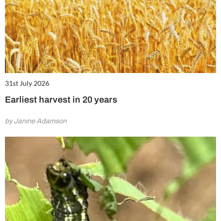
31st July 2026
Earliest harvest in 20 years
by Janine Adamson