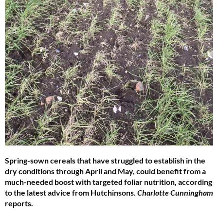
Spring-sown cereals that have struggled to establish in the
dry conditions through April and May, could benefit from a
much-needed boost with targeted foliar nutrition, according
to the latest advice from Hutchinsons.
Charlotte Cunningham
reports.