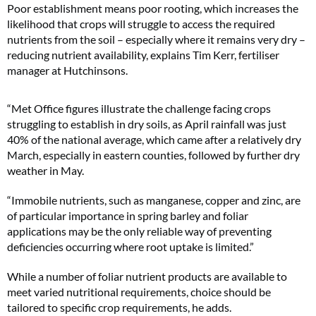
Poor establishment means poor rooting, which increases the
likelihood that crops will struggle to access the required
nutrients from the soil – especially where it remains very dry –
reducing nutrient availability, explains Tim Kerr, fertiliser
manager at Hutchinsons.
“Met Office figures illustrate the challenge facing crops
struggling to establish in dry soils, as April rainfall was just
40% of the national average, which came after a relatively dry
March, especially in eastern counties, followed by further dry
weather in May.
“Immobile nutrients, such as manganese, copper and zinc, are
of particular importance in spring barley and foliar
applications may be the only reliable way of preventing
deficiencies occurring where root uptake is limited.”
While a number of foliar nutrient products are available to
meet varied nutritional requirements, choice should be
tailored to specific crop requirements, he adds.