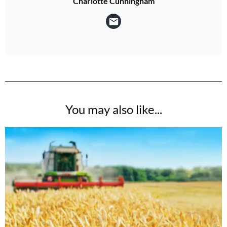
Charlotte Cunningham
You may also like...