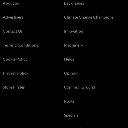
About us
Back Issues
Advertisers
Climate Change Champions
Contact Us
Innovation
Terms & Conditions
Machinery
Cookie Policy
News
Privacy Policy
Opinion
Store Finder
Common Ground
Roots
Specials