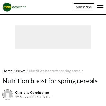
Crop
Subscribe
Production
Magazine
Home
/
News
/
Nutrition boost for spring cereals
Nutrition boost for spring cereals
Charlotte Cunningham
19 May 2020 / 10:59 BST