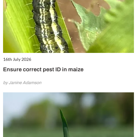
16th July 2026
Ensure correct pest ID in maize
by Janine Adamson