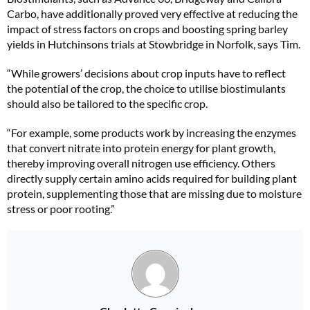
Carbo, have additionally proved very effective at reducing the
impact of stress factors on crops and boosting spring barley
yields in Hutchinsons trials at Stowbridge in Norfolk, says Tim.
“While growers’ decisions about crop inputs have to reflect
the potential of the crop, the choice to utilise biostimulants
should also be tailored to the specific crop.
“For example, some products work by increasing the enzymes
that convert nitrate into protein energy for plant growth,
thereby improving overall nitrogen use efficiency. Others
directly supply certain amino acids required for building plant
protein, supplementing those that are missing due to moisture
stress or poor rooting.”