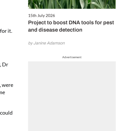
15th July 2026
Project to boost DNA tools for pest
and disease detection
or it.
by Janine Adamson
Advertisement
, Dr
, were
ome
 could