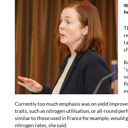
a
he
T
r
t
c
R
“
v
f
m
Currently too much emphasis was on yield improvem
traits, such as nitrogen utilisation, or all-round per
similar to those used in France for example, would
nitrogen rates, she said.