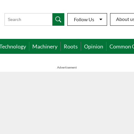
About u
Follow Us
Technology
Machinery
Roots
Opinion
Common 
Advertisement