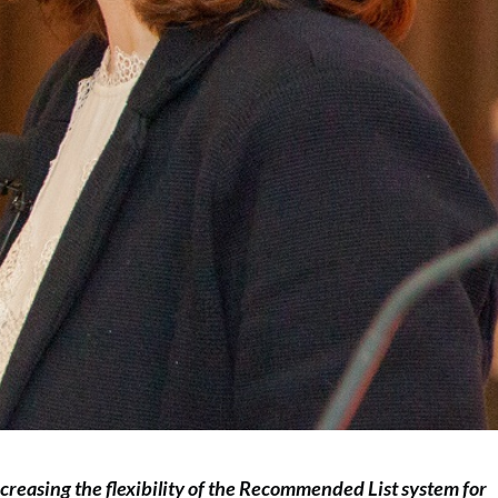
creasing the flexibility of the Recommended List system for