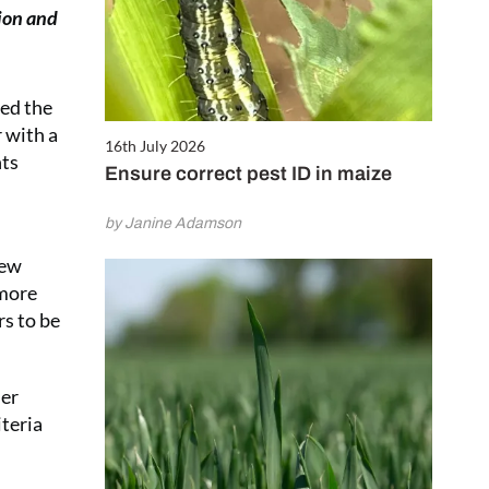
ion and
sed the
 with a
16th July 2026
nts
Ensure correct pest ID in maize
by Janine Adamson
new
 more
rs to be
her
iteria