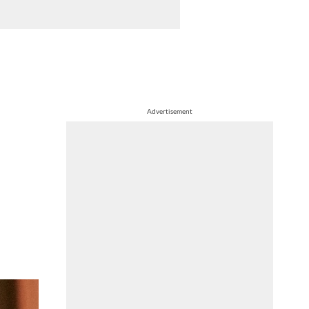
Advertisement