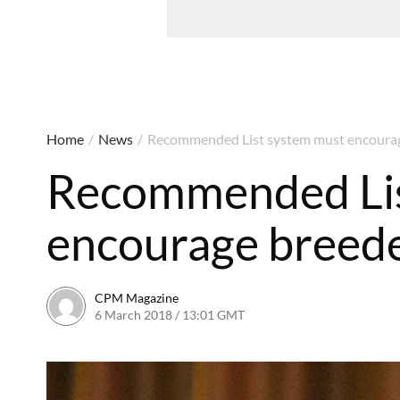
Home
/
News
/
Recommended List system must encourag
Recommended Lis
encourage breede
CPM Magazine
6 March 2018 / 13:01 GMT
6 March 2018 / 13:01 GMT