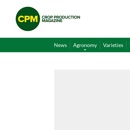
Crop
Production
Magazine
News
Agronomy
Varieties