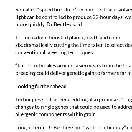
So-called “speed breeding” techniques that involv
light can be controlled to produce 22-hour days, we
more quickly, Dr Bentley said.
The extra light boosted plant growth and could dou
six, dramatically cutting the time taken to select d
conventional breeding techniques.
“It currently takes around seven years from the first
breeding could deliver genetic gain to farmers far m
Looking further ahead
Techniques such as gene editing also promised “huge
changes to single genes that could be used to addres
allergenic components within grain.
Longer-term, Dr Bentley said “synthetic biology” 