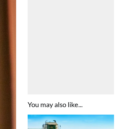
You may also like...