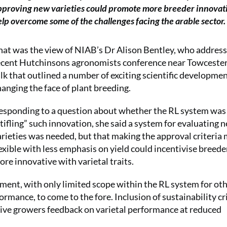
pproving new varieties could promote more breeder innovat
lp overcome some of the challenges facing the arable sector.
hat was the view of NIAB’s Dr Alison Bentley, who addres
ecent Hutchinsons agronomists conference near Towcester
alk that outlined a number of exciting scientific developme
hanging the face of plant breeding.
esponding to a question about whether the RL system was
stifling” such innovation, she said a system for evaluating 
arieties was needed, but that making the approval criteria
lexible with less emphasis on yield could incentivise breede
ore innovative with varietal traits.
ent, with only limited scope within the RL system for ot
formance, to come to the fore. Inclusion of sustainability cr
 give growers feedback on varietal performance at reduced