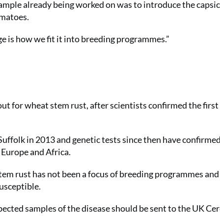
xample already being worked on was to introduce the caps
omatoes.
ge is how we fit it into breeding programmes.”
 for wheat stem rust, after scientists confirmed the first 
 Suffolk in 2013 and genetic tests since then have confirmed
 Europe and Africa.
tem rust has not been a focus of breeding programmes and
usceptible.
pected samples of the disease should be sent to the UK Cer