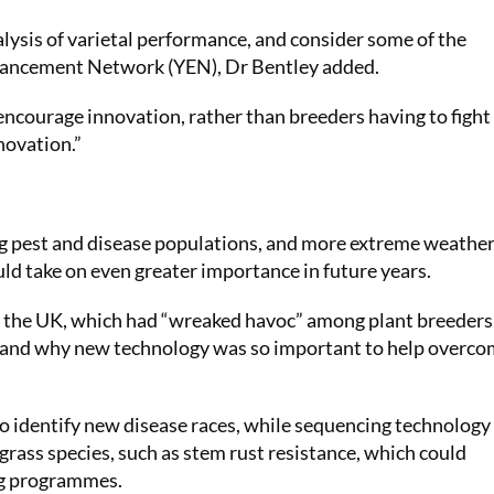
alysis of varietal performance, and consider some of the
hancement Network (YEN), Dr Bentley added.
ncourage innovation, rather than breeders having to fight f
novation.”
ng pest and disease populations, and more extreme weather
ld take on even greater importance in future years.
in the UK, which had “wreaked havoc” among plant breeders
g and why new technology was so important to help overc
 identify new disease races, while sequencing technology
 grass species, such as stem rust resistance, which could
ng programmes.