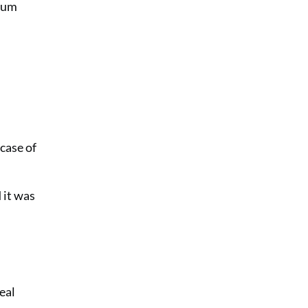
icum
case of
 it was
eal