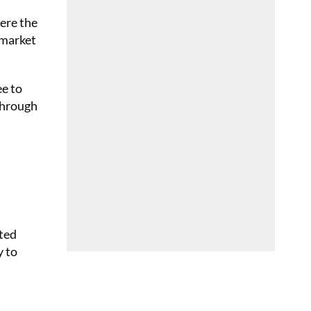
ere the
 market
ee to
 through
eted
y to