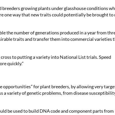
ed breeders growing plants under glasshouse conditions wh
re one way that new traits could potentially be brought to
ble the number of generations produced in a year from thr
esirable traits and transfer them into commercial varieties
 cross to putting a variety into National List trials. Speed
ore quickly.”
 opportunities” for plant breeders, by allowing very targ
s a variety of genetic problems, from disease susceptibilit
could be used to build DNA code and component parts from