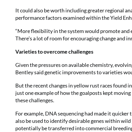
It could also be worth including greater regional an
performance factors examined within the Yield En
“More flexibility in the system would promote and e
There’s a lot of room for encouraging change and in
Varieties to overcome challenges
Given the pressures on available chemistry, evolvi
Bentley said genetic improvements to varieties wou
But the recent changes in yellow rust races found 
just one example of how the goalposts kept movin
these challenges.
For example, DNA sequencing had made it quicker to
also be used to identify desirable genes within wild
potentially be transferred into commercial breedi