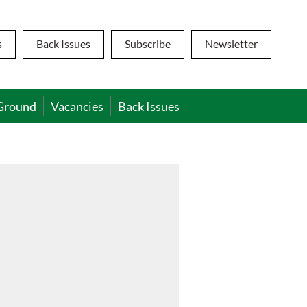
s
Back Issues
Subscribe
Newsletter
Ground
Vacancies
Back Issues