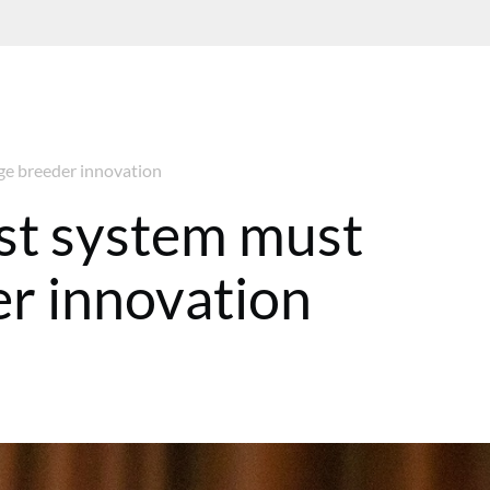
e breeder innovation
t system must
r innovation