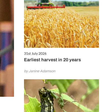
31st July 2026
Earliest harvest in 20 years
by Janine Adamson