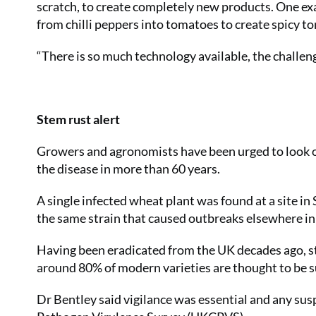
scratch, to create completely new products. One e
from chilli peppers into tomatoes to create spicy t
“There is so much technology available, the challen
Stem rust alert
Growers and agronomists have been urged to look out
the disease in more than 60 years.
A single infected wheat plant was found at a site in
the same strain that caused outbreaks elsewhere in
Having been eradicated from the UK decades ago, s
around 80% of modern varieties are thought to be s
Dr Bentley said vigilance was essential and any sus