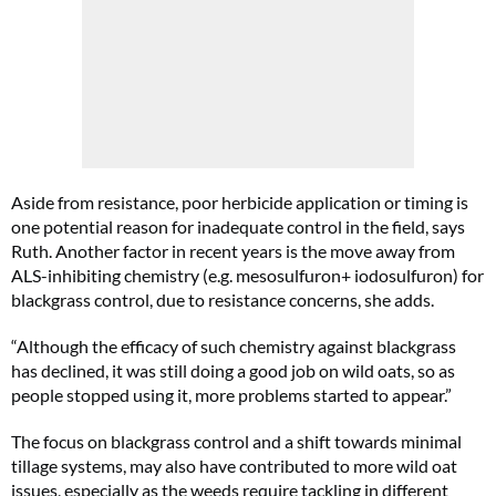
Aside from resistance, poor herbicide application or timing is
one potential reason for inadequate control in the field, says
Ruth. Another factor in recent years is the move away from
ALS-inhibiting chemistry (e.g. mesosulfuron+ iodosulfuron) for
blackgrass control, due to resistance concerns, she adds.
“Although the efficacy of such chemistry against blackgrass
has declined, it was still doing a good job on wild oats, so as
people stopped using it, more problems started to appear.”
The focus on blackgrass control and a shift towards minimal
tillage systems, may also have contributed to more wild oat
issues, especially as the weeds require tackling in different