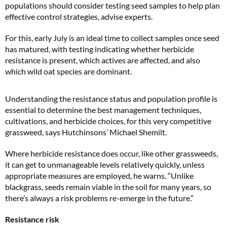
populations should consider testing seed samples to help plan
effective control strategies, advise experts.
For this, early July is an ideal time to collect samples once seed
has matured, with testing indicating whether herbicide
resistance is present, which actives are affected, and also
which wild oat species are dominant.
Understanding the resistance status and population profile is
essential to determine the best management techniques,
cultivations, and herbicide choices, for this very competitive
grassweed, says Hutchinsons’ Michael Shemilt.
Where herbicide resistance does occur, like other grassweeds,
it can get to unmanageable levels relatively quickly, unless
appropriate measures are employed, he warns. “Unlike
blackgrass, seeds remain viable in the soil for many years, so
there’s always a risk problems re-emerge in the future.”
Resistance risk