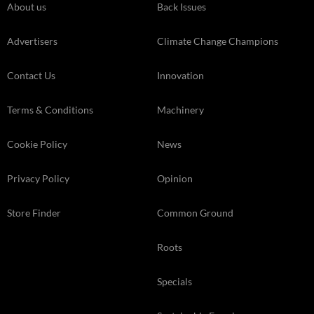
About us
Back Issues
Advertisers
Climate Change Champions
Contact Us
Innovation
Terms & Conditions
Machinery
Cookie Policy
News
Privacy Policy
Opinion
Store Finder
Common Ground
Roots
Specials