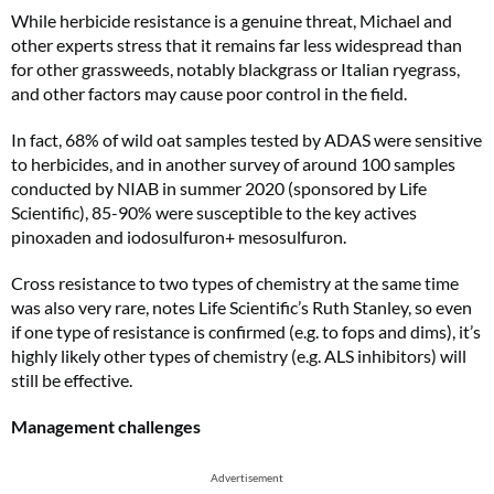
While herbicide resistance is a genuine threat, Michael and
other experts stress that it remains far less widespread than
for other grassweeds, notably blackgrass or Italian ryegrass,
and other factors may cause poor control in the field.
In fact, 68% of wild oat samples tested by ADAS were sensitive
to herbicides, and in another survey of around 100 samples
conducted by NIAB in summer 2020 (sponsored by Life
Scientific), 85-90% were susceptible to the key actives
pinoxaden and iodosulfuron+ mesosulfuron.
Cross resistance to two types of chemistry at the same time
was also very rare, notes Life Scientific’s Ruth Stanley, so even
if one type of resistance is confirmed (e.g. to fops and dims), it’s
highly likely other types of chemistry (e.g. ALS inhibitors) will
still be effective.
Management challenges
Advertisement