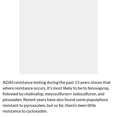
ADAS resistance testing during the past 13 years shows that
where resistance occurs, it’s most likely to be to fenoxaprop,
followed by clodinafop, mesosulfuron+ iodosulfuron, and
pinoxaden. Recent years have also found some populations
resistant to pyroxsulam, but so far, there’s been little
resistance to cycloxydim.