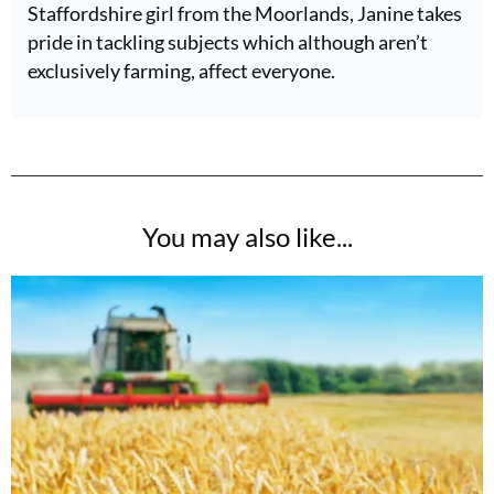
Staffordshire girl from the Moorlands, Janine takes
pride in tackling subjects which although aren’t
exclusively farming, affect everyone.
You may also like...