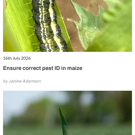
16th July 2026
Ensure correct pest ID in maize
by Janine Adamson