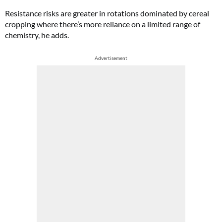
Resistance risks are greater in rotations dominated by cereal
cropping where there’s more reliance on a limited range of
chemistry, he adds.
Advertisement