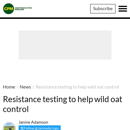
Crop
Subscribe
Production
Magazine
Home
/
News
/
Resistance testing to help wild oat control
Resistance testing to help wild oat
control
Janine Adamson
Follow @JanineAcrops