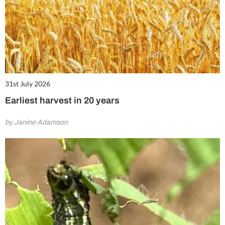
31st July 2026
Earliest harvest in 20 years
by Janine Adamson