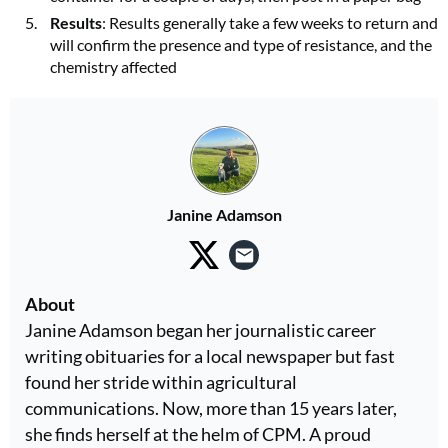
Results
: Results generally take a few weeks to return and
will confirm the presence and type of resistance, and the
chemistry affected
Janine Adamson
About
Janine Adamson began her journalistic career
writing obituaries for a local newspaper but fast
found her stride within agricultural
communications. Now, more than 15 years later,
she finds herself at the helm of CPM. A proud