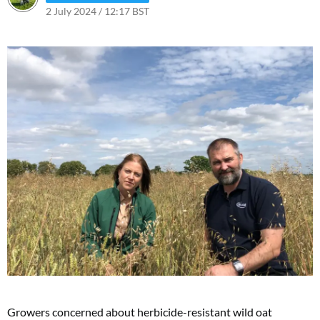
2 July 2024 / 12:17 BST
Growers concerned about herbicide-resistant wild oat