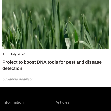
15th July 2026
Project to boost DNA tools for pest and disease
detection
by Janine Adamson
Information
Articles