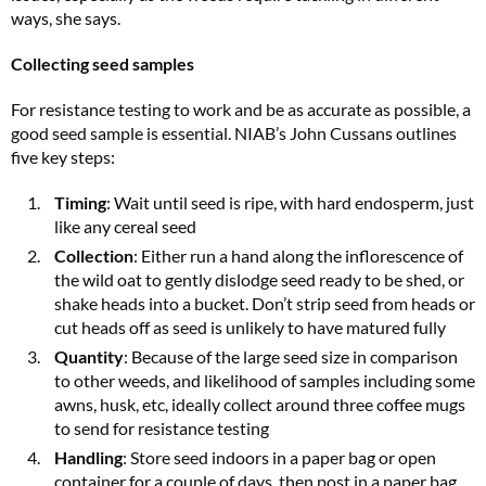
ways, she says.
Collecting seed samples
For resistance testing to work and be as accurate as possible, a
good seed sample is essential. NIAB’s John Cussans outlines
five key steps:
Timing
: Wait until seed is ripe, with hard endosperm, just
like any cereal seed
Collection
: Either run a hand along the inflorescence of
the wild oat to gently dislodge seed ready to be shed, or
shake heads into a bucket. Don’t strip seed from heads or
cut heads off as seed is unlikely to have matured fully
Quantity
: Because of the large seed size in comparison
to other weeds, and likelihood of samples including some
awns, husk, etc, ideally collect around three coffee mugs
to send for resistance testing
Handling
: Store seed indoors in a paper bag or open
container for a couple of days, then post in a paper bag