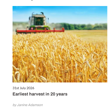
31st July 2026
Earliest harvest in 20 years
by Janine Adamson