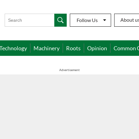
About u
Follow Us
Technology
Machinery
Roots
Opinion
Common 
Advertisement