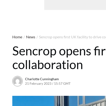
Home
/
News
/
Sencrop opens first UK facility to drive c
Sencrop opens firs
collaboration
Charlotte Cunningham
21 February 2023 / 15:57 GMT