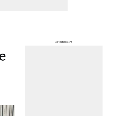
Advertisement
ve