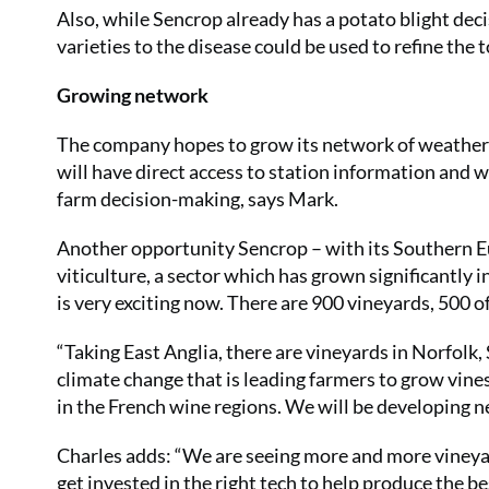
Also, while Sencrop already has a potato blight dec
varieties to the disease could be used to refine the
Growing network
The company hopes to grow its network of weather
will have direct access to station information and wi
farm decision-making, says Mark.
Another opportunity Sencrop – with its Southern E
viticulture, a sector which has grown significantly 
is very exciting now. There are 900 vineyards, 500 
“Taking East Anglia, there are vineyards in Norfolk,
climate change that is leading farmers to grow vines
in the French wine regions. We will be developing 
Charles adds: “We are seeing more and more vineyard
get invested in the right tech to help produce the be