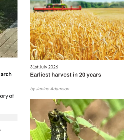
31st July 2026
earch
Earliest harvest in 20 years
by Janine Adamson
ory of
”