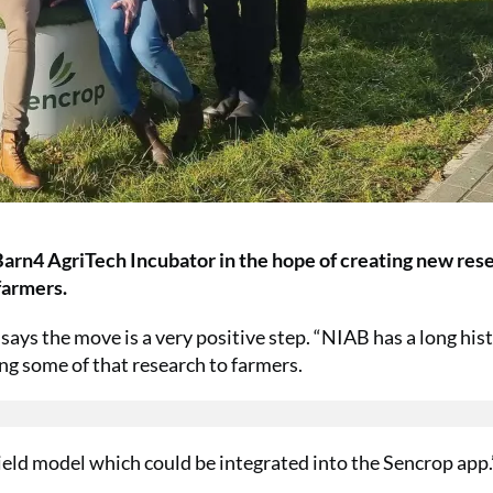
 Barn4 AgriTech Incubator in the hope of creating new res
farmers.
ays the move is a very positive step. “NIAB has a long hist
ing some of that research to farmers.
eld model which could be integrated into the Sencrop app.