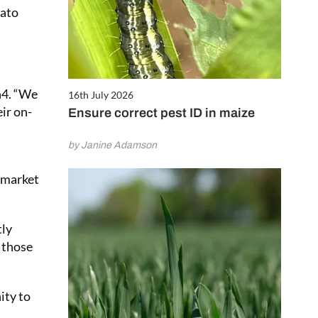
tato
n4. “We
16th July 2026
eir on-
Ensure correct pest ID in maize
by Janine Adamson
d market
tly
o those
ity to