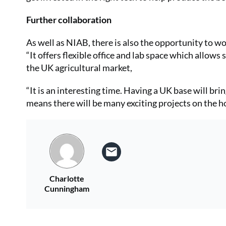
Further collaboration
As well as NIAB, there is also the opportunity to w
“It offers flexible office and lab space which allow
the UK agricultural market,
“It is an interesting time. Having a UK base will br
means there will be many exciting projects on the h
Charlotte
Cunningham