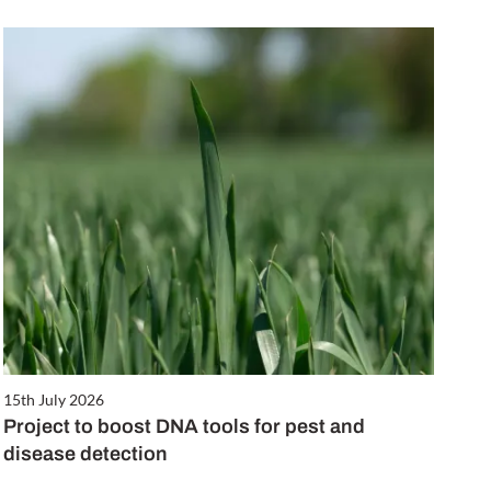
15th July 2026
Project to boost DNA tools for pest and
disease detection