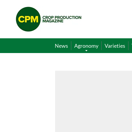
Crop
Production
Magazine
News
Agronomy
Varieties