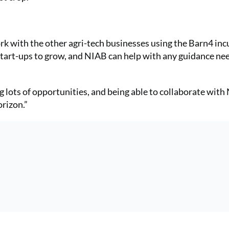
ork with the other agri-tech businesses using the Barn4 inc
s start-ups to grow, and NIAB can help with any guidance n
ing lots of opportunities, and being able to collaborate wit
orizon.”