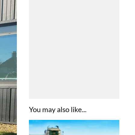
You may also like...