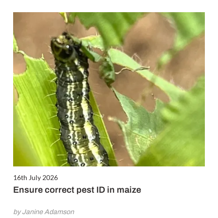
16th July 2026
Ensure correct pest ID in maize
by Janine Adamson