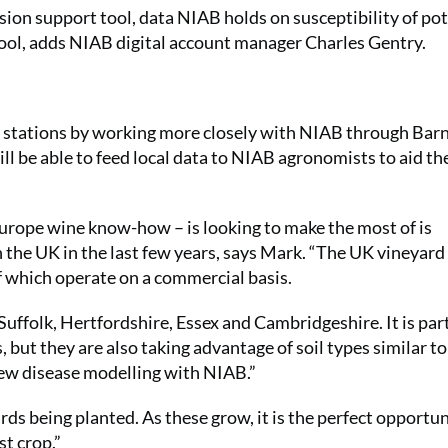
ision support tool, data NIAB holds on susceptibility of po
 tool, adds NIAB digital account manager Charles Gentry.
 stations by working more closely with NIAB through Bar
ll be able to feed local data to NIAB agronomists to aid th
urope wine know-how – is looking to make the most of is
in the UK in the last few years, says Mark. “The UK vineyar
of which operate on a commercial basis.
 Suffolk, Hertfordshire, Essex and Cambridgeshire. It is par
, but they are also taking advantage of soil types similar t
new disease modelling with NIAB.”
s being planted. As these grow, it is the perfect opportun
st crop.”