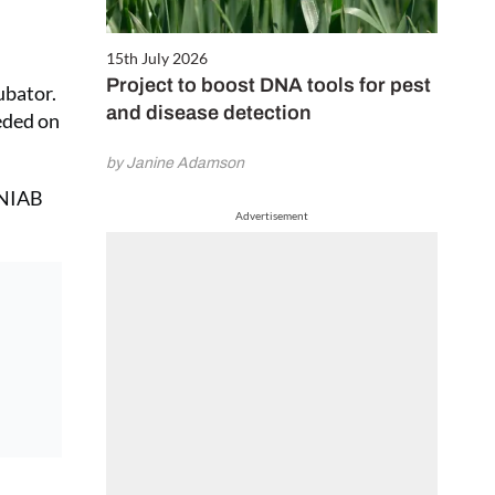
15th July 2026
Project to boost DNA tools for pest
ubator.
and disease detection
eeded on
by Janine Adamson
h NIAB
Advertisement