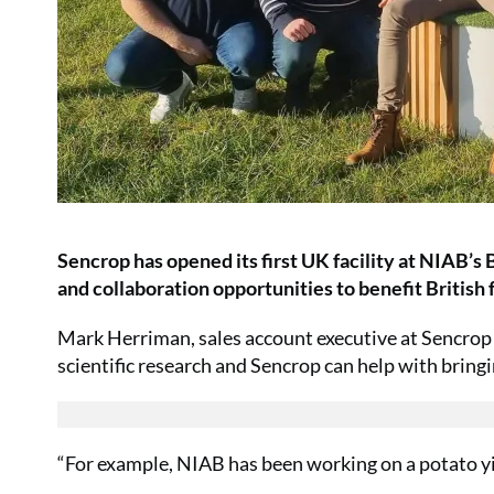
Sencrop has opened its first UK facility at NIAB’s
and collaboration opportunities to benefit British 
Mark Herriman, sales account executive at Sencrop s
scientific research and Sencrop can help with bring
“For example, NIAB has been working on a potato yi