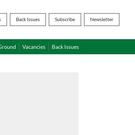
s
Back Issues
Subscribe
Newsletter
Ground
Vacancies
Back Issues