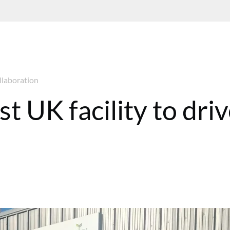
ollaboration
t UK facility to dri