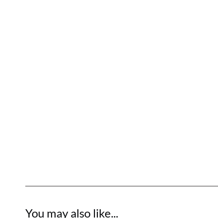
You may also like...