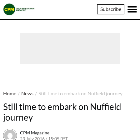
Crop
Subscribe
Production
Magazine
Home
/
News
/
Still time to embark on Nuffield journey
Still time to embark on Nuffield
journey
CPM Magazine
23 July 2016 / 15:05 BST
14 July 2016 / 15:07 BST