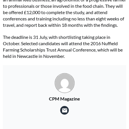
to professionals or those involved in the food chain. They will
be offered £12,000 to complete the study, and attend
conferences and training including no less than eight weeks of
travel, and report back within 18 months with the findings.
The deadline is 31 July, with shortlisting taking place in
October. Selected candidates will attend the 2016 Nuffield
Farming Scholarships Trust Annual Conference, which will be
held in Newcastle in November.
CPM Magazine