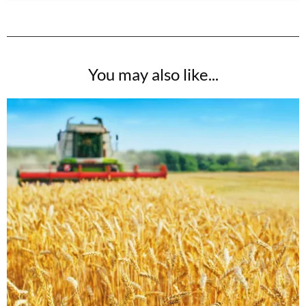
You may also like...