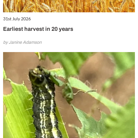
31st July 2026
Earliest harvest in 20 years
by Janine Adamson