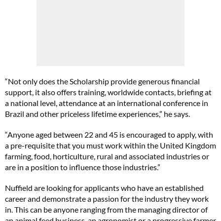
“Not only does the Scholarship provide generous financial
support, it also offers training, worldwide contacts, briefing at
a national level, attendance at an international conference in
Brazil and other priceless lifetime experiences,” he says.
“Anyone aged between 22 and 45 is encouraged to apply, with
a pre-requisite that you must work within the United Kingdom
farming, food, horticulture, rural and associated industries or
are in a position to influence those industries.”
Nuffield are looking for applicants who have an established
career and demonstrate a passion for the industry they work
in. This can be anyone ranging from the managing director of
an animal feed business, an agronomist or a progressive farmer