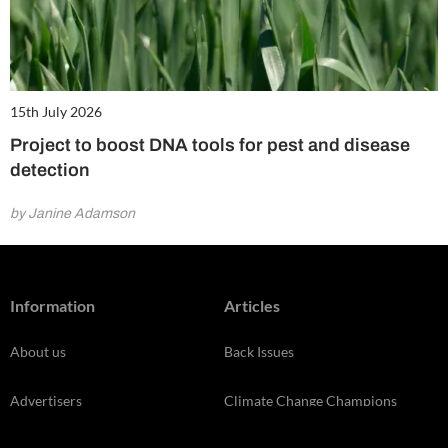
15th July 2026
Project to boost DNA tools for pest and disease
detection
by Janine Adamson
Information
Articles
About us
Back Issues
Advertisers
Climate Change Champions