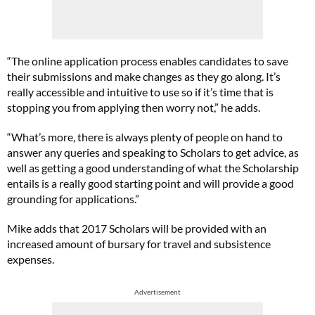
“The online application process enables candidates to save
their submissions and make changes as they go along. It’s
really accessible and intuitive to use so if it’s time that is
stopping you from applying then worry not,” he adds.
“What’s more, there is always plenty of people on hand to
answer any queries and speaking to Scholars to get advice, as
well as getting a good understanding of what the Scholarship
entails is a really good starting point and will provide a good
grounding for applications.”
Mike adds that 2017 Scholars will be provided with an
increased amount of bursary for travel and subsistence
expenses.
Advertisement