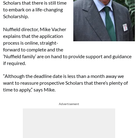
Scholars that there is still time
to embark on a life-changing
Scholarship.
Nuffield director, Mike Vacher
explains that the application
process is online, straight-
forward to complete and the
‘Nuffield family’ are on hand to provide support and guidance
if required.
“Although the deadline date is less than a month away we
want to reassure prospective Scholars that there’s plenty of
time to apply,” says Mike.
Advertisement