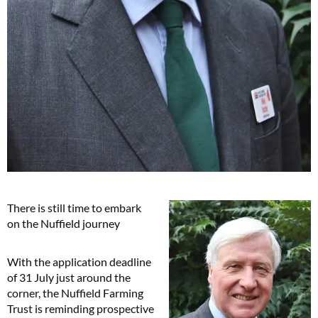
There is still time to embark
on the Nuffield journey
With the application deadline
of 31 July just around the
corner, the Nuffield Farming
Trust is reminding prospective