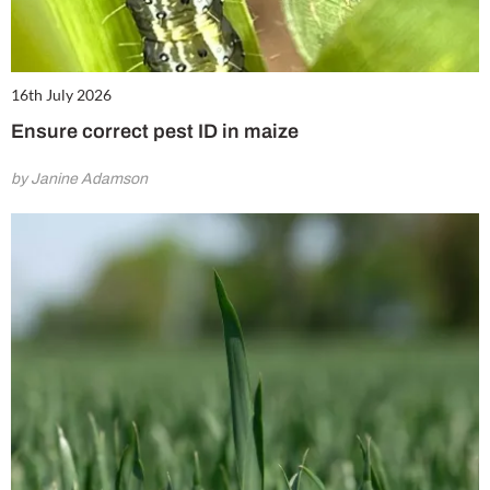
16th July 2026
Ensure correct pest ID in maize
by Janine Adamson