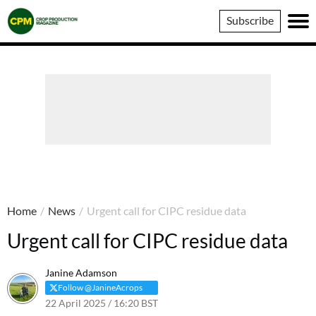
Crop
Subscribe
Production
Magazine
Home
/
News
/
Urgent call for CIPC residue data
Urgent call for CIPC residue data
Janine Adamson
Follow @JanineAcrops
22 April 2025 / 16:20 BST
23 April 2025 / 11:12 BST