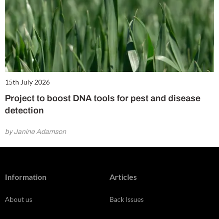
15th July 2026
Project to boost DNA tools for pest and disease
detection
by Janine Adamson
Information
Articles
About us
Back Issues