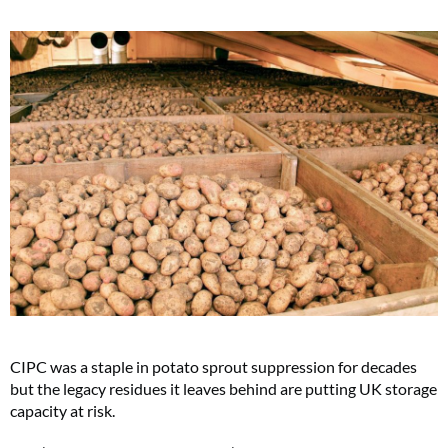
CIPC was a staple in potato sprout suppression for decades
but the legacy residues it leaves behind are putting UK storage
capacity at risk.