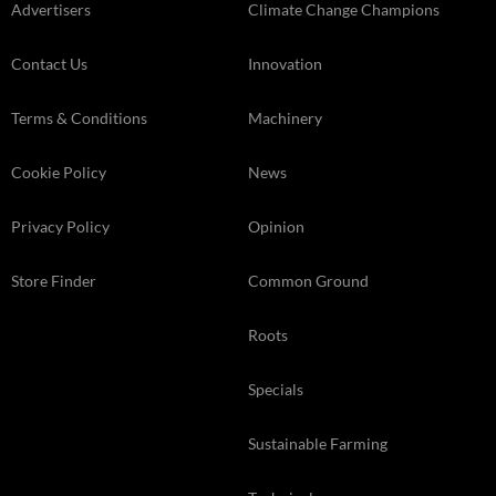
Advertisers
Climate Change Champions
Contact Us
Innovation
Terms & Conditions
Machinery
Cookie Policy
News
Privacy Policy
Opinion
Store Finder
Common Ground
Roots
Specials
Sustainable Farming