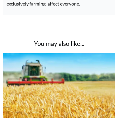
exclusively farming, affect everyone.
You may also like...