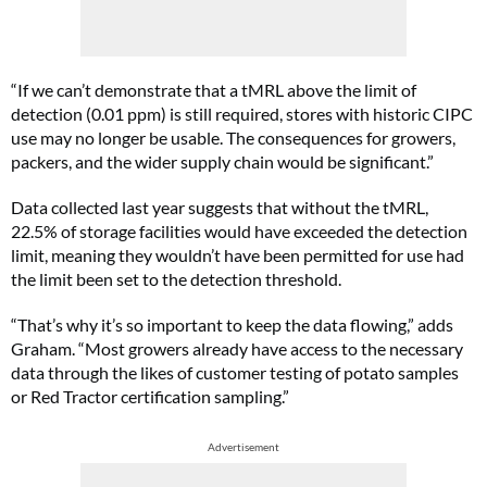
“If we can’t demonstrate that a tMRL above the limit of
detection (0.01 ppm) is still required, stores with historic CIPC
use may no longer be usable. The consequences for growers,
packers, and the wider supply chain would be significant.”
Data collected last year suggests that without the tMRL,
22.5% of storage facilities would have exceeded the detection
limit, meaning they wouldn’t have been permitted for use had
the limit been set to the detection threshold.
“That’s why it’s so important to keep the data flowing,” adds
Graham. “Most growers already have access to the necessary
data through the likes of customer testing of potato samples
or Red Tractor certification sampling.”
Advertisement