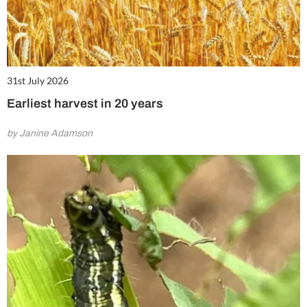
31st July 2026
Earliest harvest in 20 years
by Janine Adamson