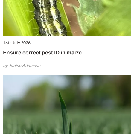
16th July 2026
Ensure correct pest ID in maize
by Janine Adamson