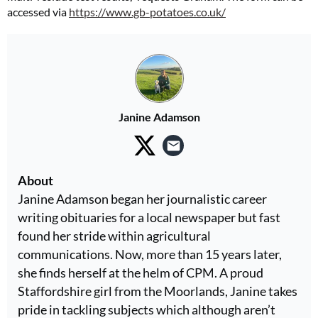
accessed via
https://www.gb-potatoes.co.uk/
Janine Adamson
About
Janine Adamson began her journalistic career
writing obituaries for a local newspaper but fast
found her stride within agricultural
communications. Now, more than 15 years later,
she finds herself at the helm of CPM. A proud
Staffordshire girl from the Moorlands, Janine takes
pride in tackling subjects which although aren’t