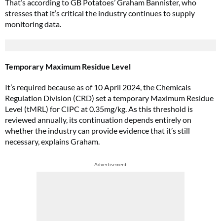
That’s according to GB Potatoes’ Graham Bannister, who
stresses that it’s critical the industry continues to supply
monitoring data.
Temporary Maximum Residue Level
It’s required because as of 10 April 2024, the Chemicals
Regulation Division (CRD) set a temporary Maximum Residue
Level (tMRL) for CIPC at 0.35mg/kg. As this threshold is
reviewed annually, its continuation depends entirely on
whether the industry can provide evidence that it’s still
necessary, explains Graham.
Advertisement