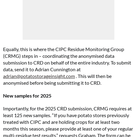
Equally, this is where the CIPC Residue Monitoring Group
(CRMG) steps in – coordinating the anonymised data
submission to CRD on behalf of the entire industry. To submit
data, send it to Adrian Cunnington at
adrian@potatostorageinsight.com
. This will then be
anonymised before being submitting it to CRD.
New samples for 2025
Importantly, for the 2025 CRD submission, CRMG requires at
least 125 new samples. “If you have potato stores previously
treated with CIPC and are holding crops for at least two
months this season, please provide at least one of your regular
multi-residue test results,” requests Graham. The form can be