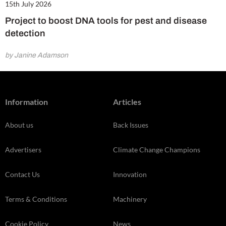
15th July 2026
Project to boost DNA tools for pest and disease
detection
by Janine Adamson
Information
Articles
About us
Back Issues
Advertisers
Climate Change Champions
Contact Us
Innovation
Terms & Conditions
Machinery
Cookie Policy
News