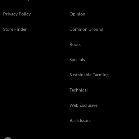
Privacy Policy
Opinion
Store Finder
Common Ground
Roots
Specials
Sustainable Farming
Technical
Web Exclusive
Back Issues