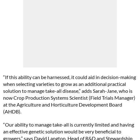
“If this ability can be harnessed, it could aid in decision-making
when selecting varieties to grow as an additional practical
solution to manage take-all disease,” adds Sarah-Jane, who is
now Crop Production Systems Scientist (Field Trials Manager)
at the Agriculture and Horticulture Development Board
(AHDB).
“Our ability to manage take-all is currently limited and having
an effective genetic solution would be very beneficial to
growers,” says David Langton, Head of R&D and Stewardship