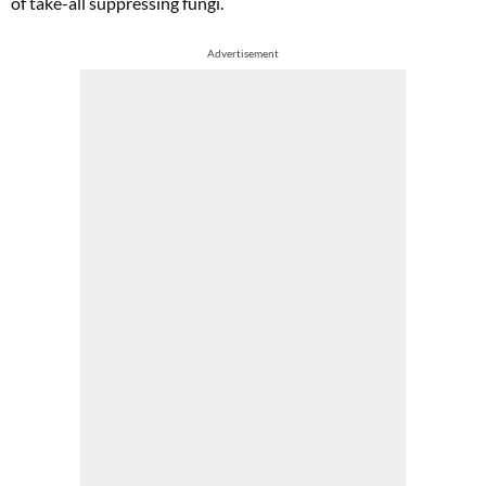
of take-all suppressing fungi.
Advertisement