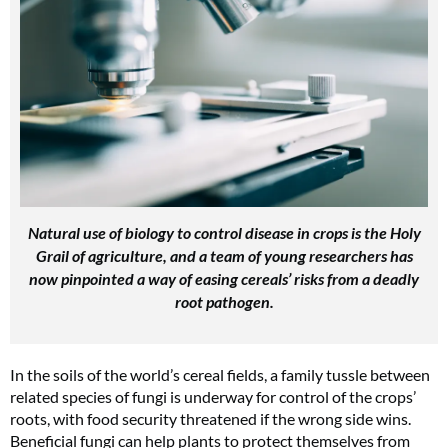
Natural use of biology to control disease in crops is the Holy
Grail of agriculture, and a team of young researchers has
now pinpointed a way of easing cereals’ risks from a deadly
root pathogen.
In the soils of the world’s cereal fields, a family tussle between
related species of fungi is underway for control of the crops’
roots, with food security threatened if the wrong side wins.
Beneficial fungi can help plants to protect themselves from