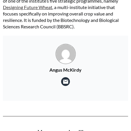
of one of the institute’s five strategic programmes, namely
Designing Future Wheat
, a multi-institute initiative that
focuses specifically on improving overall crop value and
resilience. It is funded by the Biotechnology and Biological
Sciences Research Council (BBSRC).
Angus McKirdy