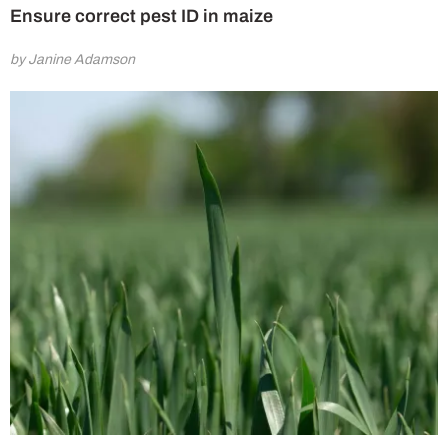
Ensure correct pest ID in maize
by Janine Adamson