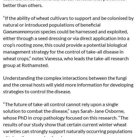
better than others.
“If the ability of wheat cultivars to support and be colonised by
natural or introduced populations of beneficial
Gaeumannomyces
species could be harnessed and exploited,
either through a seed dressing or via direct application into a
crop’s rooting zone, this could provide a potential biological
management strategy for the control of take-all disease in
wheat crops,” notes Vanessa, who leads the take-all research
group at Rothamsted.
Understanding the complex interactions between the fungi
and the cereal hosts will yield more information for developing
strategies to control the disease.
“The future of take-all control cannot rely upon a single
solution to combat the disease,” says Sarah-Jane Osborne,
whose PhD in crop pathology focused on this research. “The
results of our study show that certain current winter wheat
varieties can strongly support naturally occurring populations