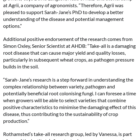
at Agrii, a company of agronomists. “Therefore, Agrii was
pleased to support Sarah-Jane’s PhD to develop a better
understanding of the disease and potential management
options.”
Additional positive endorsement of the research comes from
Simon Oxley, Senior Scientist at AHDB: “Take-all is a damaging
root disease that can cause major yield and quality losses,
particularly in subsequent wheat crops, as pathogen pressure
builds in the soil.
“Sarah-Jane’s research is a step forward in understanding the
complex relationship between variety, pathogen and
potentially beneficial root colonising fungi. I can foresee a time
when growers will be able to select varieties that combine
positive characteristics to minimise the damaging effect of this
disease, thus contributing to the sustainability of crop
production.”
Rothamsted’s take-all research group, led by Vanessa, is part