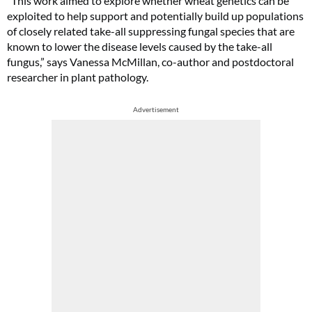
“This work aimed to explore whether wheat genetics can be
exploited to help support and potentially build up populations
of closely related take-all suppressing fungal species that are
known to lower the disease levels caused by the take-all
fungus,” says Vanessa McMillan, co-author and postdoctoral
researcher in plant pathology.
Advertisement