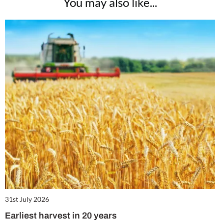
You may also like...
31st July 2026
Earliest harvest in 20 years