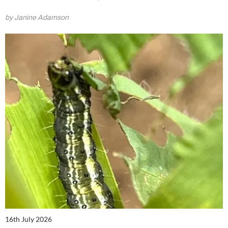
by Janine Adamson
16th July 2026