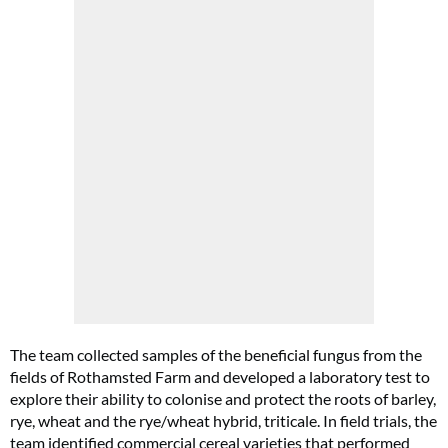
The team collected samples of the beneficial fungus from the
fields of Rothamsted Farm and developed a laboratory test to
explore their ability to colonise and protect the roots of barley,
rye, wheat and the rye/wheat hybrid, triticale. In field trials, the
team identified commercial cereal varieties that performed