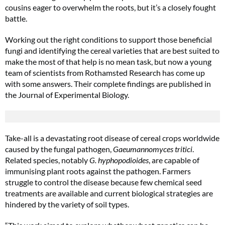
cousins eager to overwhelm the roots, but it’s a closely fought
battle.
Working out the right conditions to support those beneficial
fungi and identifying the cereal varieties that are best suited to
make the most of that help is no mean task, but now a young
team of scientists from Rothamsted Research has come up
with some answers. Their complete findings are published in
the Journal of Experimental Biology.
Take-all is a devastating root disease of cereal crops worldwide
caused by the fungal pathogen,
Gaeumannomyces tritici
.
Related species, notably
G. hyphopodioides
, are capable of
immunising plant roots against the pathogen. Farmers
struggle to control the disease because few chemical seed
treatments are available and current biological strategies are
hindered by the variety of soil types.