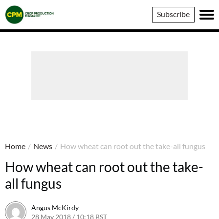
Crop
Subscribe
Production
Magazine
Home
/
News
/
How wheat can root out the take-all fungus
How wheat can root out the take-
all fungus
Angus McKirdy
28 May 2018 / 10:18 BST