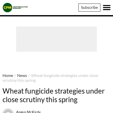
Crop
Subscribe
Production
Magazine
Home
/
News
/
Wheat fungicide strategies under close
scrutiny this spring
Wheat fungicide strategies under
close scrutiny this spring
Angus McKirdy