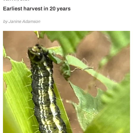
Earliest harvest in 20 years
by Janine Adamson