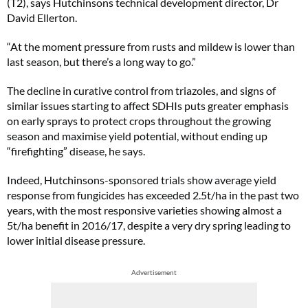
(T2), says Hutchinsons technical development director, Dr
David Ellerton.
“At the moment pressure from rusts and mildew is lower than
last season, but there’s a long way to go.”
The decline in curative control from triazoles, and signs of
similar issues starting to affect SDHIs puts greater emphasis
on early sprays to protect crops throughout the growing
season and maximise yield potential, without ending up
“firefighting” disease, he says.
Indeed, Hutchinsons-sponsored trials show average yield
response from fungicides has exceeded 2.5t/ha in the past two
years, with the most responsive varieties showing almost a
5t/ha benefit in 2016/17, despite a very dry spring leading to
lower initial disease pressure.
Advertisement