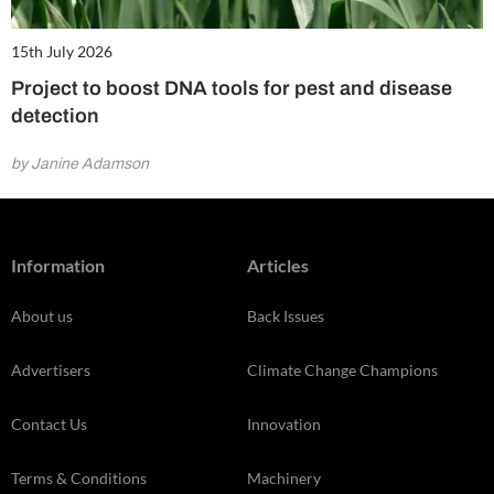
15th July 2026
Project to boost DNA tools for pest and disease
detection
by Janine Adamson
Information
Articles
About us
Back Issues
Advertisers
Climate Change Champions
Contact Us
Innovation
Terms & Conditions
Machinery