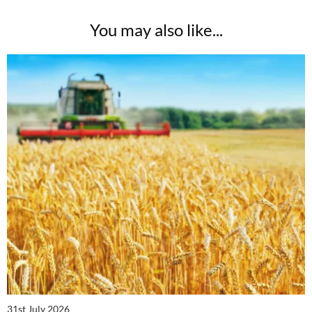
You may also like...
31st July 2026