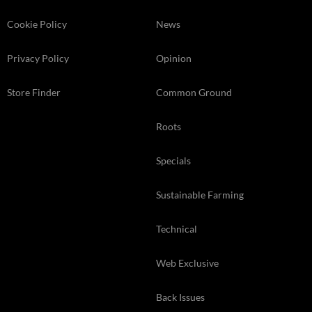
Cookie Policy
News
Privacy Policy
Opinion
Store Finder
Common Ground
Roots
Specials
Sustainable Farming
Technical
Web Exclusive
Back Issues