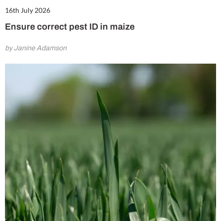
16th July 2026
Ensure correct pest ID in maize
by Janine Adamson