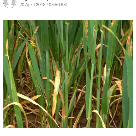
20 April 2018 / 08:50 BST