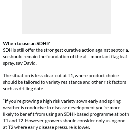
When to use an SDHI?
SDHIs still offer the strongest curative action against septoria,
so should remain the foundation of the all-important flag leaf
spray, say David.
The situation is less clear-cut at T1, where product choice
should be tailored to variety resistance and other risk factors
such as drilling date.
“If you’re growing a high risk variety sown early and spring
weather is conducive to disease development you’re more
likely to benefit from using an SDHI-based programme at both
T1 and T2. However, growers should consider only using one
at T2 where early disease pressure is lower.