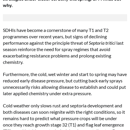
why.
SDHIs have become a cornerstone of many T1 and T2
programmes over recent years, but signs of declining
performance against the principle threat of
Septoria tritici
last
season reinforce the need for spray regimes that avoid
exacerbating resistance problems and prolong existing
chemistry.
Furthermore, the cold, wet winter and start to spring may have
reduced early disease pressure, but cutting back early sprays
unnecessarily risks allowing disease to establish and could put
later applied chemistry under extra pressure.
Cold weather only slows rust and septoria development and
both diseases can soon reignite with the right conditions, so it
remains hard to predict what pressure crops will be under
once they reach growth stage 32 (T1) and flag leaf emergence