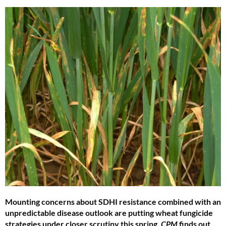
Mounting concerns about SDHI resistance combined with an
unpredictable disease outlook are putting wheat fungicide
strategies under closer scrutiny this spring.
CPM
finds out