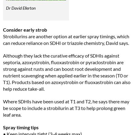
Dr David Ellerton
Consider early strob
Strobilurins are another option at earlier spray timings, which
can reduce reliance on SDHI or triazole chemistry, David says.
Although they lack the curative efficacy of SDHIs against
septoria, azoxystrobin, fluoxastrobin or pyraclostrobin are
strong against rusts and can boost root development and
nutrient scavenging when applied earlier in the season (T0 or
T1). Products based on azoxystrobin or fluoxastrobin can also
help reduce take-all.
Where SDHIs have been used at T1 and T2, he says there may
be scope to include a strobilurin at T3 to help prolong green
leaf area.
Spray timing tips
• Keep intervals tight (3-4 weeks max)