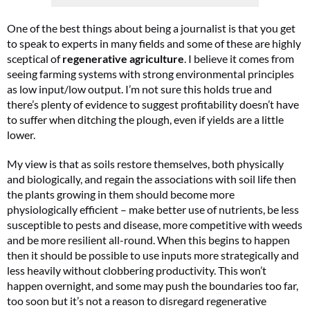
One of the best things about being a journalist is that you get
to speak to experts in many fields and some of these are highly
sceptical of
regenerative agriculture
. I believe it comes from
seeing farming systems with strong environmental principles
as low input/low output. I’m not sure this holds true and
there’s plenty of evidence to suggest profitability doesn’t have
to suffer when ditching the plough, even if yields are a little
lower.
My view is that as soils restore themselves, both physically
and biologically, and regain the associations with soil life then
the plants growing in them should become more
physiologically efficient – make better use of nutrients, be less
susceptible to pests and disease, more competitive with weeds
and be more resilient all-round. When this begins to happen
then it should be possible to use inputs more strategically and
less heavily without clobbering productivity. This won’t
happen overnight, and some may push the boundaries too far,
too soon but it’s not a reason to disregard regenerative