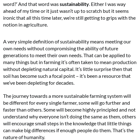
word?’ And that word was
sustainability
. Either I was way
ahead of my time or it just wasn’t up to scratch but it seems
ironic that all this time later, we’re still getting to grips with the
notion in agriculture.
A very simple definition of sustainability means meeting our
own needs without compromising the ability of future
generations to meet their own needs. That can be applied to
many things but in farming it’s often taken to mean production
without depleting natural capital. It’s little surprise then that
soil has become such a focal point – it’s been a resource that
we’ve been depleting for decades.
The journey towards a more sustainable farming system will
be different for every single farmer, some will go further and
faster than others. Some will become highly principled and not
understand why everyone isn’t doing the same as them, others
will encourage small steps in the knowledge that little things
can make big differences if enough people do them. That’s the
nature of humanity.