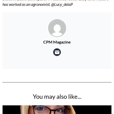
has worked as an agronomist. @Lucy_delaP
CPM Magazine
You may also like...