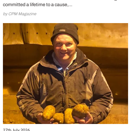
committed a lifetime to a cause,…
by CPM Magazine
27th July 2026