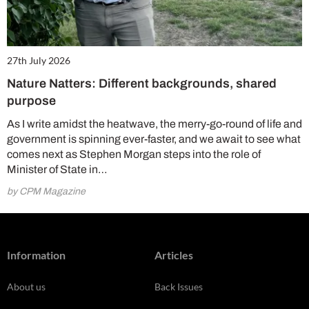
27th July 2026
Nature Natters: Different backgrounds, shared
purpose
As I write amidst the heatwave, the merry-go-round of life and
government is spinning ever-faster, and we await to see what
comes next as Stephen Morgan steps into the role of
Minister of State in…
by CPM Magazine
Information
Articles
About us
Back Issues