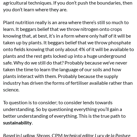
agricultural techniques. If you don’t push the boundaries, then
you don’t learn where they are.
Plant nutrition really is an area where there’s still so much to
learn. It beggars belief that we throw nitrogen onto crops
knowing that, at best, it’s in a form where only half of it will be
taken up by plants. It beggars belief that we throw phosphate
onto fields knowing that only about 4% of it will be available to
plants and the rest gets locked up into a huge underground
safe. Why do we still do that? Probably because we’ve never
taken the time to learn the language of our soils and how
plants interact with them. Probably because the supply
industry has driven the forms of fertiliser available rather than
science.
To question is to consider; to consider lends towards
understanding. So by questioning everything you’ll gain a
better understanding of everything. This is the true path to
sustainability
.
Based in Ludlow, Shrops,
CPM
technical editor Lucy de la Pasture