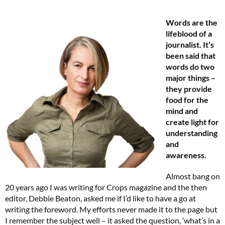
Words are the
lifeblood of a
journalist. It’s
been said that
words do two
major things –
they provide
food for the
mind and
create light for
understanding
and
awareness.
Almost bang on
20 years ago I was writing for Crops magazine and the then
editor, Debbie Beaton, asked me if I’d like to have a go at
writing the foreword. My efforts never made it to the page but
I remember the subject well – it asked the question, ‘what’s in a