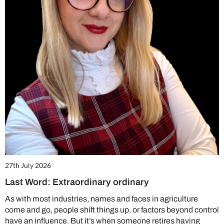
27th July 2026
Last Word: Extraordinary ordinary
As with most industries, names and faces in agriculture
come and go, people shift things up, or factors beyond control
have an influence. But it’s when someone retires having