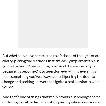
But whether you’ve committed to a ‘school’ of thought or are
cherry-picking the methods that are easily implementable in
your situation, it’s an exciting time. And the reason why is
because it’s become OK to question everything, even if it’s
been something you’ve always done. Opening the door to
change and seeking answers can ignite a real passion in what
you do.
And that’s one of things that really stands out amongst some
of the regenerative farmers – it’s a journey where everyone is