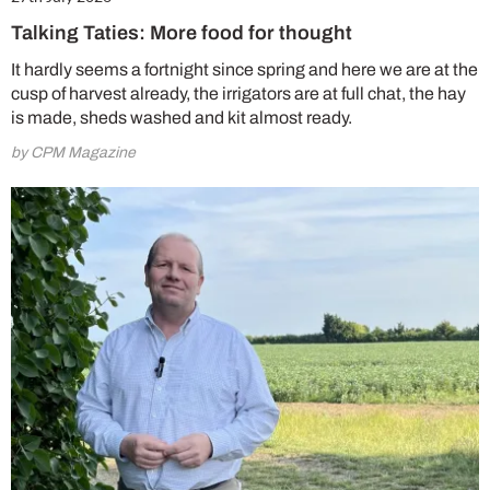
Talking Taties: More food for thought
It hardly seems a fortnight since spring and here we are at the
cusp of harvest already, the irrigators are at full chat, the hay
is made, sheds washed and kit almost ready.
by CPM Magazine