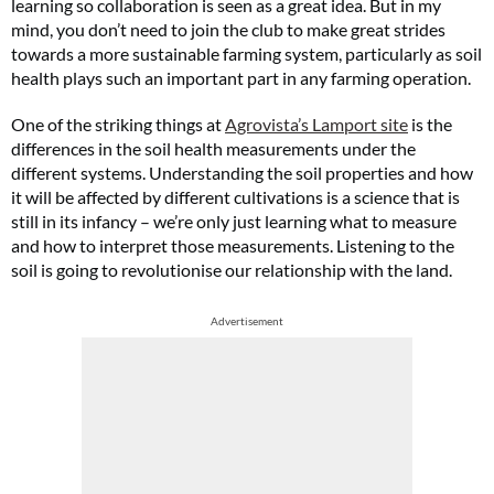
learning so collaboration is seen as a great idea. But in my
mind, you don’t need to join the club to make great strides
towards a more sustainable farming system, particularly as soil
health plays such an important part in any farming operation.
One of the striking things at
Agrovista’s Lamport site
is the
differences in the soil health measurements under the
different systems. Understanding the soil properties and how
it will be affected by different cultivations is a science that is
still in its infancy – we’re only just learning what to measure
and how to interpret those measurements. Listening to the
soil is going to revolutionise our relationship with the land.
Advertisement