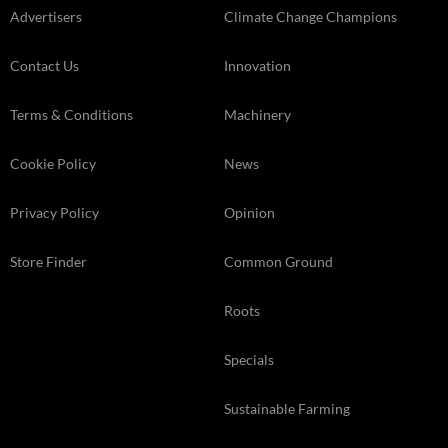
Advertisers
Climate Change Champions
Contact Us
Innovation
Terms & Conditions
Machinery
Cookie Policy
News
Privacy Policy
Opinion
Store Finder
Common Ground
Roots
Specials
Sustainable Farming