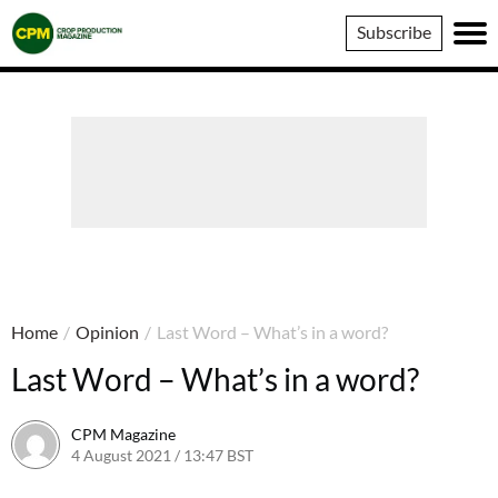
Crop
Subscribe
Production
Magazine
Home
/
Opinion
/
Last Word – What’s in a word?
Last Word – What’s in a word?
CPM Magazine
4 August 2021 / 13:47 BST