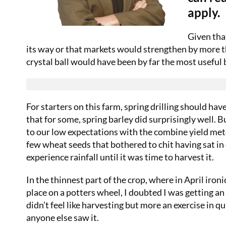
apply.
Given tha
its way or that markets would strengthen by more t
crystal ball would have been by far the most useful b
For starters on this farm, spring drilling should ha
that for some, spring barley did surprisingly well. Bu
to our low expectations with the combine yield mete
few wheat seeds that bothered to chit having sat i
experience rainfall until it was time to harvest it.
In the thinnest part of the crop, where in April iron
place on a potters wheel, I doubted I was getting an
didn’t feel like harvesting but more an exercise in 
anyone else saw it.