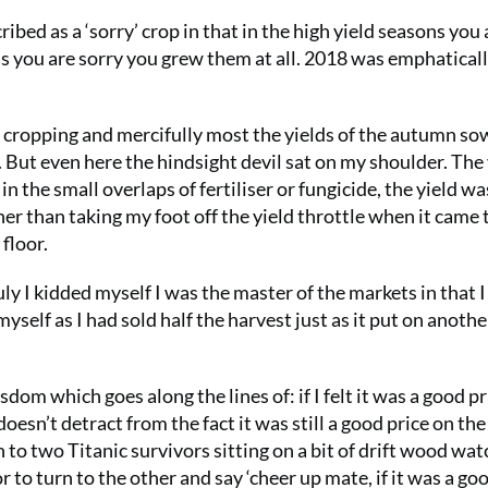
bed as a ‘sorry’ crop in that in the high yield seasons you 
s you are sorry you grew them at all. 2018 was emphaticall
 cropping and mercifully most the yields of the autumn s
But even here the hindsight devil sat on my shoulder. The 
the small overlaps of fertiliser or fungicide, the yield wa
er than taking my foot off the yield throttle when it came 
floor.
uly I kidded myself I was the master of the markets in that I
 myself as I had sold half the harvest just as it put on anothe
dom which goes along the lines of: if I felt it was a good pr
oesn’t detract from the fact it was still a good price on the
to two Titanic survivors sitting on a bit of drift wood wat
 to turn to the other and say ‘cheer up mate, if it was a go