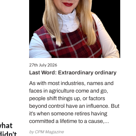
27th July 2026
Last Word: Extraordinary ordinary
As with most industries, names and
faces in agriculture come and go,
people shift things up, or factors
beyond control have an influence. But
it’s when someone retires having
committed a lifetime to a cause,…
what
by CPM Magazine
didn’t