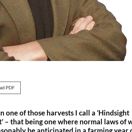
ad PDF
en one of those harvests I call a ‘Hindsight
t’ – that being one where normal laws of 
sonably be anticipated in a farming year 