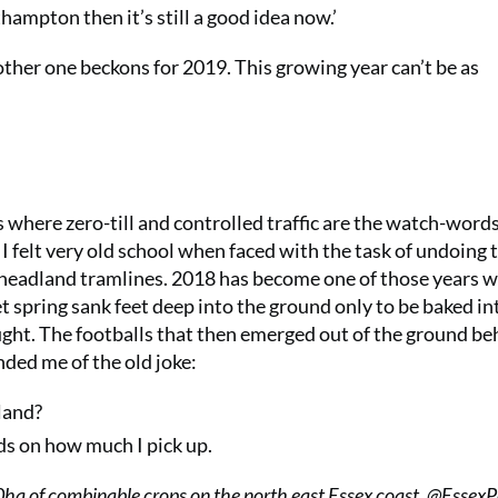
ampton then it’s still a good idea now.’
ther one beckons for 2019. This growing year can’t be as
es where zero-till and controlled traffic are the watch-words
I felt very old school when faced with the task of undoing 
headland tramlines. 2018 has become one of those years 
t spring sank feet deep into the ground only to be baked in
ght. The footballs that then emerged out of the ground be
nded me of the old joke:
land?
ds on how much I pick up.
a of combinable crops on the north east Essex coast. @Essex