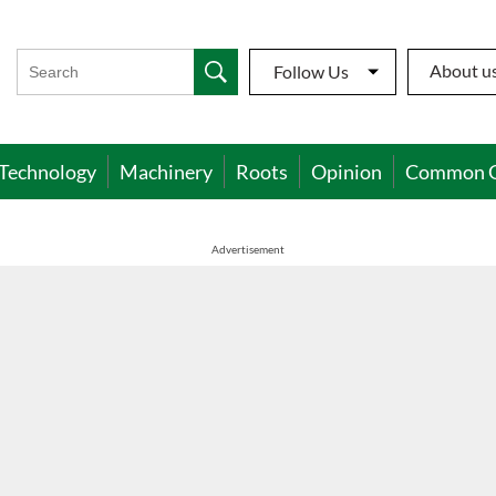
About u
Follow Us
Technology
Machinery
Roots
Opinion
Common 
Advertisement