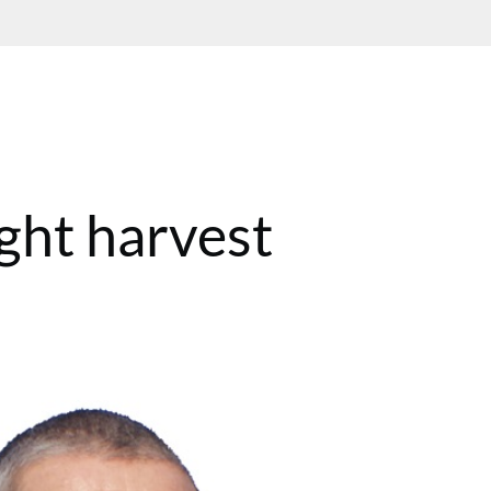
ght harvest
T