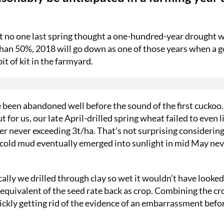
t no one last spring thought a one-hundred-year drought 
han 50%, 2018 will go down as one of those years when a 
it of kit in the farmyard.
ve been abandoned well before the sound of the first cuckoo.
t for us, our late April-drilled spring wheat failed to even l
r never exceeding 3t/ha. That’s not surprising considering
n cold mud eventually emerged into sunlight in mid May nev
ically we drilled through clay so wet it wouldn’t have looked
 equivalent of the seed rate back as crop. Combining the cr
quickly getting rid of the evidence of an embarrassment befo