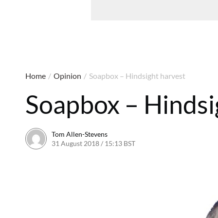
Home
/
Opinion
/
Soapbox – Hindsight harvest
Soapbox – Hindsi
Tom Allen-Stevens
31 August 2018 / 15:13 BST
31 August 2018 / 15:15 BS