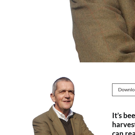
Downlo
It’s be
harves
can rea