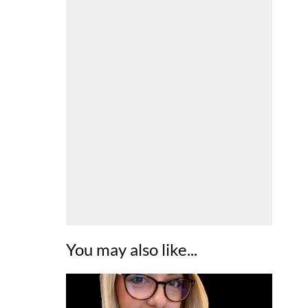
You may also like...