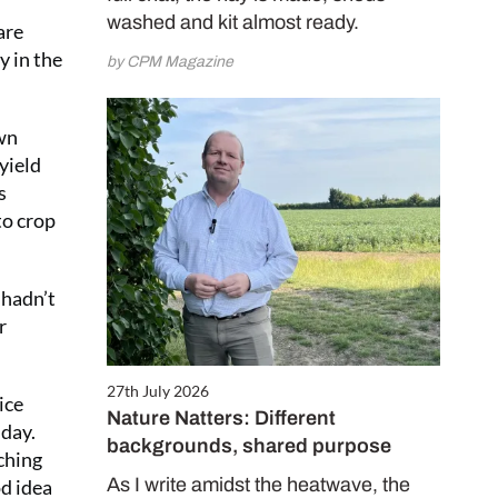
washed and kit almost ready.
are
y in the
by CPM Magazine
own
yield
s
to crop
 hadn’t
r
27th July 2026
ice
Nature Natters: Different
 day.
backgrounds, shared purpose
ching
As I write amidst the heatwave, the
od idea