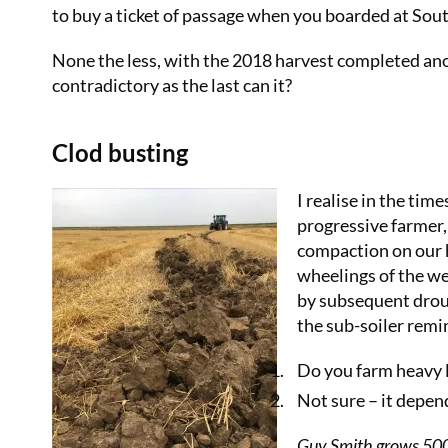
to buy a ticket of passage when you boarded at South
None the less, with the 2018 harvest completed ano
contradictory as the last can it?
Clod busting
I realise in the tim
progressive farmer, 
compaction on our 
wheelings of the we
by subsequent drou
the sub-soiler remi
Do you farm heavy 
Not sure – it depen
Guy Smith grows 500h