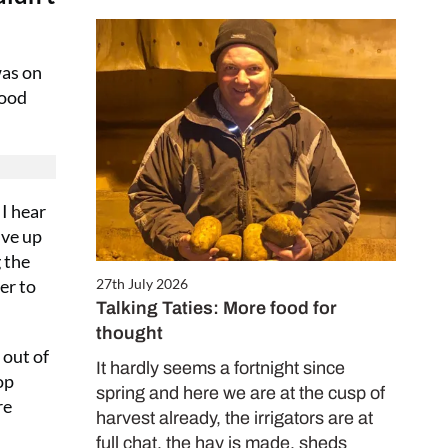
was on
good
 I hear
ive up
 the
er to
27th July 2026
Talking Taties: More food for
thought
 out of
It hardly seems a fortnight since
op
spring and here we are at the cusp of
re
harvest already, the irrigators are at
full chat, the hay is made, sheds