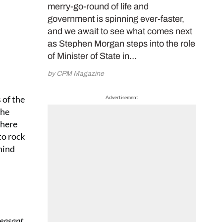
merry-go-round of life and
government is spinning ever-faster,
and we await to see what comes next
as Stephen Morgan steps into the role
of Minister of State in…
by CPM Magazine
 of the
Advertisement
the
where
to rock
hind
Peasant