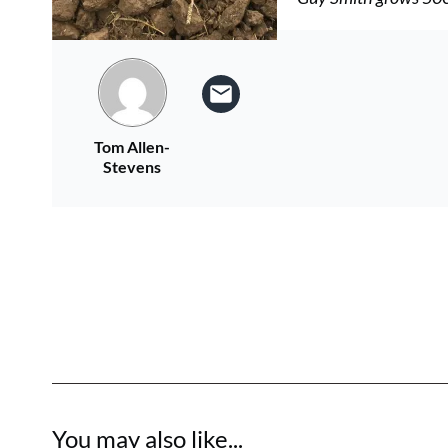
Tom Allen-
Stevens
You may also like...