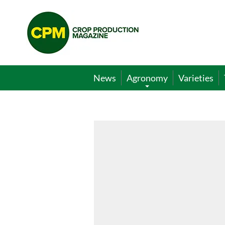
Crop
Production
Magazine
News
Agronomy
Varieties