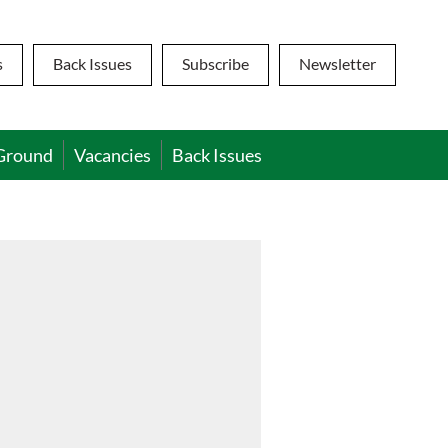
s
Back Issues
Subscribe
Newsletter
Ground
Vacancies
Back Issues