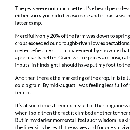
The peas were not much better. I’ve heard peas descri
either sorry you didn’t grow more and in bad season
latter camp.
Mercifully only 20% of the farm was down to spring
crops exceeded our drought-riven low expectations. 
meter defied my crop management by showing that in 
appreciably better. Given where prices are now, rath
inputs, in hindsight I should have put my foot to the 
And then there’s the marketing of the crop. In late J
sold a grain. By mid-august I was feeling less full of
tenner.
It’s at such times I remind myself of the sanguine wis
when I sold then the fact it climbed another tenner d
But in my darker moments I feel such wisdom is akin 
the liner sink beneath the waves and for one survivor