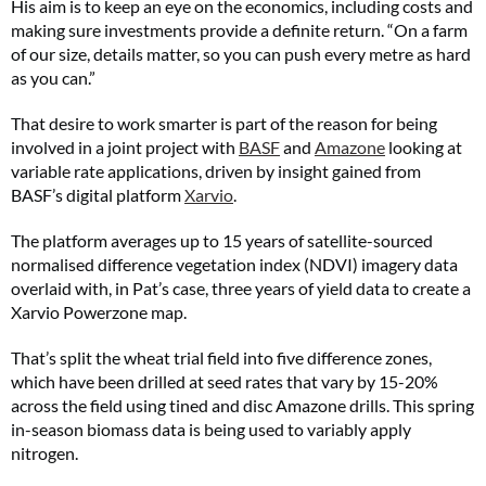
His aim is to keep an eye on the economics, including costs and
making sure investments provide a definite return. “On a farm
of our size, details matter, so you can push every metre as hard
as you can.”
That desire to work smarter is part of the reason for being
involved in a joint project with
BASF
and
Amazone
looking at
variable rate applications, driven by insight gained from
BASF’s digital platform
Xarvio
.
The platform averages up to 15 years of satellite-sourced
normalised difference vegetation index (NDVI) imagery data
overlaid with, in Pat’s case, three years of yield data to create a
Xarvio Powerzone map.
That’s split the wheat trial field into five difference zones,
which have been drilled at seed rates that vary by 15-20%
across the field using tined and disc Amazone drills. This spring
in-season biomass data is being used to variably apply
nitrogen.