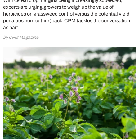
With cereal crop margins being increasingly squeezed,
experts are urging growers to weigh up the value of
herbicides on grassweed control versus the potential yield
penalties from cutting back. CPM tackles the conversation
as part…
by CPM Magazine