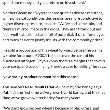
spend our money and get a return on investment.”
Neither Gleam nor Skyscraper are quite as disease resistant,
while physical conditions this season are more conducive to
higher disease pressure, he adds. “We’ve had some rain, and
there’s a microclimate in the crops. They aren’t thick but are
lush, well-established, and full of potential. It’s a different year
and much easier to justify inputs with the commodity prices.”
He sold a proportion of his wheat forward before the war in
Ukraine for around £230/t to help cover the cost of his
purchased nitrogen. “If you know there’s a margin that covers
your costs, and cost of living, there’s a case for selling,” he says.
New barley product comparison this season
This season’s
Real Results trial
will be in hybrid barley, says
Pat. “It’s the first time we’ve grown hybrid barley, and the first
time we’ve grown winter barley for many years.
“We don’t grow second wheats because of blackgrass, and