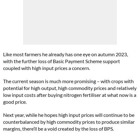
Like most farmers he already has one eye on autumn 2023,
with the further loss of Basic Payment Scheme support
coupled with high input prices a concern.
The current season is much more promising – with crops with
potential for high output, high commodity prices and relatively
low input costs after buying nitrogen fertiliser at what now is a
good price.
Next year, while he hopes high input prices will continue to be
counterbalanced by high commodity prices to produce similar
margins, there’ll be a void created by the loss of BPS.