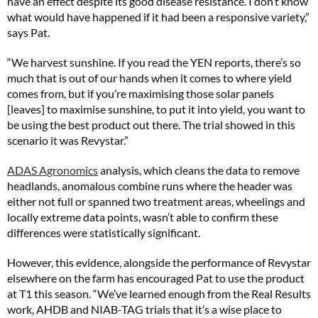
have an effect despite its good disease resistance. I don’t know
what would have happened if it had been a responsive variety,”
says Pat.
“We harvest sunshine. If you read the YEN reports, there’s so
much that is out of our hands when it comes to where yield
comes from, but if you’re maximising those solar panels
[leaves] to maximise sunshine, to put it into yield, you want to
be using the best product out there. The trial showed in this
scenario it was Revystar.”
ADAS Agronomics
analysis, which cleans the data to remove
headlands, anomalous combine runs where the header was
either not full or spanned two treatment areas, wheelings and
locally extreme data points, wasn’t able to confirm these
differences were statistically significant.
However, this evidence, alongside the performance of Revystar
elsewhere on the farm has encouraged Pat to use the product
at T1 this season. “We’ve learned enough from the Real Results
work, AHDB and NIAB-TAG trials that it’s a wise place to