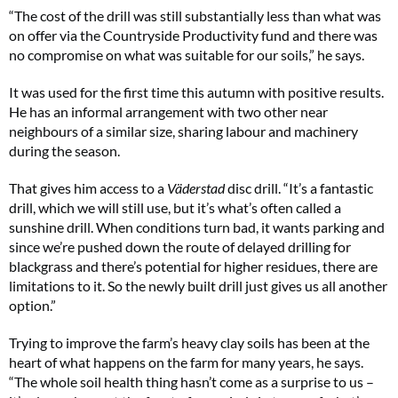
“The cost of the drill was still substantially less than what was
on offer via the Countryside Productivity fund and there was
no compromise on what was suitable for our soils,” he says.
It was used for the first time this autumn with positive results.
He has an informal arrangement with two other near
neighbours of a similar size, sharing labour and machinery
during the season.
That gives him access to a
Väderstad
disc drill. “It’s a fantastic
drill, which we will still use, but it’s what’s often called a
sunshine drill. When conditions turn bad, it wants parking and
since we’re pushed down the route of delayed drilling for
blackgrass and there’s potential for higher residues, there are
limitations to it. So the newly built drill just gives us all another
option.”
Trying to improve the farm’s heavy clay soils has been at the
heart of what happens on the farm for many years, he says.
“The whole soil health thing hasn’t come as a surprise to us –