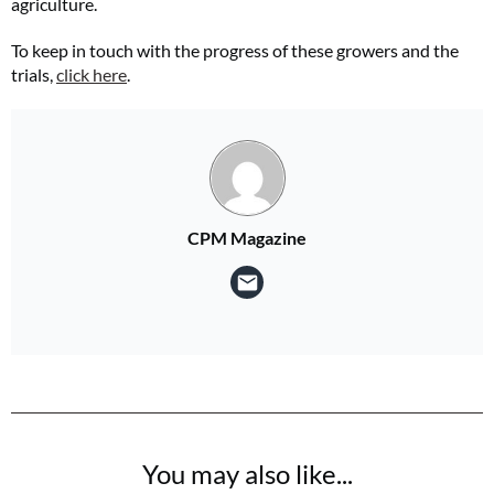
agriculture.
To keep in touch with the progress of these growers and the
trials,
click here
.
CPM Magazine
You may also like...