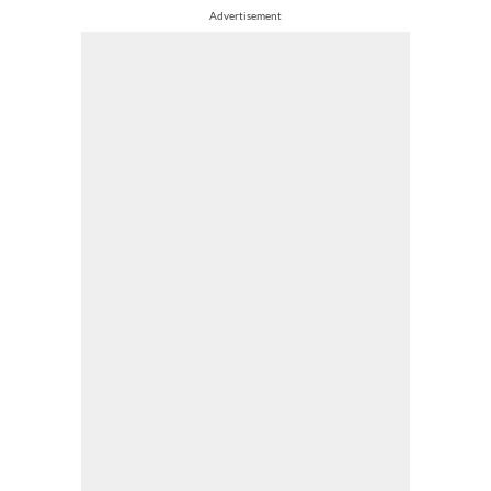
Advertisement