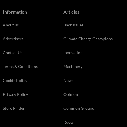
Information
Articles
About us
Back Issues
Advertisers
Climate Change Champions
Contact Us
Innovation
Terms & Conditions
Machinery
Cookie Policy
News
Privacy Policy
Opinion
Store Finder
Common Ground
Roots