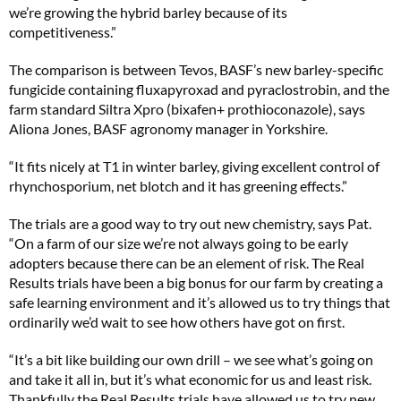
we’re growing the hybrid barley because of its
competitiveness.”
The comparison is between Tevos, BASF’s new barley-specific
fungicide containing fluxapyroxad and pyraclostrobin, and the
farm standard Siltra Xpro (bixafen+ prothioconazole), says
Aliona Jones, BASF agronomy manager in Yorkshire.
“It fits nicely at T1 in winter barley, giving excellent control of
rhynchosporium, net blotch and it has greening effects.”
The trials are a good way to try out new chemistry, says Pat.
“On a farm of our size we’re not always going to be early
adopters because there can be an element of risk. The Real
Results trials have been a big bonus for our farm by creating a
safe learning environment and it’s allowed us to try things that
ordinarily we’d wait to see how others have got on first.
“It’s a bit like building our own drill – we see what’s going on
and take it all in, but it’s what economic for us and least risk.
Thankfully the Real Results trials have allowed us to try new