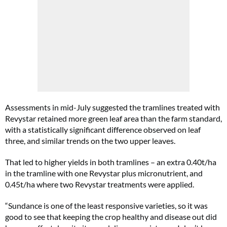
Assessments in mid-July suggested the tramlines treated with
Revystar retained more green leaf area than the farm standard,
with a statistically significant difference observed on leaf
three, and similar trends on the two upper leaves.
That led to higher yields in both tramlines – an extra 0.40t/ha
in the tramline with one Revystar plus micronutrient, and
0.45t/ha where two Revystar treatments were applied.
“Sundance is one of the least responsive varieties, so it was
good to see that keeping the crop healthy and disease out did