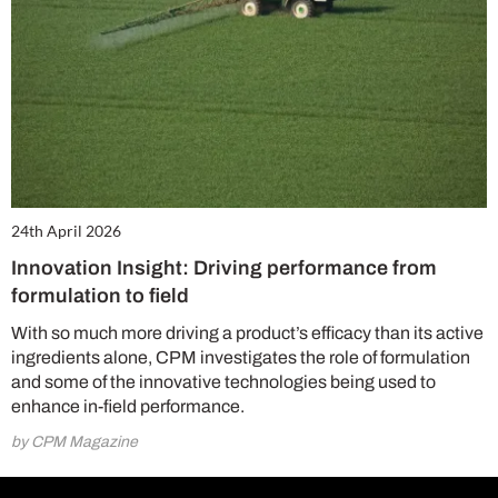
24th April 2026
Innovation Insight: Driving performance from
formulation to field
With so much more driving a product’s efficacy than its active
ingredients alone, CPM investigates the role of formulation
and some of the innovative technologies being used to
enhance in-field performance.
by CPM Magazine