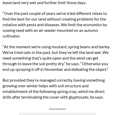
leave land very wet and further limit those days.
“Over the past couple of years we’ve tried different mixes to
find the best for our land without creating problems for the
rotation with pests and diseases. We limit the economics by
sowing seed with an air seeder mounted on an autumn
cultivator.
“At the moment we’re using mustard, spring beans and barley.
We’ve tried oats in the past, but they’ve left the land wet. We
need something that’s quite open and the wind can get
through to leave the soil pretty dry,” he says. “Otherwise you
end up spraying it off in November and defeating the object.”
But provided they’re managed correctly, having something
growing over winter helps with soil structure and
establishment of the following spring crop, which he direct
drills after terminating the cover with glyphosate, he says.
Advertisement