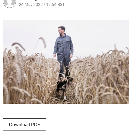
26 May 2022 / 12:56 BST
26 May 2022 / 12:58 BST
Download PDF