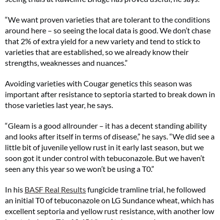
“We want proven varieties that are tolerant to the conditions
around here – so seeing the local data is good. We don’t chase
that 2% of extra yield for a new variety and tend to stick to
varieties that are established, so we already know their
strengths, weaknesses and nuances.”
Avoiding varieties with Cougar genetics this season was
important after resistance to septoria started to break down in
those varieties last year, he says.
“Gleam is a good allrounder – it has a decent standing ability
and looks after itself in terms of disease,” he says. “We did see a
little bit of juvenile yellow rust in it early last season, but we
soon got it under control with tebuconazole. But we haven’t
seen any this year so we won’t be using a T0.”
In his
BASF Real Results
fungicide tramline trial, he followed
an initial T0 of tebuconazole on LG Sundance wheat, which has
excellent septoria and yellow rust resistance, with another low