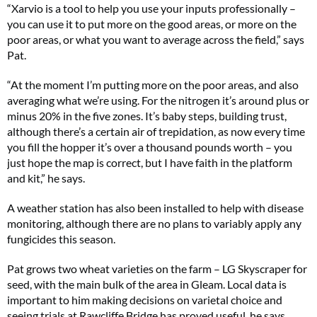
“Xarvio is a tool to help you use your inputs professionally –
you can use it to put more on the good areas, or more on the
poor areas, or what you want to average across the field,” says
Pat.
“At the moment I’m putting more on the poor areas, and also
averaging what we’re using. For the nitrogen it’s around plus or
minus 20% in the five zones. It’s baby steps, building trust,
although there’s a certain air of trepidation, as now every time
you fill the hopper it’s over a thousand pounds worth – you
just hope the map is correct, but I have faith in the platform
and kit,” he says.
A weather station has also been installed to help with disease
monitoring, although there are no plans to variably apply any
fungicides this season.
Pat grows two wheat varieties on the farm – LG Skyscraper for
seed, with the main bulk of the area in Gleam. Local data is
important to him making decisions on varietal choice and
seeing trials at Rawcliffe Bridge has proved useful, he says.