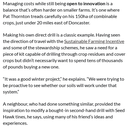
Managing costs while still being
open to innovation
is a
balance that’s often harder on smaller farms. It’s one where
Pat Thornton treads carefully on his 150ha of combinable
crops, just under 20 miles east of Doncaster.
Making his own direct drill is a classic example. Having seen
the direction of travel with the
Sustainable Farming Incentive
and some of the stewardship schemes, he saw a need for a
piece of kit capable of drilling through crop residues and cover
crops but didn’t necessarily want to spend tens of thousands
of pounds buying a new one.
“It was a good winter project,” he explains. “We were trying to
be proactive to see whether our soils will work under that
system.”
A neighbour, who had done something similar, provided the
inspiration to modify a bought-in second-hand drill with Seed
Hawk tines, he says, using many of his friend’s ideas and
experiences.