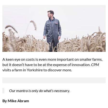
A keen eye on costs is even more important on smaller farms,
but it doesn’t have to be at the expense of innovation.
CPM
visits a farm in Yorkshire to discover more.
Our mantra is only do what’s necessary.
By Mike Abram