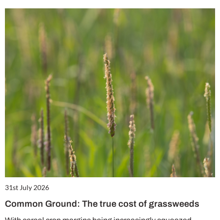
31st July 2026
Common Ground: The true cost of grassweeds