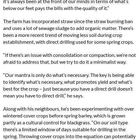
it’s always been at the front of our minds in terms of what’s
below our feet pays the bills with the quality of it.”
The farm has incorporated straw since the straw burning ban
and uses a lot of sewage sludge to add organic matter. There’s
been a more recent trend of moving less soil during crop
establishment, with direct drilling used for some spring crops.
“If there’s an issue with consolidation or compaction, we’re not
afraid to address that, but we try to do it a minimalist way.
“Our mantra is only do what’s necessary. The key is being able
to identify what’s necessary, what promotes yield and what’s
best for the crop – just because you have a direct drill doesn’t
mean you have to direct drill,” he says.
Along with his neighbours, he’s been experimenting with over
wintered cover crops before spring barley, which is grown
partly as a cultural control for blackgrass. “On our soil type
there’s a limited window of days suitable for drilling in the
spring. Throwing cover crops into the equation can potentially