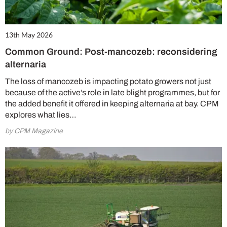
13th May 2026
Common Ground: Post-mancozeb: reconsidering
alternaria
The loss of mancozeb is impacting potato growers not just
because of the active’s role in late blight programmes, but for
the added benefit it offered in keeping alternaria at bay. CPM
explores what lies…
by CPM Magazine