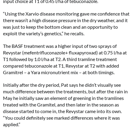
input choice at T1 of 0.45 l/ha of tebuconazole.
“Using the Xarvio disease monitoring gave me confidence that
there wasn’t a high disease pressure in the dry weather, and it
was just to keep the bottom clean and an opportunity to
exploit the variety’s genetics,” he recalls.
The BASF treatment was a higher input of two sprays of
Revystar (mefentrifluconazole+ fluxapyroxad) at 0.75 l/ha at
T1 followed by 1.0 l/ha at T2. A third tramline treatment
compared tebuconazole at T1, Revystar at T2 with added
Gramitrel – a Yara micronutrient mix – at both timings.
Initially after the dry period, Pat says he didn’t visually see
much difference between the treatments, but after the rain in
May he initially saw an element of greening in the tramlines
treated with the Gramitel, and then later in the season as
disease started to come in, the Revystar came into its own.
“You could definitely see marked differences where it was
applied.”