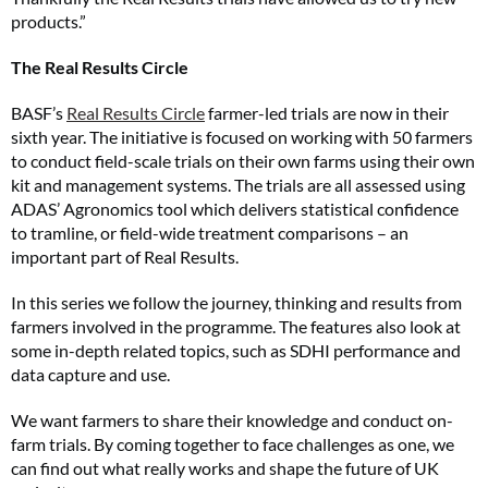
products.”
The Real Results Circle
BASF’s
Real Results Circle
farmer-led trials are now in their
sixth year. The initiative is focused on working with 50 farmers
to conduct field-scale trials on their own farms using their own
kit and management systems. The trials are all assessed using
ADAS’ Agronomics tool which delivers statistical confidence
to tramline, or field-wide treatment comparisons – an
important part of Real Results.
In this series we follow the journey, thinking and results from
farmers involved in the programme. The features also look at
some in-depth related topics, such as SDHI performance and
data capture and use.
We want farmers to share their knowledge and conduct on-
farm trials. By coming together to face challenges as one, we
can find out what really works and shape the future of UK