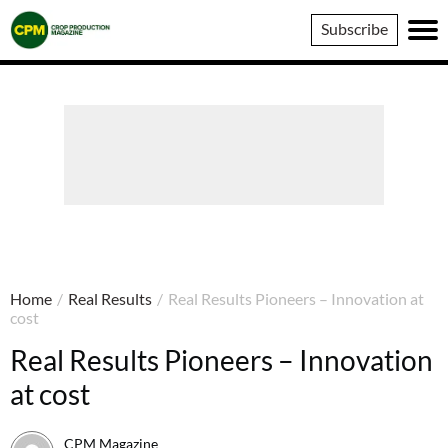
Crop
Subscribe
Production
Magazine
Home
/
Real Results
/
Real Results Pioneers – Innovation at
cost
Real Results Pioneers – Innovation
at cost
CPM Magazine