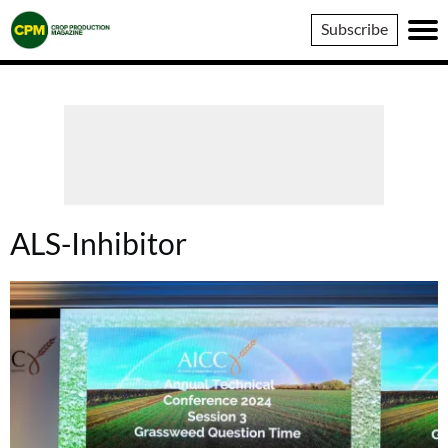
Crop
Subscribe
Production
Magazine
ALS-Inhibitor