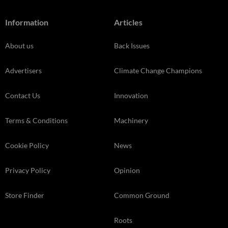
Information
Articles
About us
Back Issues
Advertisers
Climate Change Champions
Contact Us
Innovation
Terms & Conditions
Machinery
Cookie Policy
News
Privacy Policy
Opinion
Store Finder
Common Ground
Roots