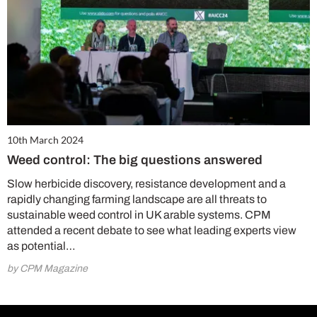
10th March 2024
Weed control: The big questions answered
Slow herbicide discovery, resistance development and a
rapidly changing farming landscape are all threats to
sustainable weed control in UK arable systems. CPM
attended a recent debate to see what leading experts view
as potential…
by CPM Magazine