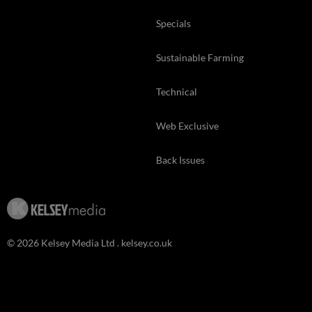
Specials
Sustainable Farming
Technical
Web Exclusive
Back Issues
© 2026 Kelsey Media Ltd .
kelsey.co.uk