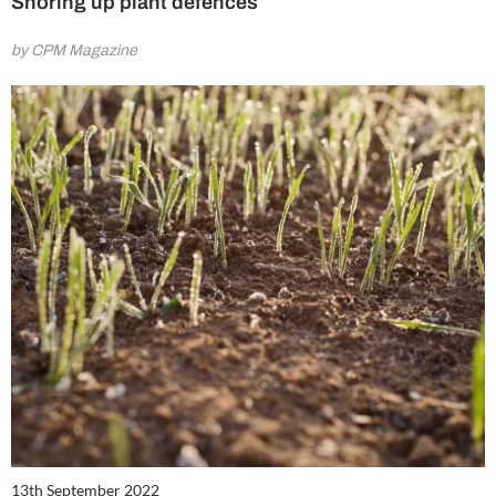
Shoring up plant defences
by CPM Magazine
13th September 2022