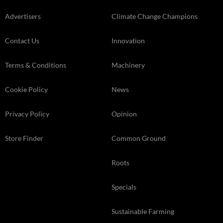
Advertisers
Climate Change Champions
Contact Us
Innovation
Terms & Conditions
Machinery
Cookie Policy
News
Privacy Policy
Opinion
Store Finder
Common Ground
Roots
Specials
Sustainable Farming