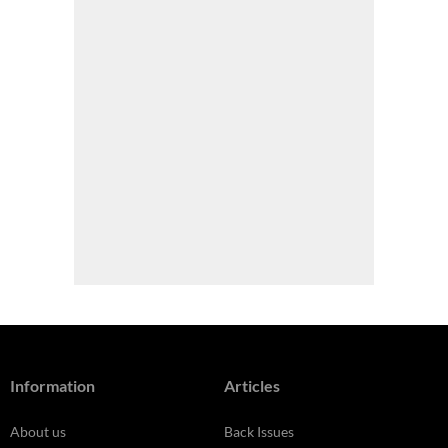
Information
Articles
About us
Back Issues