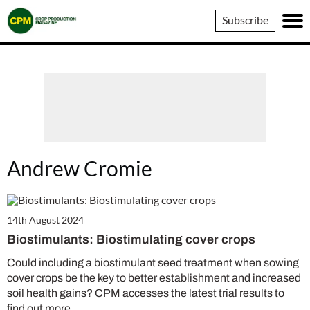
Crop
Subscribe
Production
Magazine
Andrew Cromie
14th August 2024
Biostimulants: Biostimulating cover crops
Could including a biostimulant seed treatment when sowing
cover crops be the key to better establishment and increased
soil health gains? CPM accesses the latest trial results to
find out more.