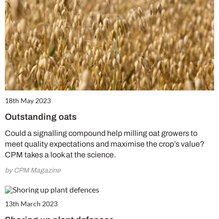
18th May 2023
Outstanding oats
Could a signalling compound help milling oat growers to
meet quality expectations and maximise the crop’s value?
CPM takes a look at the science.
by CPM Magazine
13th March 2023