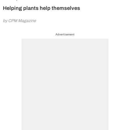
Helping plants help themselves
by CPM Magazine
Advertisement