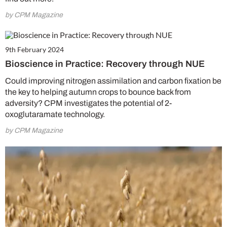
by CPM Magazine
9th February 2024
Bioscience in Practice: Recovery through NUE
Could improving nitrogen assimilation and carbon fixation be
the key to helping autumn crops to bounce back from
adversity? CPM investigates the potential of 2-
oxoglutaramate technology.
by CPM Magazine