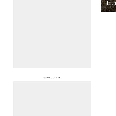
Ec
Advertisement