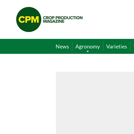
Crop
Production
Magazine
News
Agronomy
Varieties