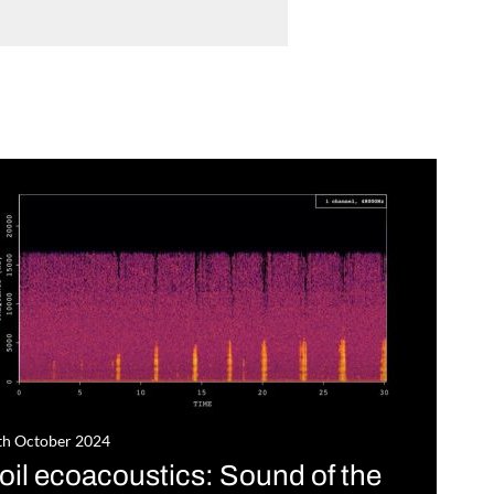
th October 2024
oil ecoacoustics: Sound of the