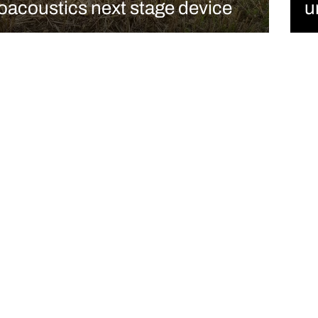
oacoustics next stage device
u