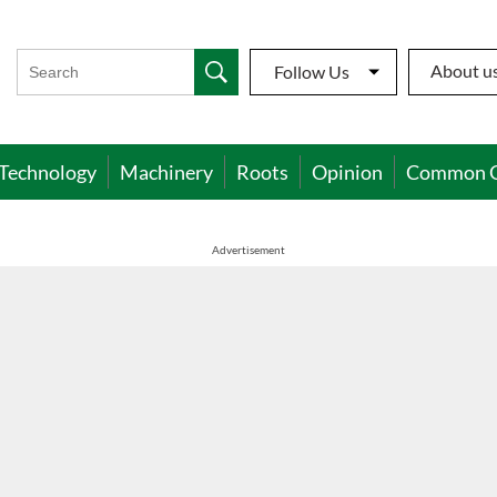
About u
Follow Us
Technology
Machinery
Roots
Opinion
Common 
Advertisement