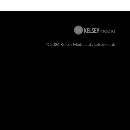
© 2026 Kelsey Media Ltd .
kelsey.co.uk