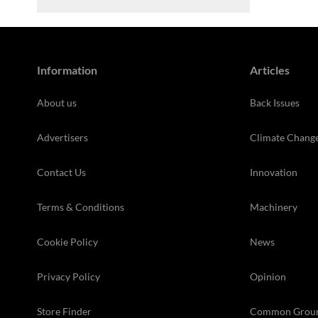
Information
Articles
About us
Back Issues
Advertisers
Climate Chang
Contact Us
Innovation
Terms & Conditions
Machinery
Cookie Policy
News
Privacy Policy
Opinion
Store Finder
Common Grou