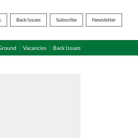
s
Back Issues
Subscribe
Newsletter
Ground
Vacancies
Back Issues