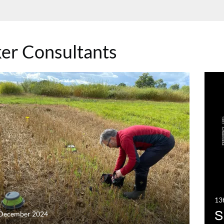
er Consultants
13
S
 December 2024