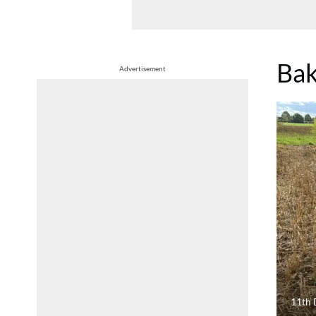
Bak
Advertisement
11th