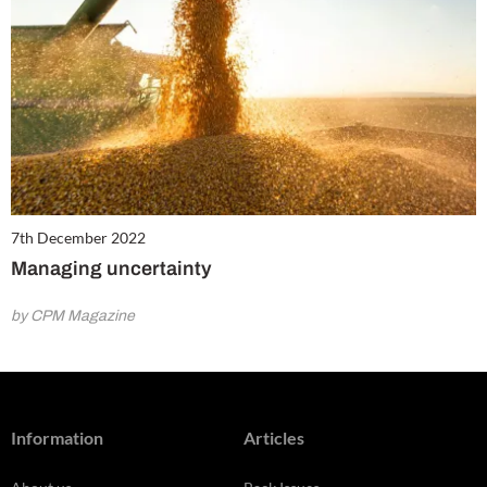
7th December 2022
Managing uncertainty
by CPM Magazine
Information
Articles