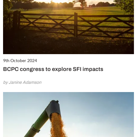
9th October 2024
BCPC congress to explore SFI impacts
by Janine Adamson