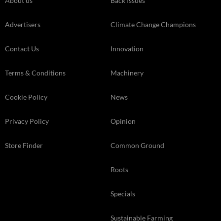
About us
Back Issues
Advertisers
Climate Change Champions
Contact Us
Innovation
Terms & Conditions
Machinery
Cookie Policy
News
Privacy Policy
Opinion
Store Finder
Common Ground
Roots
Specials
Sustainable Farming