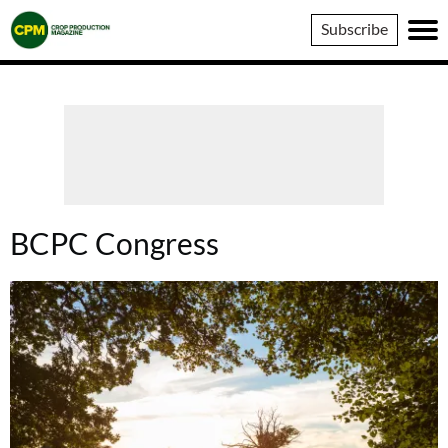
Crop
Subscribe
Production
Magazine
BCPC Congress