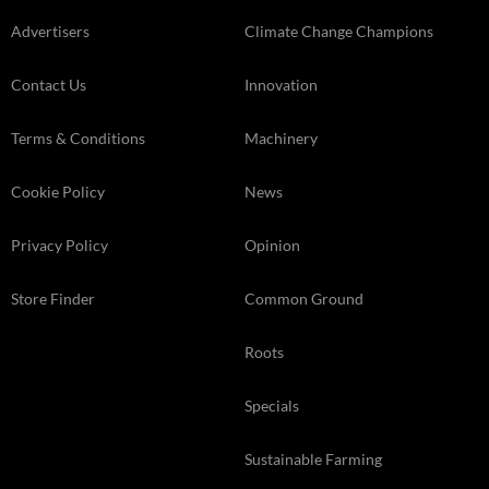
Advertisers
Climate Change Champions
Contact Us
Innovation
Terms & Conditions
Machinery
Cookie Policy
News
Privacy Policy
Opinion
Store Finder
Common Ground
Roots
Specials
Sustainable Farming