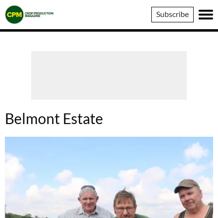
Crop
Subscribe
Production
Magazine
Belmont Estate