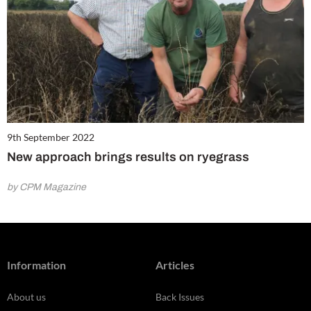
9th September 2022
New approach brings results on ryegrass
by CPM Magazine
Information
Articles
About us
Back Issues