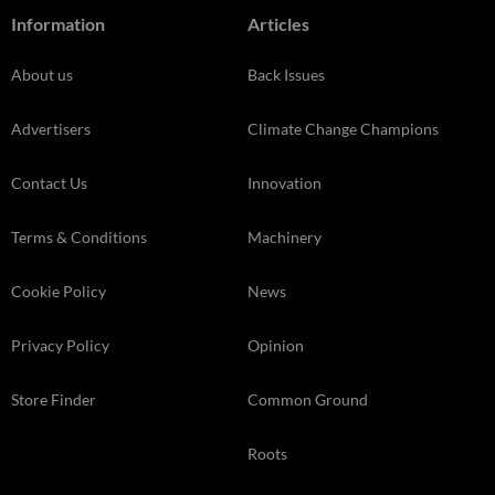
Information
Articles
About us
Back Issues
Advertisers
Climate Change Champions
Contact Us
Innovation
Terms & Conditions
Machinery
Cookie Policy
News
Privacy Policy
Opinion
Store Finder
Common Ground
Roots