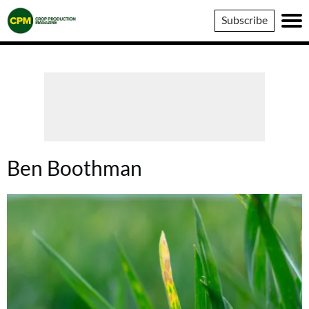
Crop
Subscribe
Production
Magazine
Ben Boothman