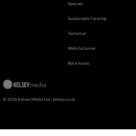
Specials
Sustainable Farming
Technical
Web Exclusive
Back Issues
© 2026 Kelsey Media Ltd .
kelsey.co.uk