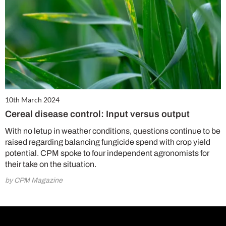
10th March 2024
Cereal disease control: Input versus output
With no letup in weather conditions, questions continue to be
raised regarding balancing fungicide spend with crop yield
potential. CPM spoke to four independent agronomists for
their take on the situation.
by CPM Magazine