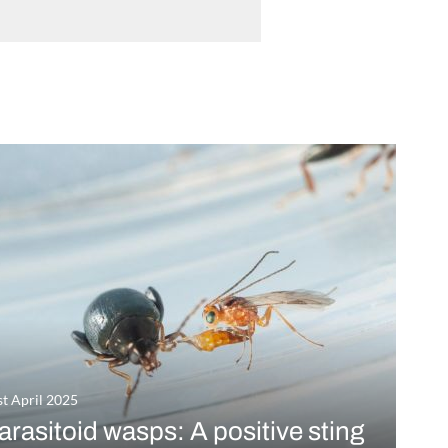
st April 2025
arasitoid wasps: A positive sting