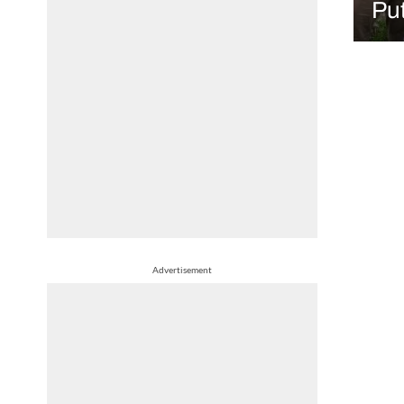
Put
Advertisement