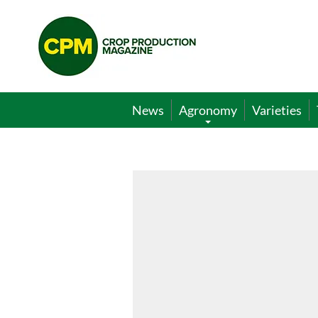
Crop
Production
Magazine
News
Agronomy
Varieties