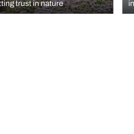
ting trust in nature
in