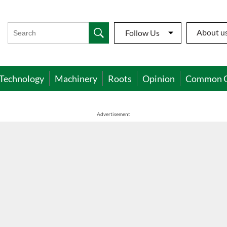
About u
Follow Us
Technology
Machinery
Roots
Opinion
Common 
Advertisement