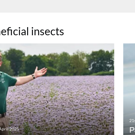
eficial insects
21
P
April 2025