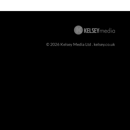
© 2026 Kelsey Media Ltd .
kelsey.co.uk