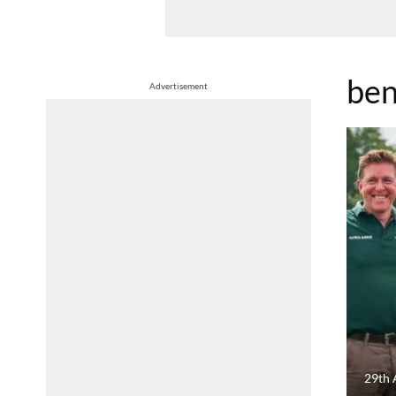
ben
Advertisement
29th 