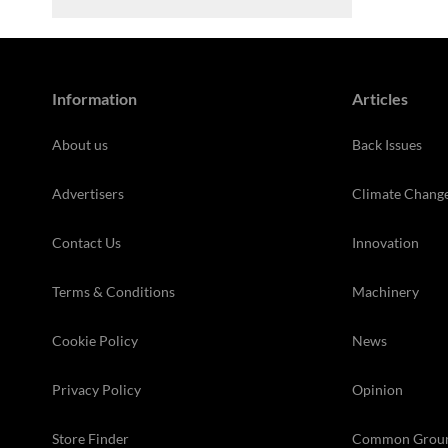
Information
Articles
About us
Back Issues
Advertisers
Climate Chang
Contact Us
Innovation
Terms & Conditions
Machinery
Cookie Policy
News
Privacy Policy
Opinion
Store Finder
Common Grou