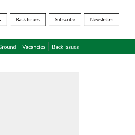
s
Back Issues
Subscribe
Newsletter
Ground
Vacancies
Back Issues