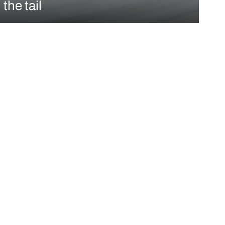
 the tail