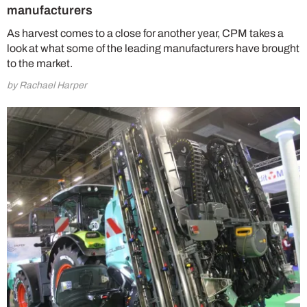
manufacturers
As harvest comes to a close for another year, CPM takes a
look at what some of the leading manufacturers have brought
to the market.
by Rachael Harper