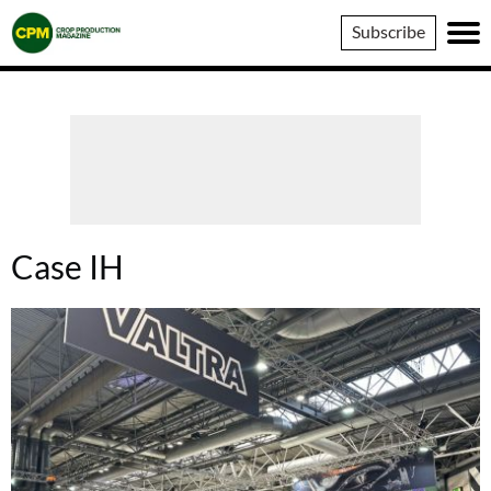
Crop
Subscribe
Production
Magazine
Case IH