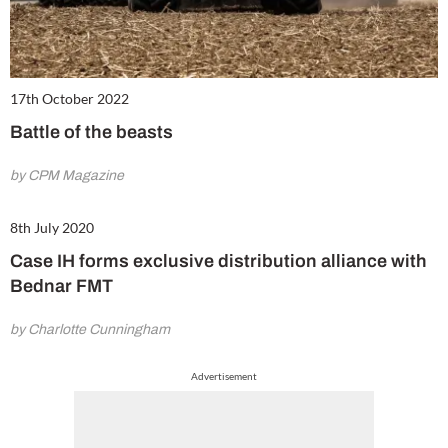
17th October 2022
Battle of the beasts
by CPM Magazine
8th July 2020
Case IH forms exclusive distribution alliance with
Bednar FMT
by Charlotte Cunningham
Advertisement