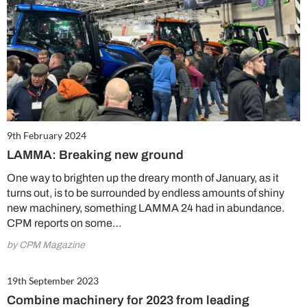
9th February 2024
LAMMA: Breaking new ground
One way to brighten up the dreary month of January, as it
turns out, is to be surrounded by endless amounts of shiny
new machinery, something LAMMA 24 had in abundance.
CPM reports on some…
by CPM Magazine
19th September 2023
Combine machinery for 2023 from leading