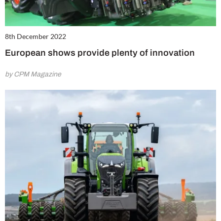
8th December 2022
European shows provide plenty of innovation
by CPM Magazine