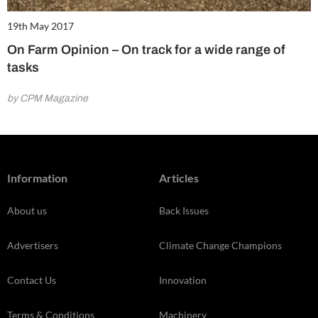
19th May 2017
On Farm Opinion – On track for a wide range of
tasks
by CPM Magazine
Information
Articles
About us
Back Issues
Advertisers
Climate Change Champions
Contact Us
Innovation
Terms & Conditions
Machinery