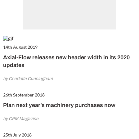
14th August 2019
Axial-Flow releases new header width in its 2020
updates
by Charlotte Cunningham
26th September 2018
Plan next year’s machinery purchases now
by CPM Magazine
25th July 2018