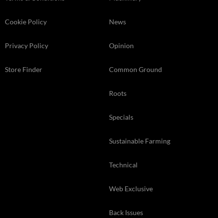
Cookie Policy
News
Privacy Policy
Opinion
Store Finder
Common Ground
Roots
Specials
Sustainable Farming
Technical
Web Exclusive
Back Issues