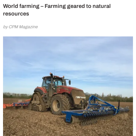
World farming – Farming geared to natural
resources
by CPM Magazine