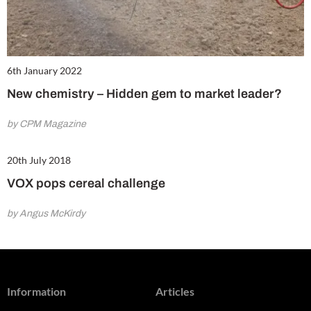
6th January 2022
New chemistry – Hidden gem to market leader?
by CPM Magazine
20th July 2018
VOX pops cereal challenge
by Angus McKirdy
Information
Articles