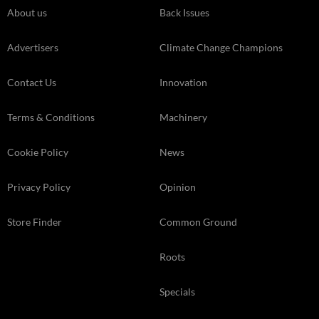
About us
Back Issues
Advertisers
Climate Change Champions
Contact Us
Innovation
Terms & Conditions
Machinery
Cookie Policy
News
Privacy Policy
Opinion
Store Finder
Common Ground
Roots
Specials