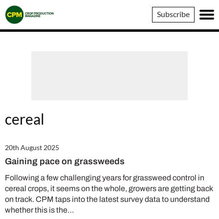
Crop
Subscribe
Production
Magazine
cereal
20th August 2025
Gaining pace on grassweeds
Following a few challenging years for grassweed control in
cereal crops, it seems on the whole, growers are getting back
on track. CPM taps into the latest survey data to understand
whether this is the…