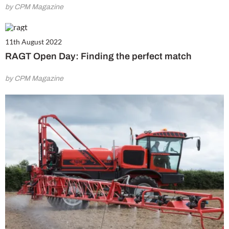
by CPM Magazine
11th August 2022
RAGT Open Day: Finding the perfect match
by CPM Magazine