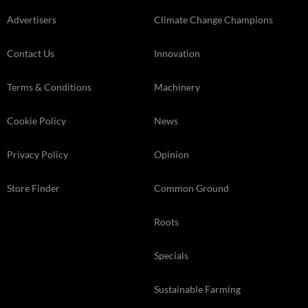
Advertisers
Climate Change Champions
Contact Us
Innovation
Terms & Conditions
Machinery
Cookie Policy
News
Privacy Policy
Opinion
Store Finder
Common Ground
Roots
Specials
Sustainable Farming