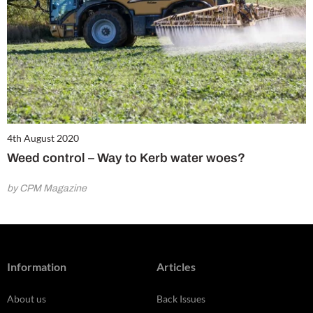
4th August 2020
Weed control – Way to Kerb water woes?
by CPM Magazine
Information
Articles
About us
Back Issues