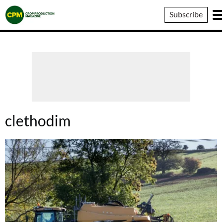
Crop
Subscribe
Production
Magazine
clethodim