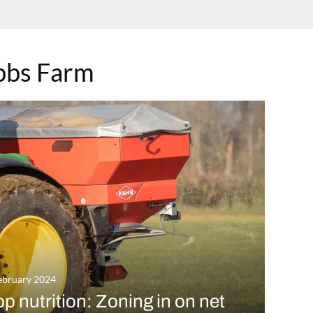
bbs Farm
ebruary 2024
p nutrition: Zoning in on net