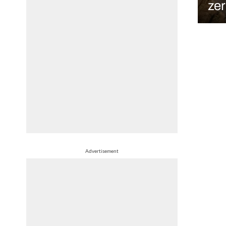
ze
Advertisement