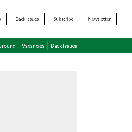
s
Back Issues
Subscribe
Newsletter
Ground
Vacancies
Back Issues