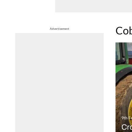
Co
Advertisement
9th F
Cro