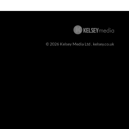
© 2026 Kelsey Media Ltd .
kelsey.co.uk