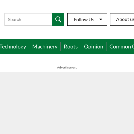
About u
Follow Us
Technology
Machinery
Roots
Opinion
Common 
Advertisement