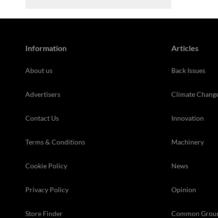
Information
Articles
About us
Back Issues
Advertisers
Climate Chang
Contact Us
Innovation
Terms & Conditions
Machinery
Cookie Policy
News
Privacy Policy
Opinion
Store Finder
Common Grou