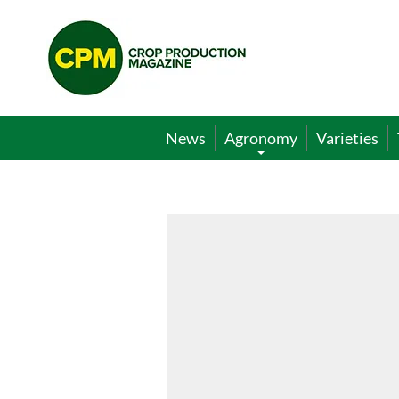
Crop
Production
Magazine
News
Agronomy
Varieties