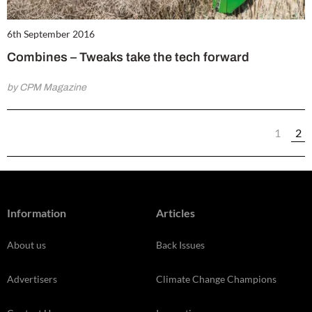
6th September 2016
Combines – Tweaks take the tech forward
by CPM Magazine
1
2
Information
Articles
About us
Back Issues
Advertisers
Climate Change Champions