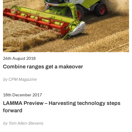
26th August 2018
Combine ranges get a makeover
by CPM Magazine
18th December 2017
LAMMA Preview – Harvesting technology steps
forward
by Tom Allen-Stevens