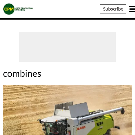
Crop
Subscribe
Production
Magazine
combines