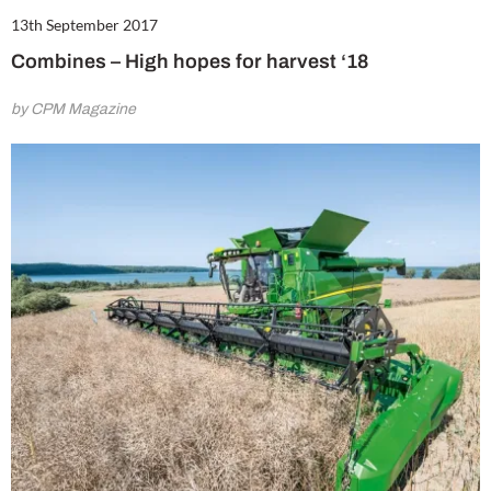
13th September 2017
Combines – High hopes for harvest ‘18
by CPM Magazine