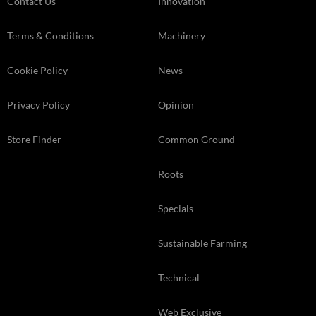
Contact Us
Innovation
Terms & Conditions
Machinery
Cookie Policy
News
Privacy Policy
Opinion
Store Finder
Common Ground
Roots
Specials
Sustainable Farming
Technical
Web Exclusive