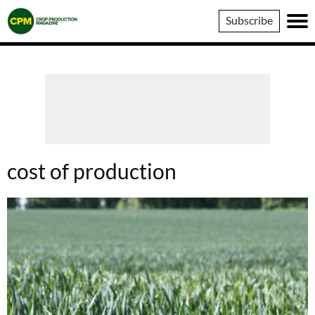
Crop
Subscribe
Production
Magazine
cost of production