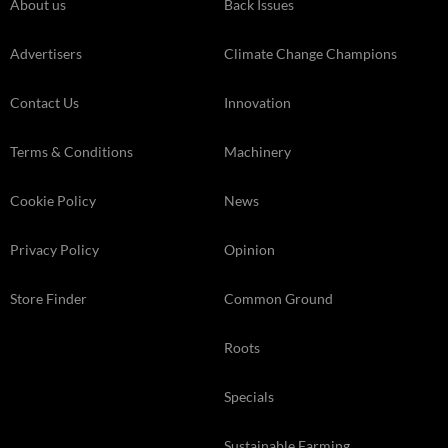
About us
Back Issues
Advertisers
Climate Change Champions
Contact Us
Innovation
Terms & Conditions
Machinery
Cookie Policy
News
Privacy Policy
Opinion
Store Finder
Common Ground
Roots
Specials
Sustainable Farming