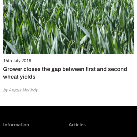
16th July 2018
Grower closes the gap between first and second
wheat yields
by Angus McKirdy
Information
Articles