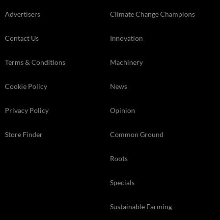
Advertisers
Climate Change Champions
Contact Us
Innovation
Terms & Conditions
Machinery
Cookie Policy
News
Privacy Policy
Opinion
Store Finder
Common Ground
Roots
Specials
Sustainable Farming