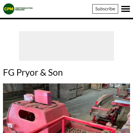
Crop
Subscribe
Production
Magazine
FG Pryor & Son