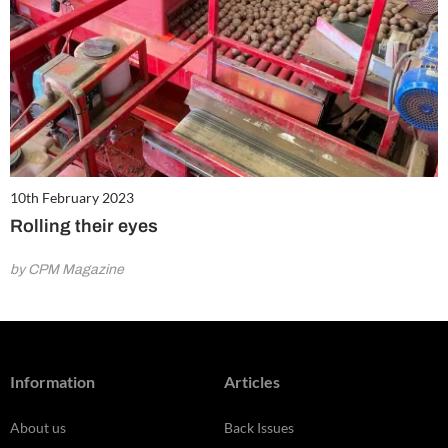
10th February 2023
Rolling their eyes
by CPM Magazine
Information
Articles
About us
Back Issues