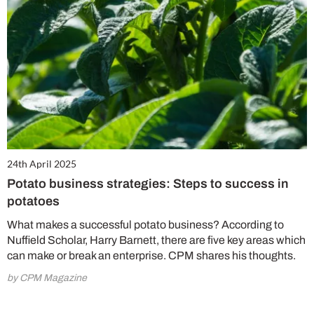
24th April 2025
Potato business strategies: Steps to success in
potatoes
What makes a successful potato business? According to
Nuffield Scholar, Harry Barnett, there are five key areas which
can make or break an enterprise. CPM shares his thoughts.
by CPM Magazine