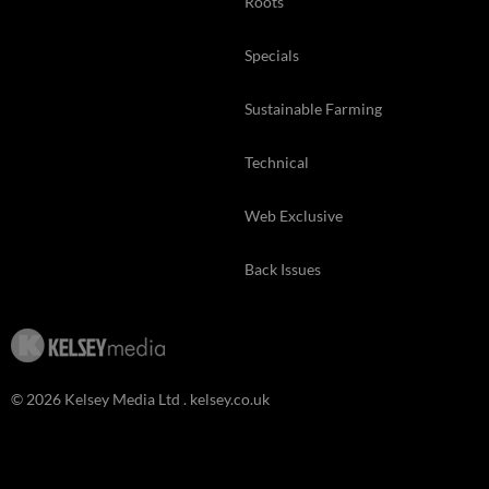
Roots
Specials
Sustainable Farming
Technical
Web Exclusive
Back Issues
© 2026 Kelsey Media Ltd .
kelsey.co.uk