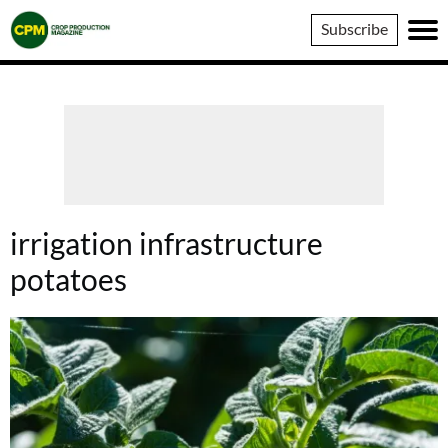
Crop
Subscribe
Production
Magazine
irrigation infrastructure
potatoes