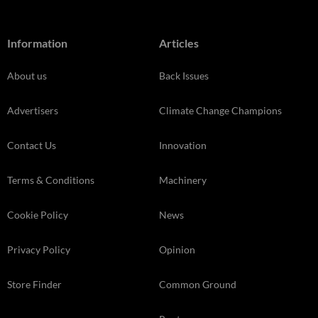
Information
Articles
About us
Back Issues
Advertisers
Climate Change Champions
Contact Us
Innovation
Terms & Conditions
Machinery
Cookie Policy
News
Privacy Policy
Opinion
Store Finder
Common Ground