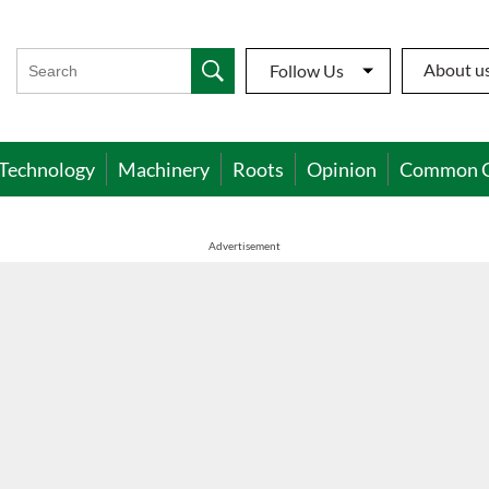
About u
Follow Us
Technology
Machinery
Roots
Opinion
Common 
Advertisement