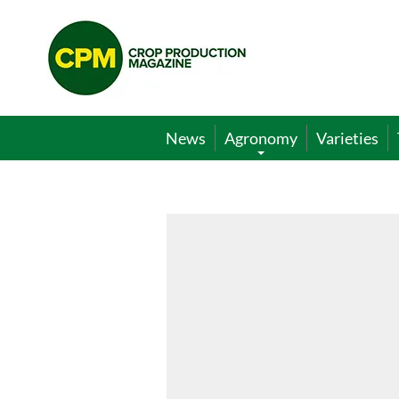
Crop
Production
Magazine
News
Agronomy
Varieties