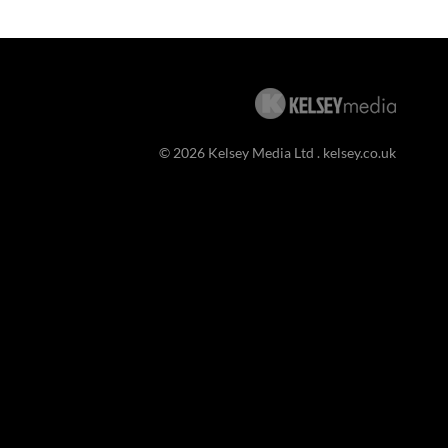
© 2026 Kelsey Media Ltd .
kelsey.co.uk