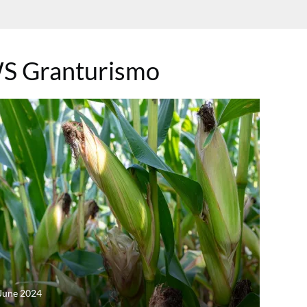
S Granturismo
June 2024