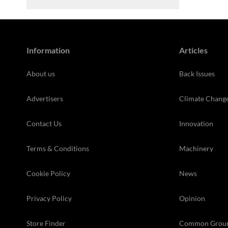
Information
Articles
About us
Back Issues
Advertisers
Climate Chang
Contact Us
Innovation
Terms & Conditions
Machinery
Cookie Policy
News
Privacy Policy
Opinion
Store Finder
Common Grou