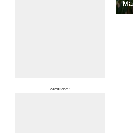
Ma
Advertisement