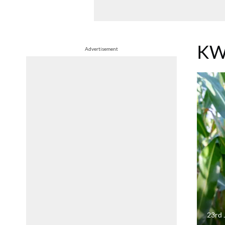
KW
Advertisement
23rd 