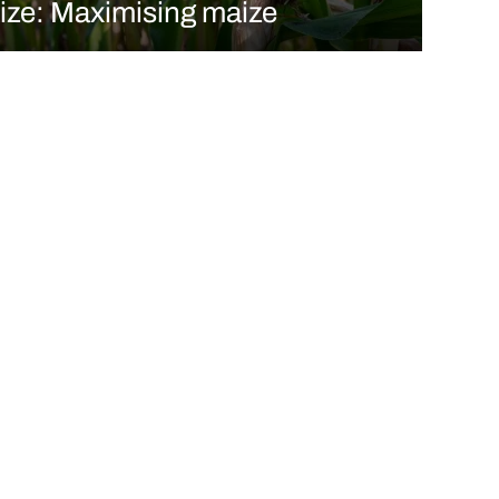
ize: Maximising maize