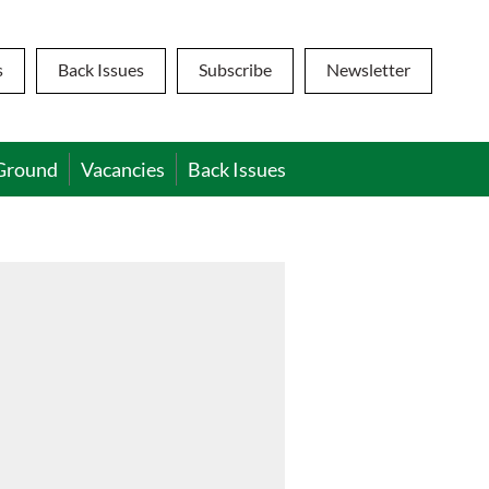
s
Back Issues
Subscribe
Newsletter
Ground
Vacancies
Back Issues