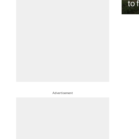
to 
Advertisement