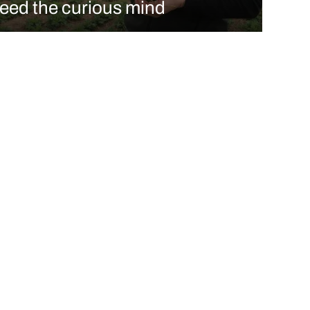
feed the curious mind