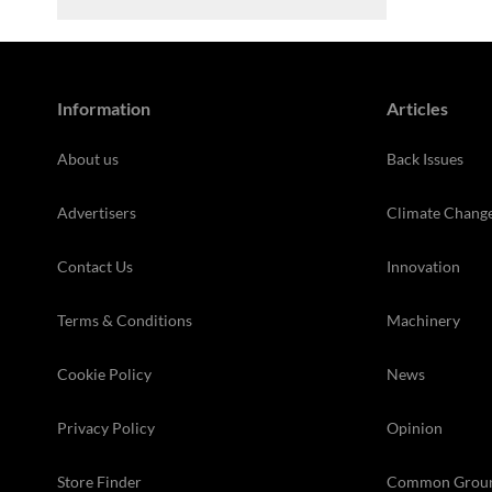
Information
Articles
About us
Back Issues
Advertisers
Climate Chang
Contact Us
Innovation
Terms & Conditions
Machinery
Cookie Policy
News
Privacy Policy
Opinion
Store Finder
Common Grou