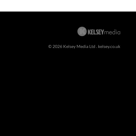
© 2026 Kelsey Media Ltd .
kelsey.co.uk