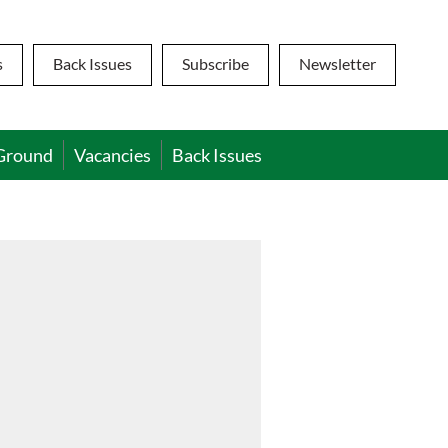
s
Back Issues
Subscribe
Newsletter
Ground
Vacancies
Back Issues