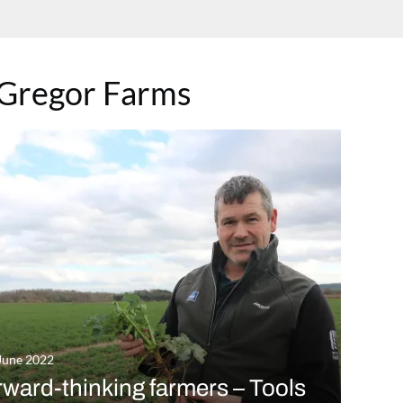
Gregor Farms
June 2022
ward-thinking farmers – Tools