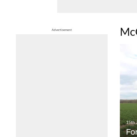
Mc
Advertisement
15th 
For