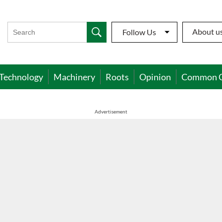
About u
Follow Us
Technology
Machinery
Roots
Opinion
Common 
Advertisement