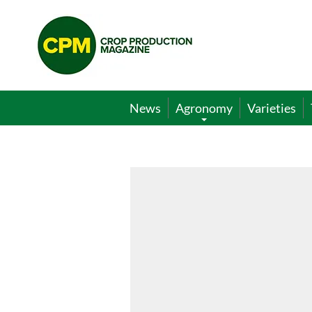
Crop
Production
Magazine
News
Agronomy
Varieties