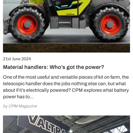
21st June 2024
Material handlers: Who’s got the power?
One of the most useful and versatile pieces of kit on farm, the
telescopic handler does the jobs nothing else can, but what
about if it’s electrically powered? CPM explores what battery
power has to…
by CPM Magazine