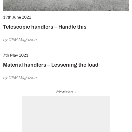
19th June 2022
Telescopic handlers – Handle this
by CPM Magazine
7th May 2021
Material handlers – Lessening the load
by CPM Magazine
Advertisement