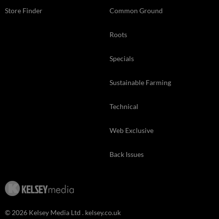
Store Finder
Common Ground
Roots
Specials
Sustainable Farming
Technical
Web Exclusive
Back Issues
© 2026 Kelsey Media Ltd .
kelsey.co.uk