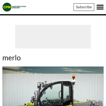
Crop
Subscribe
Production
Magazine
merlo