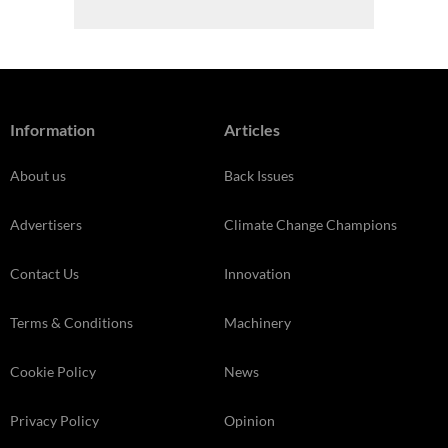
Information
Articles
About us
Back Issues
Advertisers
Climate Change Champions
Contact Us
Innovation
Terms & Conditions
Machinery
Cookie Policy
News
Privacy Policy
Opinion