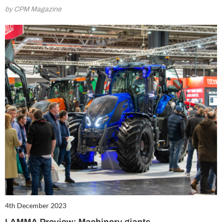
by CPM Magazine
4th December 2023