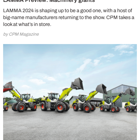
LAMMA Preview: Machinery giants
LAMMA 2024 is shaping up to be a good one, with a host of
big-name manufacturers returning to the show. CPM takes a
look at what’s in store.
by CPM Magazine