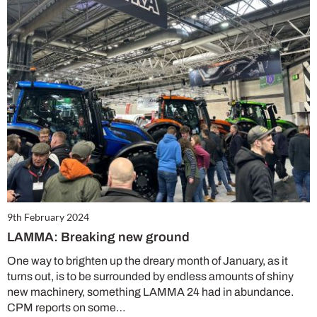
9th February 2024
LAMMA: Breaking new ground
One way to brighten up the dreary month of January, as it
turns out, is to be surrounded by endless amounts of shiny
new machinery, something LAMMA 24 had in abundance.
CPM reports on some…