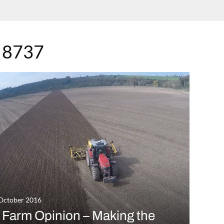
 8737
October 2016
 Farm Opinion – Making the