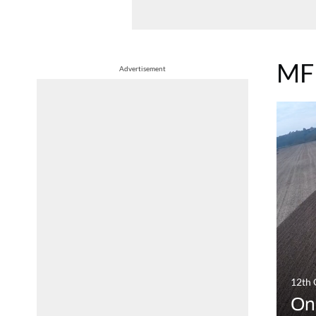
MF
Advertisement
12th 
On