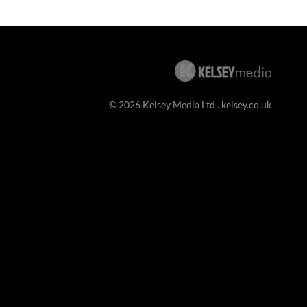
© 2026 Kelsey Media Ltd .
kelsey.co.uk