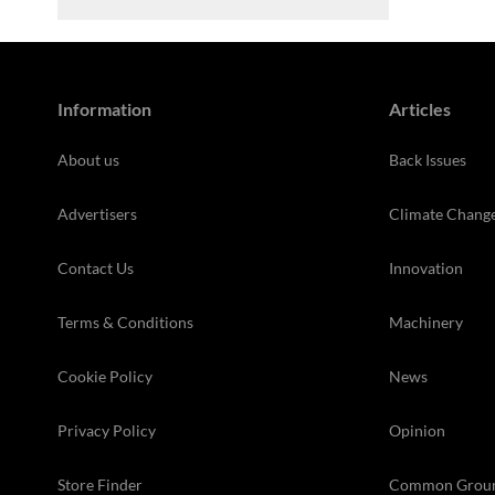
Information
Articles
About us
Back Issues
Advertisers
Climate Chang
Contact Us
Innovation
Terms & Conditions
Machinery
Cookie Policy
News
Privacy Policy
Opinion
Store Finder
Common Grou