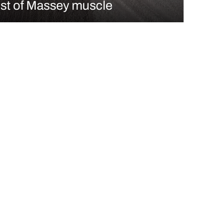
st of Massey muscle