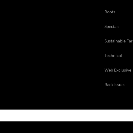
Roots
Specials
Sustainable Fa
Technical
Web Exclusive
Back Issues