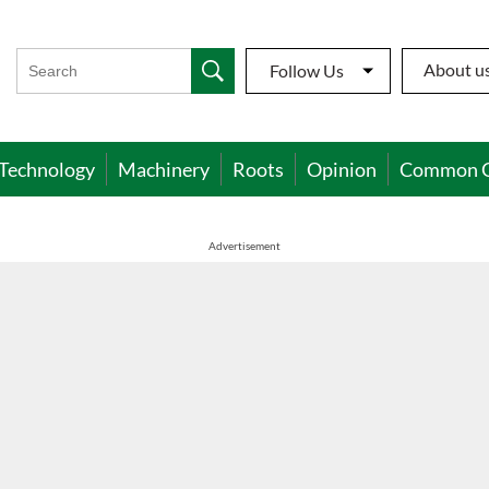
About u
Follow Us
Technology
Machinery
Roots
Opinion
Common 
Advertisement