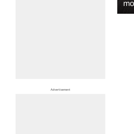
mo
Advertisement