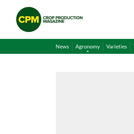
Crop
Production
Magazine
News
Agronomy
Varieties