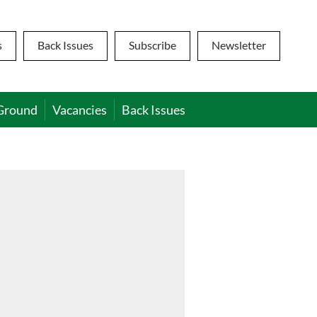
s
Back Issues
Subscribe
Newsletter
Ground
Vacancies
Back Issues