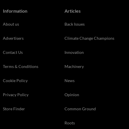
Information
Articles
About us
Back Issues
Advertisers
Climate Change Champions
Contact Us
Innovation
Terms & Conditions
Machinery
Cookie Policy
News
Privacy Policy
Opinion
Store Finder
Common Ground
Roots