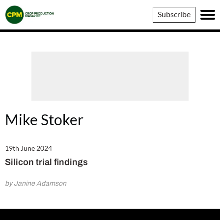
Crop
Subscribe
Production
Magazine
Mike Stoker
19th June 2024
Silicon trial findings
by Janine Adamson