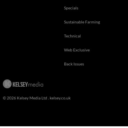
Specials
Sustainable Farming
Technical
Web Exclusive
Back Issues
© 2026 Kelsey Media Ltd .
kelsey.co.uk