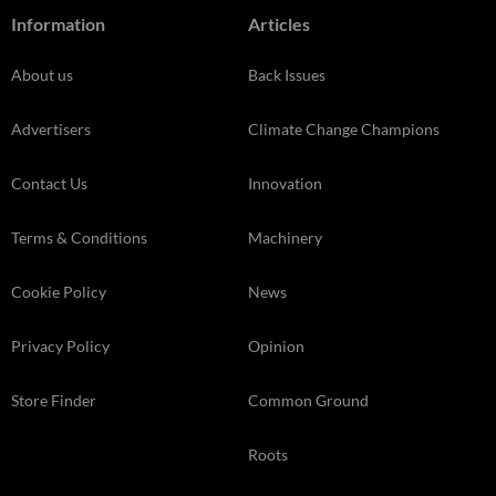
Information
Articles
About us
Back Issues
Advertisers
Climate Change Champions
Contact Us
Innovation
Terms & Conditions
Machinery
Cookie Policy
News
Privacy Policy
Opinion
Store Finder
Common Ground
Roots