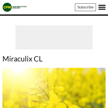
Crop
Subscribe
Production
Magazine
Miraculix CL