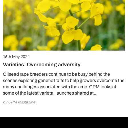
16th May 2024
Varieties: Overcoming adversity
Oilseed rape breeders continue to be busy behind the
scenes exploring genetic traits to help growers overcome the
many challenges associated with the crop. CPM looks at
some of the latest varietal launches shared at…
by CPM Magazine