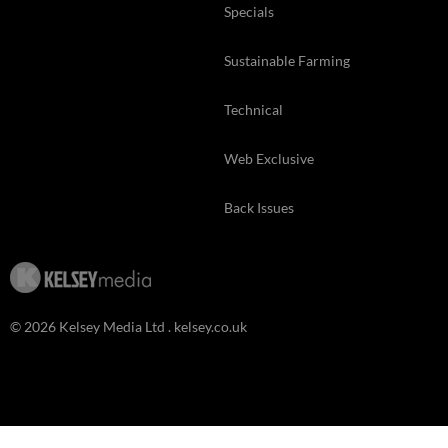
Specials
Sustainable Farming
Technical
Web Exclusive
Back Issues
© 2026 Kelsey Media Ltd .
kelsey.co.uk