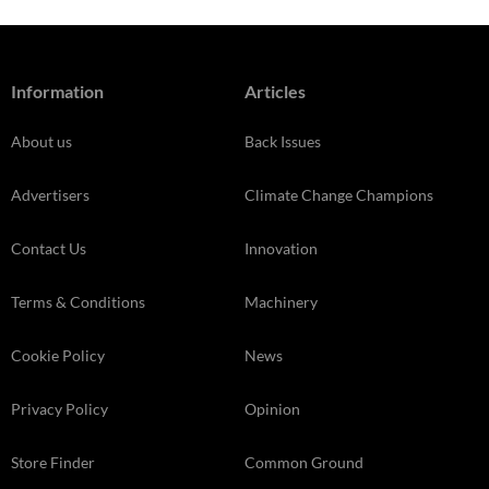
Information
Articles
About us
Back Issues
Advertisers
Climate Change Champions
Contact Us
Innovation
Terms & Conditions
Machinery
Cookie Policy
News
Privacy Policy
Opinion
Store Finder
Common Ground