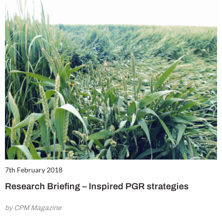
7th February 2018
Research Briefing – Inspired PGR strategies
by CPM Magazine