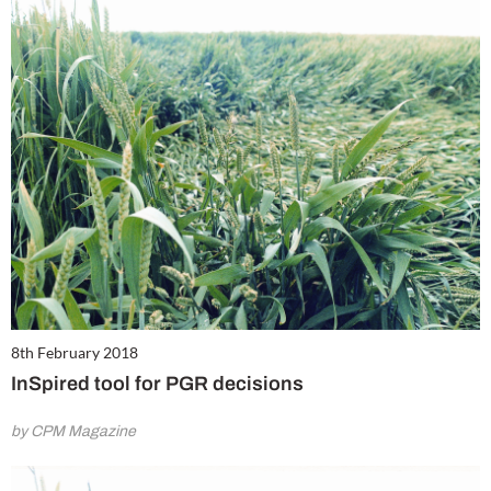
8th February 2018
InSpired tool for PGR decisions
by CPM Magazine