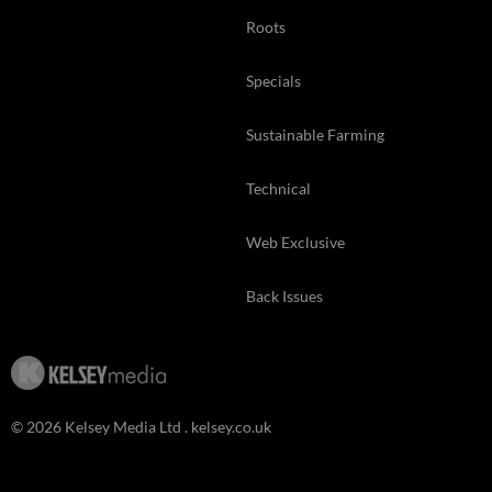
Roots
Specials
Sustainable Farming
Technical
Web Exclusive
Back Issues
© 2026 Kelsey Media Ltd .
kelsey.co.uk