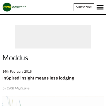
Crop
Subscribe
Production
Magazine
Moddus
14th February 2018
InSpired insight means less lodging
by CPM Magazine