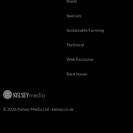
Roots
Specials
Sustainable Farming
Technical
Web Exclusive
Back Issues
© 2026 Kelsey Media Ltd .
kelsey.co.uk