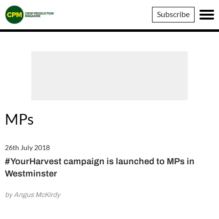
Crop
Subscribe
Production
Magazine
MPs
26th July 2018
#YourHarvest campaign is launched to MPs in
Westminster
by Angus McKirdy