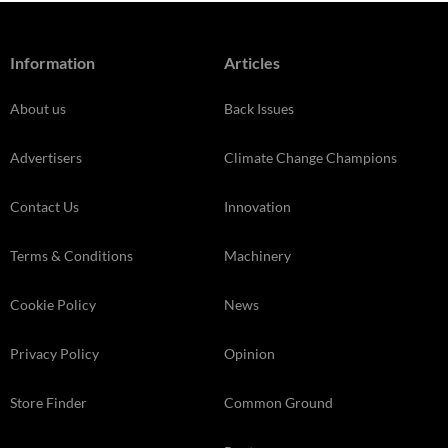
Information
Articles
About us
Back Issues
Advertisers
Climate Change Champions
Contact Us
Innovation
Terms & Conditions
Machinery
Cookie Policy
News
Privacy Policy
Opinion
Store Finder
Common Ground