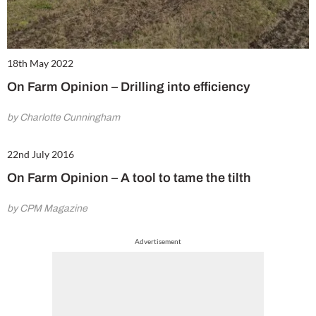
18th May 2022
On Farm Opinion – Drilling into efficiency
by Charlotte Cunningham
22nd July 2016
On Farm Opinion – A tool to tame the tilth
by CPM Magazine
Advertisement