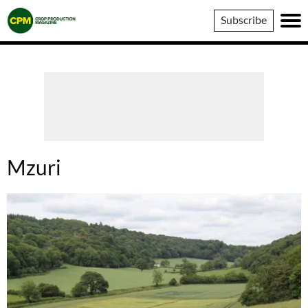
Crop
Subscribe
Production
Magazine
Mzuri