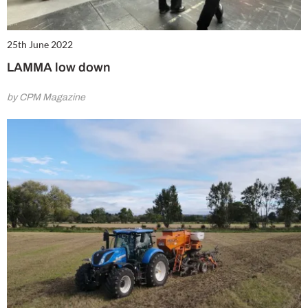
25th June 2022
LAMMA low down
by CPM Magazine