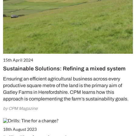
15th April 2024
Sustainable Solutions: Refining a mixed system
Ensuring an efficient agricultural business across every
productive square metre of the land is the primary aim of
Gatley Farms in Herefordshire. CPM learns how this
approach is complementing the farm’s sustainability goals.
by CPM Magazine
18th August 2023