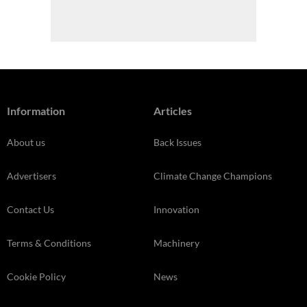
Information
Articles
About us
Back Issues
Advertisers
Climate Change Champions
Contact Us
Innovation
Terms & Conditions
Machinery
Cookie Policy
News