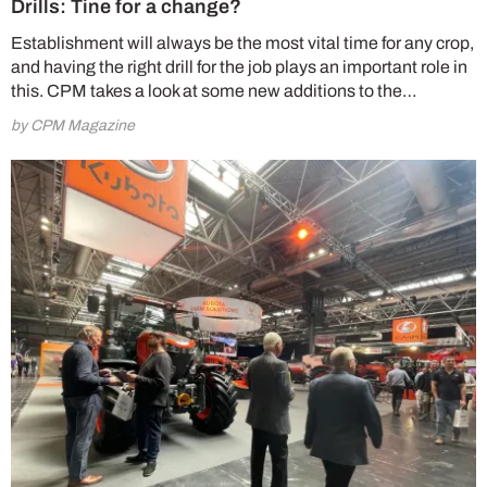
Drills: Tine for a change?
Establishment will always be the most vital time for any crop,
and having the right drill for the job plays an important role in
this. CPM takes a look at some new additions to the…
by CPM Magazine