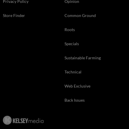
Privacy Policy
Opinion
Store Finder
Common Ground
Roots
Specials
Sustainable Farming
Technical
Web Exclusive
Back Issues