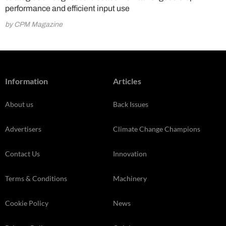
performance and efficient input use
by CPM Magazine
Information
Articles
About us
Back Issues
Advertisers
Climate Change Champions
Contact Us
Innovation
Terms & Conditions
Machinery
Cookie Policy
News