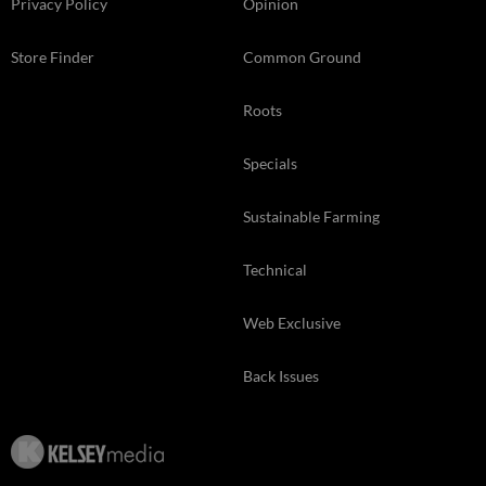
Privacy Policy
Opinion
Store Finder
Common Ground
Roots
Specials
Sustainable Farming
Technical
Web Exclusive
Back Issues