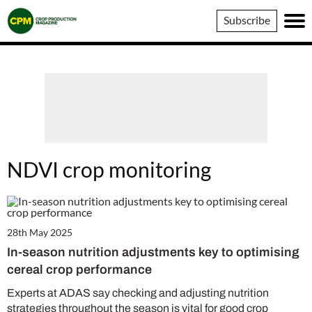
Crop
Subscribe
Production
Magazine
NDVI crop monitoring
28th May 2025
In-season nutrition adjustments key to optimising
cereal crop performance
Experts at ADAS say checking and adjusting nutrition
strategies throughout the season is vital for good crop